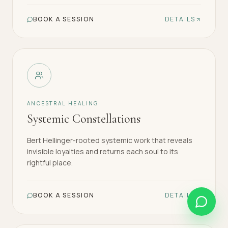
BOOK A SESSION
DETAILS
ANCESTRAL HEALING
Systemic Constellations
Bert Hellinger-rooted systemic work that reveals
invisible loyalties and returns each soul to its
rightful place.
BOOK A SESSION
DETAILS