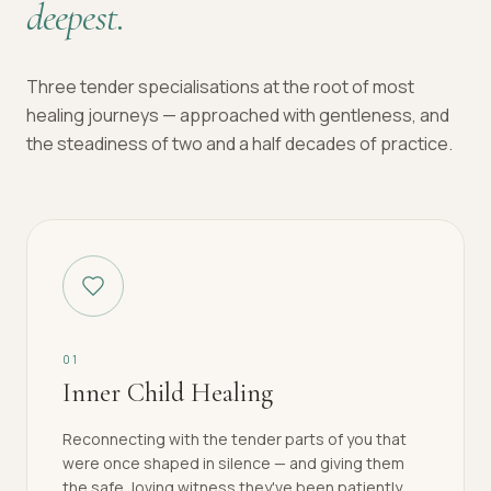
deepest.
Three tender specialisations at the root of most
healing journeys — approached with gentleness, and
the steadiness of two and a half decades of practice.
0
1
Inner Child Healing
Reconnecting with the tender parts of you that
were once shaped in silence — and giving them
the safe, loving witness they've been patiently