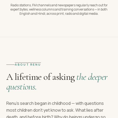
Radio stations, FM channels and newspapers regularly reach out for
expert bytes, wellness columns and training conversations — in both
English and Hindi, across print, radio and digital media.
ABOUT RENU
A lifetime of asking
the deeper
questions.
Renu's search began in childhood — with questions
most children don't yet know to ask. What lies after
death, and before birth? Why do beings undergo so