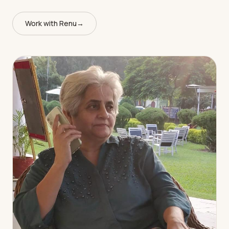
Work with Renu
→