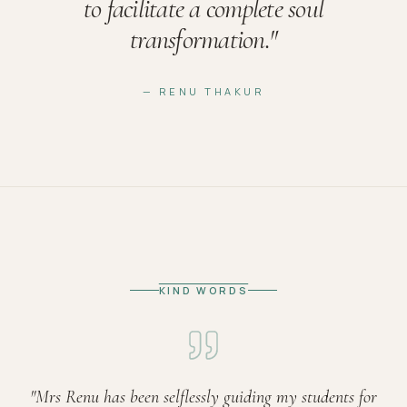
to facilitate a complete soul
transformation.
"
— RENU THAKUR
KIND WORDS
"
Mrs Renu has been selflessly guiding my students for