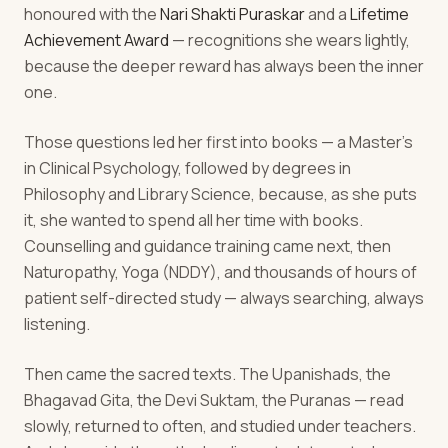
honoured with the
Nari Shakti Puraskar
and a
Lifetime
Achievement Award
— recognitions she wears lightly,
because the deeper reward has always been the inner
one.
Those questions led her first into books — a Master's
in Clinical Psychology, followed by degrees in
Philosophy and Library Science, because, as she puts
it, she wanted to spend all her time with books.
Counselling and guidance training came next, then
Naturopathy, Yoga (NDDY), and thousands of hours of
patient self-directed study — always searching, always
listening.
Then came the sacred texts. The Upanishads, the
Bhagavad Gita, the Devi Suktam, the Puranas — read
slowly, returned to often, and studied under teachers.