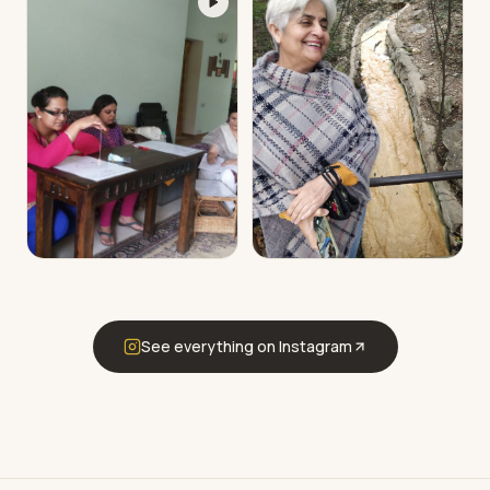
See everything on Instagram