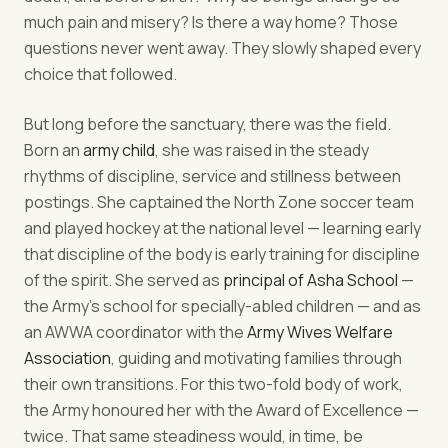
much pain and misery? Is there a way home? Those
questions never went away. They slowly shaped every
choice that followed.
But long before the sanctuary, there was the field.
Born an
army child
, she was raised in the steady
rhythms of discipline, service and stillness between
postings. She captained the North Zone soccer team
and played hockey at the national level — learning early
that discipline of the body is early training for discipline
of the spirit. She served as
principal of Asha School
—
the Army's school for specially-abled children — and as
an AWWA coordinator with the
Army Wives Welfare
Association
, guiding and motivating families through
their own transitions. For this two-fold body of work,
the Army honoured her with the Award of Excellence —
twice. That same steadiness would, in time, be