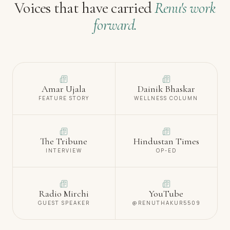
Voices that have carried
Renu's work
forward.
Amar Ujala
Dainik Bhaskar
FEATURE STORY
WELLNESS COLUMN
The Tribune
Hindustan Times
INTERVIEW
OP-ED
Radio Mirchi
YouTube
GUEST SPEAKER
@RENUTHAKUR5509