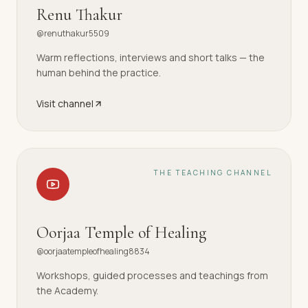
Renu Thakur
@renuthakur5509
Warm reflections, interviews and short talks — the
human behind the practice.
Visit channel
THE TEACHING CHANNEL
Oorjaa Temple of Healing
@oorjaatempleofhealing8834
Workshops, guided processes and teachings from
the Academy.