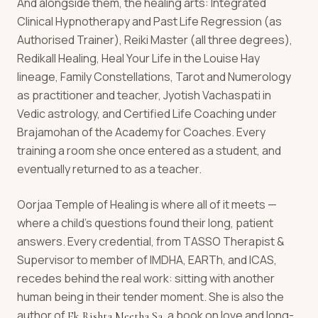
And alongside them, the healing arts: Integrated
Clinical Hypnotherapy and Past Life Regression (as
Authorised Trainer), Reiki Master (all three degrees),
Redikall Healing, Heal Your Life in the Louise Hay
lineage, Family Constellations, Tarot and Numerology
as practitioner and teacher, Jyotish Vachaspati in
Vedic astrology, and Certified Life Coaching under
Brajamohan of the Academy for Coaches. Every
training a room she once entered as a student, and
eventually returned to as a teacher.
Oorjaa Temple of Healing is where all of it meets —
where a child's questions found their long, patient
answers. Every credential, from TASSO Therapist &
Supervisor to member of IMDHA, EARTh, and ICAS,
recedes behind the real work: sitting with another
human being in their tender moment. She is also the
author of
, a book on love and long-
Ek Rishta Meetha Sa