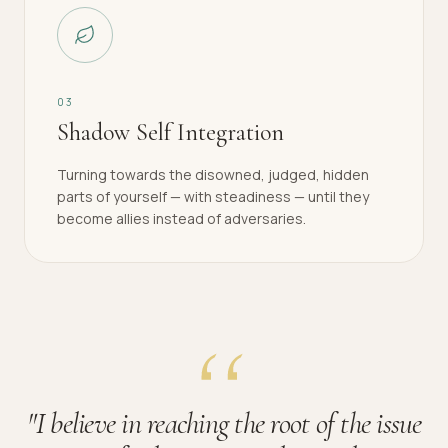
0
3
Shadow Self Integration
Turning towards the disowned, judged, hidden
parts of yourself — with steadiness — until they
become allies instead of adversaries.
"
I believe in reaching the root of the issue