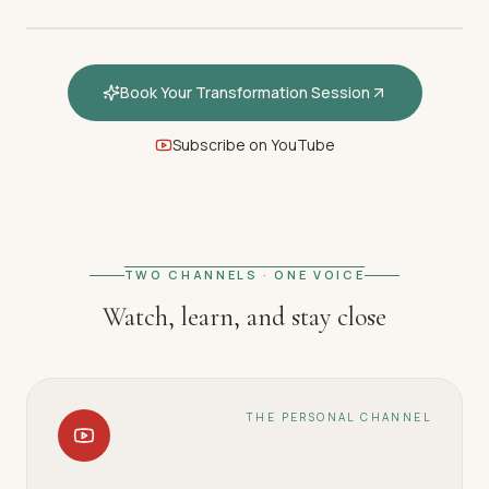
Book Your Transformation Session
Subscribe on YouTube
FEATURED · WELCOME
Welcome — How hypnotherapy
restores your inner calm
TWO CHANNELS · ONE VOICE
Watch, learn, and stay close
THE PERSONAL CHANNEL