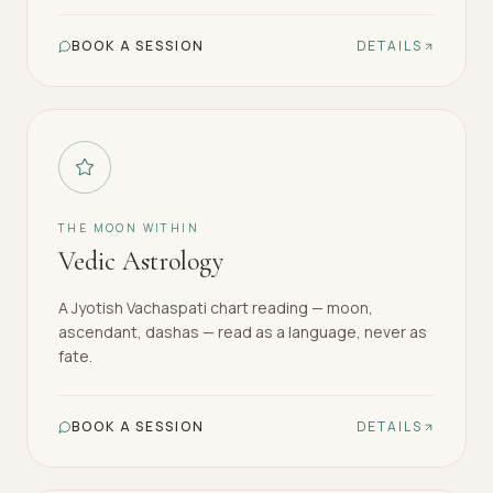
BOOK A SESSION
DETAILS
THE MOON WITHIN
Vedic Astrology
A Jyotish Vachaspati chart reading — moon,
ascendant, dashas — read as a language, never as
fate.
BOOK A SESSION
DETAILS