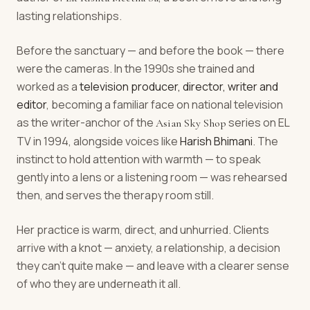
lasting relationships.
Before the sanctuary — and before the book — there
were the cameras. In the 1990s she trained and
worked as a
television producer, director, writer and
editor
, becoming a familiar face on national television
as the writer-anchor of the
series on EL
Asian Sky Shop
TV in 1994, alongside voices like
Harish Bhimani
. The
instinct to hold attention with warmth — to speak
gently into a lens or a listening room — was rehearsed
then, and serves the therapy room still.
Her practice is warm, direct, and unhurried. Clients
arrive with a knot — anxiety, a relationship, a decision
they can't quite make — and leave with a clearer sense
of who they are underneath it all.