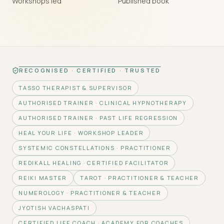
Workshops led
Published book
RECOGNISED · CERTIFIED · TRUSTED
TASSO THERAPIST & SUPERVISOR
AUTHORISED TRAINER · CLINICAL HYPNOTHERAPY
AUTHORISED TRAINER · PAST LIFE REGRESSION
HEAL YOUR LIFE · WORKSHOP LEADER
SYSTEMIC CONSTELLATIONS · PRACTITIONER
REDIKALL HEALING · CERTIFIED FACILITATOR
REIKI MASTER
TAROT · PRACTITIONER & TEACHER
NUMEROLOGY · PRACTITIONER & TEACHER
JYOTISH VACHASPATI
CERTIFIED LIFE COACH · ACADEMY FOR COACHES