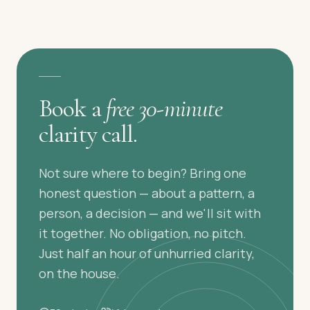
A GENTLE FIRST STEP
Book a
free 30-minute
clarity call.
Not sure where to begin? Bring one
honest question — about a pattern, a
person, a decision — and we'll sit with
it together. No obligation, no pitch.
Just half an hour of unhurried clarity,
on the house.