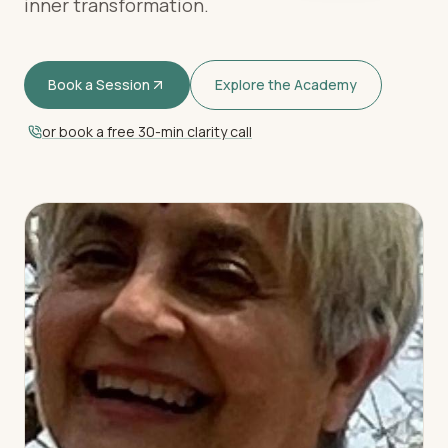
inner transformation.
Book a Session
Explore the Academy
or book a free 30-min clarity call