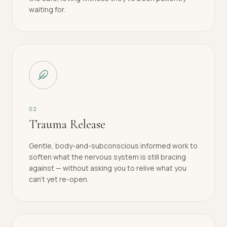
waiting for.
0
2
Trauma Release
Gentle, body-and-subconscious informed work to
soften what the nervous system is still bracing
against — without asking you to relive what you
can't yet re-open.