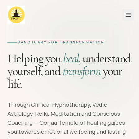
SANCTUARY FOR TRANSFORMATION
Helping you
heal
,
understand
yourself,
and
transform
your
life.
Through Clinical Hypnotherapy, Vedic
Astrology, Reiki, Meditation and Conscious
Coaching — Oorjaa Temple of Healing guides
you towards emotional wellbeing and lasting