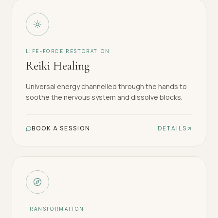
LIFE-FORCE RESTORATION
Reiki Healing
Universal energy channelled through the hands to
soothe the nervous system and dissolve blocks.
BOOK A SESSION
DETAILS
TRANSFORMATION