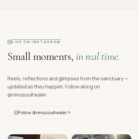
LIVE ON INSTAGRAM
Small moments,
in real time.
Reels, reflections and glimpses from the sanctuary —
updated as they happen. Follow along on
@renusoulhealer
.
Follow
@renusoulhealer