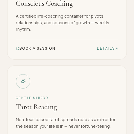
Conscious Coaching
A certified life-coaching container for pivots,
relationships, and seasons of growth — weekly
rhythm.
BOOK A SESSION
DETAILS
GENTLE MIRROR
Tarot Reading
Non-fear-based tarot spreads read as a mirror for
the season your life is in — never fortune-telling.