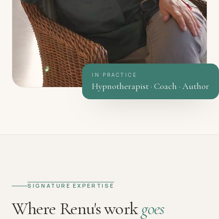
IN PRACTICE
Hypnotherapist · Coach · Author
SIGNATURE EXPERTISE
Where Renu's work
goes