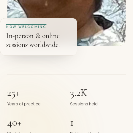
NOW WELCOMING
In-person & online
sessions worldwide.
25+
3.2K
Years of practice
Sessions held
40+
1