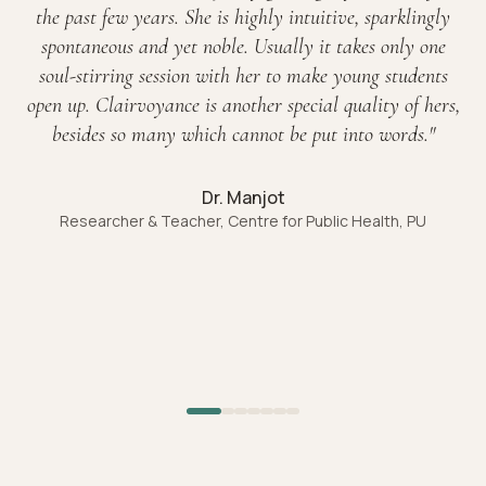
the past few years. She is highly intuitive, sparklingly
spontaneous and yet noble. Usually it takes only one
soul-stirring session with her to make young students
open up. Clairvoyance is another special quality of hers,
besides so many which cannot be put into words.
"
Dr. Manjot
Researcher & Teacher, Centre for Public Health, PU