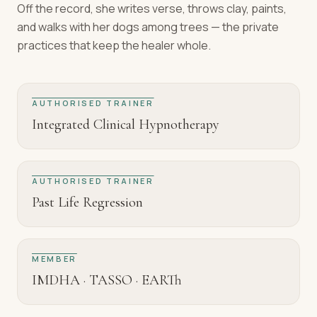
Off the record, she writes verse, throws clay, paints,
and walks with her dogs among trees — the private
practices that keep the healer whole.
AUTHORISED TRAINER
Integrated Clinical Hypnotherapy
AUTHORISED TRAINER
Past Life Regression
MEMBER
IMDHA · TASSO · EARTh