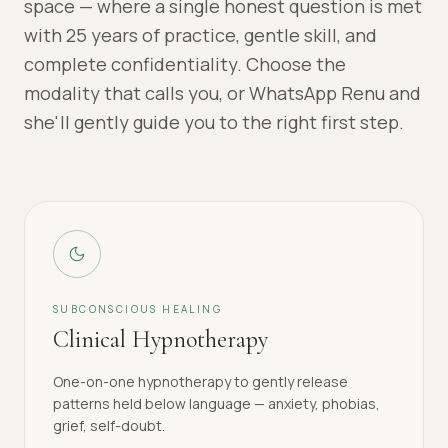
space — where a single honest question is met
with 25 years of practice, gentle skill, and
complete confidentiality. Choose the
modality that calls you, or WhatsApp Renu and
she'll gently guide you to the right first step.
SUBCONSCIOUS HEALING
Clinical Hypnotherapy
One-on-one hypnotherapy to gently release
patterns held below language — anxiety, phobias,
grief, self-doubt.