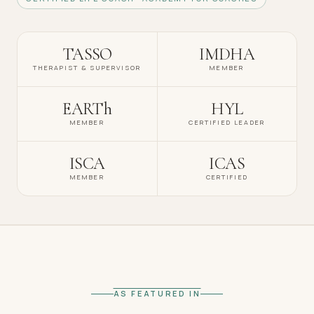
TASSO
IMDHA
THERAPIST & SUPERVISOR
MEMBER
EARTh
HYL
MEMBER
CERTIFIED LEADER
ISCA
ICAS
MEMBER
CERTIFIED
AS FEATURED IN