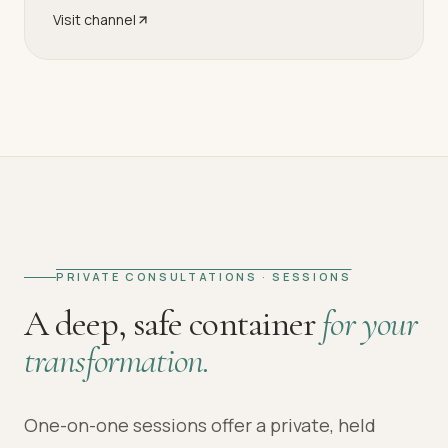
Visit channel
PRIVATE CONSULTATIONS · SESSIONS
A deep, safe container
for your
transformation.
One-on-one sessions offer a private, held