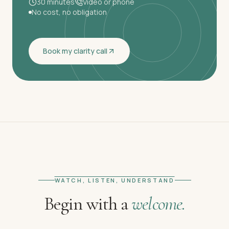
30 minutes
Video or phone
No cost, no obligation
Book my clarity call
WATCH, LISTEN, UNDERSTAND
Begin with a
welcome.