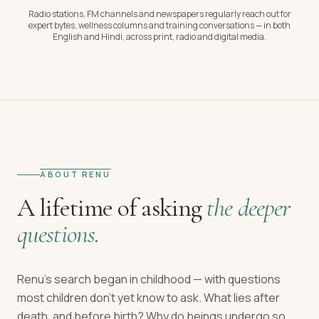
Radio stations, FM channels and newspapers regularly reach out for
expert bytes, wellness columns and training conversations — in both
English and Hindi, across print, radio and digital media.
ABOUT RENU
A lifetime of asking
the deeper
questions.
Renu's search began in childhood — with questions
most children don't yet know to ask. What lies after
death, and before birth? Why do beings undergo so