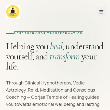
SANCTUARY FOR TRANSFORMATION
Helping you
heal
,
understand
yourself,
and
transform
your
life.
Through Clinical Hypnotherapy, Vedic
Astrology, Reiki, Meditation and Conscious
Coaching — Oorjaa Temple of Healing guides
you towards emotional wellbeing and lasting