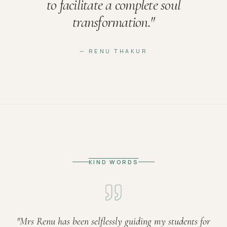
to facilitate a complete soul
transformation.
"
— RENU THAKUR
KIND WORDS
"
Mrs Renu has been selflessly guiding my students for