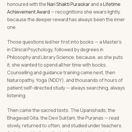
honoured with the
Nari Shakti Puraskar
and a
Lifetime
Achievement Award
— recognitions she wears lightly,
because the deeper reward has always been the inner
one.
Those questions led her first into books — a Master's
in Clinical Psychology, followed by degrees in
Philosophy and Library Science, because, as she puts
it, she wanted to spend all her time with books.
Counselling and guidance training came next, then
Naturopathy, Yoga (NDDY), and thousands of hours of
patient self-directed study — always searching, always
listening.
Then came the sacred texts. The Upanishads, the
Bhagavad Gita, the Devi Suktam, the Puranas — read
slowly, returned to often, and studied under teachers.