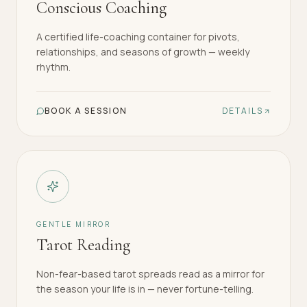
Conscious Coaching
A certified life-coaching container for pivots,
relationships, and seasons of growth — weekly
rhythm.
BOOK A SESSION
DETAILS
GENTLE MIRROR
Tarot Reading
Non-fear-based tarot spreads read as a mirror for
the season your life is in — never fortune-telling.