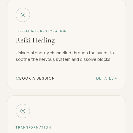
LIFE-FORCE RESTORATION
Reiki Healing
Universal energy channelled through the hands to
soothe the nervous system and dissolve blocks.
BOOK A SESSION
DETAILS
TRANSFORMATION