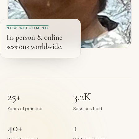
NOW WELCOMING
In-person & online
sessions worldwide.
25+
3.2K
Years of practice
Sessions held
40+
1