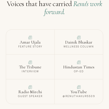
Voices that have carried
Renu's work
forward.
Amar Ujala
Dainik Bhaskar
FEATURE STORY
WELLNESS COLUMN
The Tribune
Hindustan Times
INTERVIEW
OP-ED
Radio Mirchi
YouTube
GUEST SPEAKER
@RENUTHAKUR5509