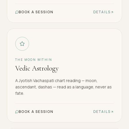
BOOK A SESSION
DETAILS
THE MOON WITHIN
Vedic Astrology
A Jyotish Vachaspati chart reading — moon,
ascendant, dashas — read as a language, never as
fate.
BOOK A SESSION
DETAILS