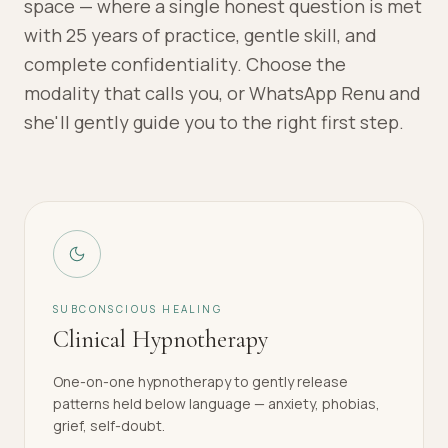
space — where a single honest question is met
with 25 years of practice, gentle skill, and
complete confidentiality. Choose the
modality that calls you, or WhatsApp Renu and
she'll gently guide you to the right first step.
SUBCONSCIOUS HEALING
Clinical Hypnotherapy
One-on-one hypnotherapy to gently release
patterns held below language — anxiety, phobias,
grief, self-doubt.