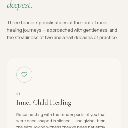
deepest.
Three tender specialisations at the root of most
healing journeys — approached with gentleness, and
the steadiness of two and a half decades of practice.
0
1
Inner Child Healing
Reconnecting with the tender parts of you that
were once shaped in silence — and giving them
the safe, loving witness they've been patiently