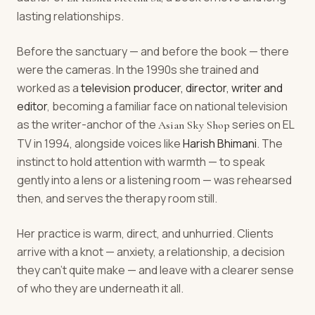
lasting relationships.
Before the sanctuary — and before the book — there
were the cameras. In the 1990s she trained and
worked as a
television producer, director, writer and
editor
, becoming a familiar face on national television
as the writer-anchor of the
series on EL
Asian Sky Shop
TV in 1994, alongside voices like
Harish Bhimani
. The
instinct to hold attention with warmth — to speak
gently into a lens or a listening room — was rehearsed
then, and serves the therapy room still.
Her practice is warm, direct, and unhurried. Clients
arrive with a knot — anxiety, a relationship, a decision
they can't quite make — and leave with a clearer sense
of who they are underneath it all.