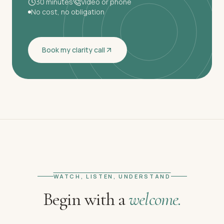
30 minutes
Video or phone
No cost, no obligation
Book my clarity call
WATCH, LISTEN, UNDERSTAND
Begin with a
welcome.