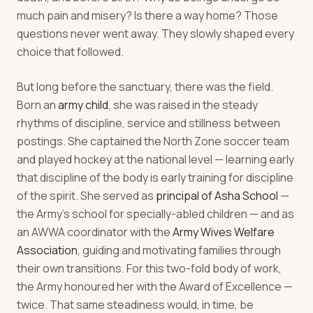
much pain and misery? Is there a way home? Those
questions never went away. They slowly shaped every
choice that followed.
But long before the sanctuary, there was the field.
Born an
army child
, she was raised in the steady
rhythms of discipline, service and stillness between
postings. She captained the North Zone soccer team
and played hockey at the national level — learning early
that discipline of the body is early training for discipline
of the spirit. She served as
principal of Asha School
—
the Army's school for specially-abled children — and as
an AWWA coordinator with the
Army Wives Welfare
Association
, guiding and motivating families through
their own transitions. For this two-fold body of work,
the Army honoured her with the Award of Excellence —
twice. That same steadiness would, in time, be