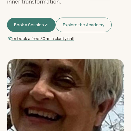
inner transformation.
Book a Session
Explore the Academy
or book a free 30-min clarity call