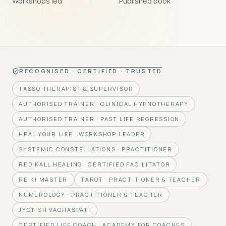
Workshops led
Published book
RECOGNISED · CERTIFIED · TRUSTED
TASSO THERAPIST & SUPERVISOR
AUTHORISED TRAINER · CLINICAL HYPNOTHERAPY
AUTHORISED TRAINER · PAST LIFE REGRESSION
HEAL YOUR LIFE · WORKSHOP LEADER
SYSTEMIC CONSTELLATIONS · PRACTITIONER
REDIKALL HEALING · CERTIFIED FACILITATOR
REIKI MASTER
TAROT · PRACTITIONER & TEACHER
NUMEROLOGY · PRACTITIONER & TEACHER
JYOTISH VACHASPATI
CERTIFIED LIFE COACH · ACADEMY FOR COACHES