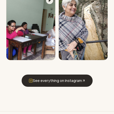
See everything on Instagram