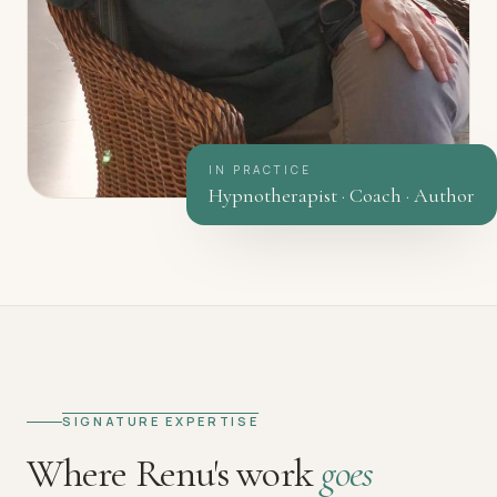
IN PRACTICE
Hypnotherapist · Coach · Author
SIGNATURE EXPERTISE
Where Renu's work
goes