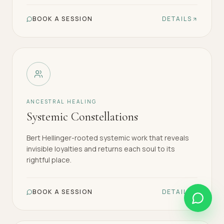
BOOK A SESSION
DETAILS
ANCESTRAL HEALING
Systemic Constellations
Bert Hellinger-rooted systemic work that reveals
invisible loyalties and returns each soul to its
rightful place.
BOOK A SESSION
DETAILS