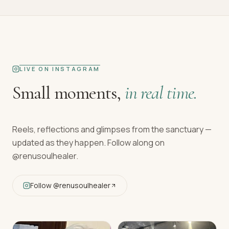
LIVE ON INSTAGRAM
Small moments,
in real time.
Reels, reflections and glimpses from the sanctuary —
updated as they happen. Follow along on
@renusoulhealer
.
Follow
@renusoulhealer