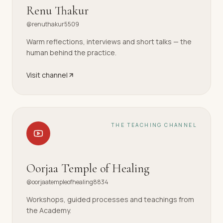
Renu Thakur
@renuthakur5509
Warm reflections, interviews and short talks — the
human behind the practice.
Visit channel
THE TEACHING CHANNEL
Oorjaa Temple of Healing
@oorjaatempleofhealing8834
Workshops, guided processes and teachings from
the Academy.