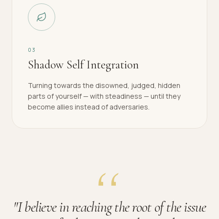
0
3
Shadow Self Integration
Turning towards the disowned, judged, hidden
parts of yourself — with steadiness — until they
become allies instead of adversaries.
"
I believe in reaching the root of the issue