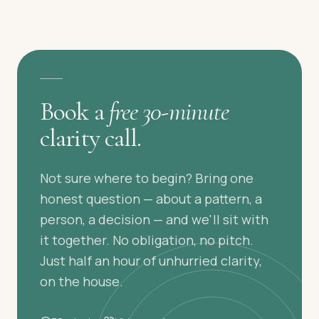
A GENTLE FIRST STEP
Book a
free 30-minute
clarity call.
Not sure where to begin? Bring one
honest question — about a pattern, a
person, a decision — and we'll sit with
it together. No obligation, no pitch.
Just half an hour of unhurried clarity,
on the house.