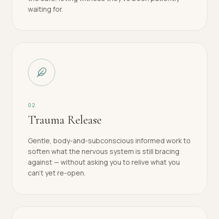
waiting for.
0
2
Trauma Release
Gentle, body-and-subconscious informed work to
soften what the nervous system is still bracing
against — without asking you to relive what you
can't yet re-open.