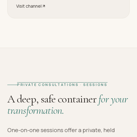
Visit channel
PRIVATE CONSULTATIONS · SESSIONS
A deep, safe container
for your
transformation.
One-on-one sessions offer a private, held