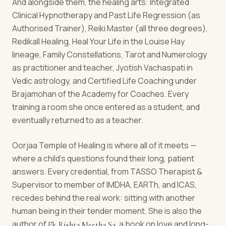
And alongside them, the healing arts: Integrated
Clinical Hypnotherapy and Past Life Regression (as
Authorised Trainer), Reiki Master (all three degrees),
Redikall Healing, Heal Your Life in the Louise Hay
lineage, Family Constellations, Tarot and Numerology
as practitioner and teacher, Jyotish Vachaspati in
Vedic astrology, and Certified Life Coaching under
Brajamohan of the Academy for Coaches. Every
training a room she once entered as a student, and
eventually returned to as a teacher.
Oorjaa Temple of Healing is where all of it meets —
where a child's questions found their long, patient
answers. Every credential, from TASSO Therapist &
Supervisor to member of IMDHA, EARTh, and ICAS,
recedes behind the real work: sitting with another
human being in their tender moment. She is also the
author of
, a book on love and long-
Ek Rishta Meetha Sa