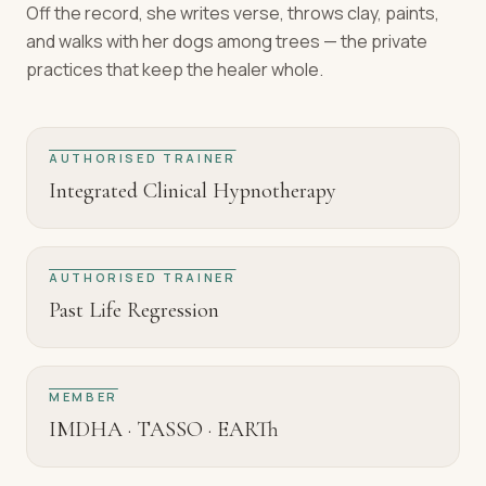
Off the record, she writes verse, throws clay, paints,
and walks with her dogs among trees — the private
practices that keep the healer whole.
AUTHORISED TRAINER
Integrated Clinical Hypnotherapy
AUTHORISED TRAINER
Past Life Regression
MEMBER
IMDHA · TASSO · EARTh