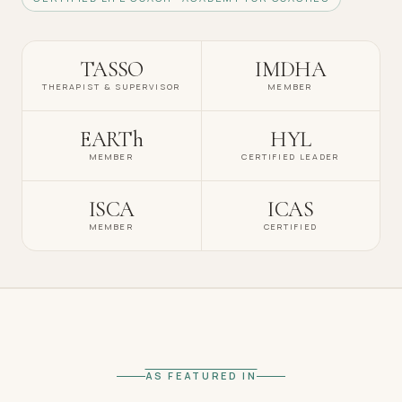
TASSO
IMDHA
THERAPIST & SUPERVISOR
MEMBER
EARTh
HYL
MEMBER
CERTIFIED LEADER
ISCA
ICAS
MEMBER
CERTIFIED
AS FEATURED IN