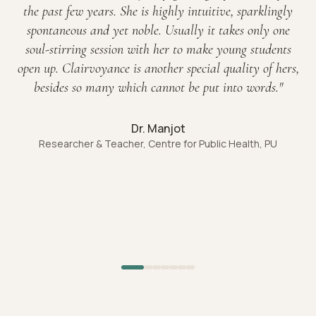
the past few years. She is highly intuitive, sparklingly
spontaneous and yet noble. Usually it takes only one
soul-stirring session with her to make young students
open up. Clairvoyance is another special quality of hers,
besides so many which cannot be put into words.
"
Dr. Manjot
Researcher & Teacher, Centre for Public Health, PU