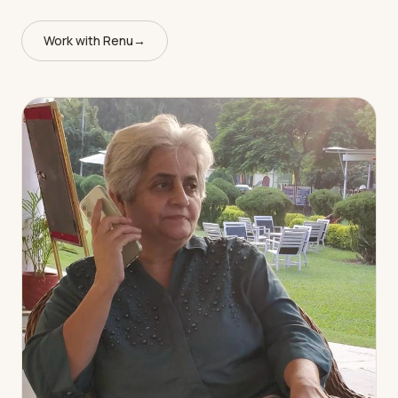
Work with Renu
→