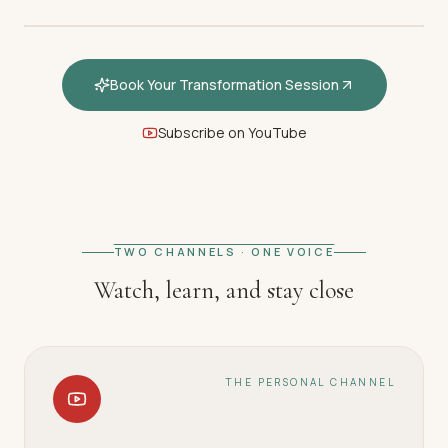
Book Your Transformation Session
Subscribe on YouTube
FEATURED · WELCOME
Welcome — How hypnotherapy
restores your inner calm
TWO CHANNELS · ONE VOICE
Watch, learn, and stay close
THE PERSONAL CHANNEL