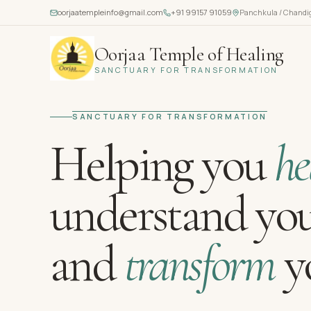
oorjaatempleinfo@gmail.com
+91 99157 91059
Panchkula / Chandi
Oorjaa Temple of Healing
SANCTUARY FOR TRANSFORMATION
SANCTUARY FOR TRANSFORMATION
Helping you
he
understand you
and
transform
yo