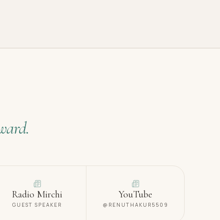
ward.
Radio Mirchi
YouTube
GUEST SPEAKER
@RENUTHAKUR5509