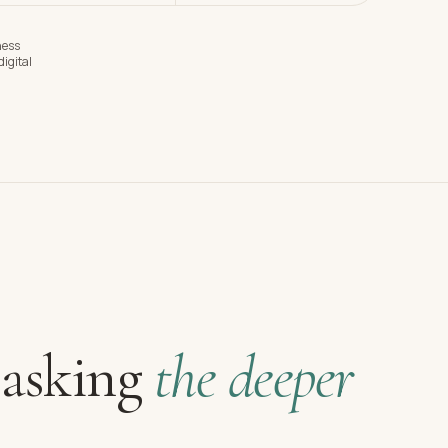
ness
igital
 asking
the deeper