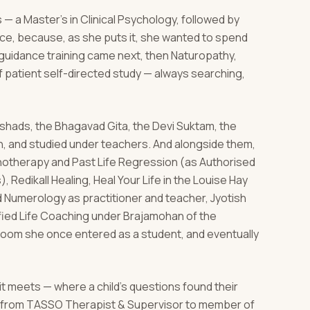
 — a Master's in Clinical Psychology, followed by
nce, because, as she puts it, she wanted to spend
d guidance training came next, then Naturopathy,
 patient self-directed study — always searching,
hads, the Bhagavad Gita, the Devi Suktam, the
n, and studied under teachers. And alongside them,
ypnotherapy and Past Life Regression (as Authorised
, Redikall Healing, Heal Your Life in the Louise Hay
nd Numerology as practitioner and teacher, Jyotish
ified Life Coaching under Brajamohan of the
room she once entered as a student, and eventually
 it meets — where a child's questions found their
l, from TASSO Therapist & Supervisor to member of