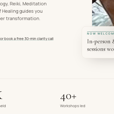
ogy, Reiki, Meditation
 Healing guides you
ner transformation.
NOW WELCOM
or book a free 30-min clarity call
In-person 
sessions wo
K
40+
held
Workshops led