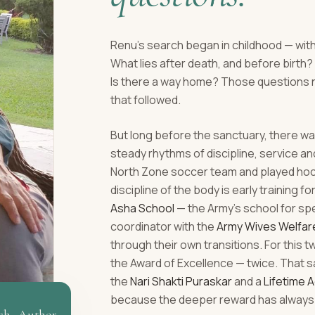
Renu's search began in childhood — with
What lies after death, and before birt
Is there a way home? Those questions 
that followed.
But long before the sanctuary, there was
steady rhythms of discipline, service a
North Zone soccer team and played hocke
discipline of the body is early training fo
Asha School
— the Army's school for sp
coordinator with the
Army Wives Welfar
through their own transitions. For this 
the Award of Excellence — twice. That s
the
Nari Shakti Puraskar
and a
Lifetime 
because the deeper reward has always 
ch · Author