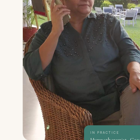
IN PRACTICE
Hypnotherapist · Coa