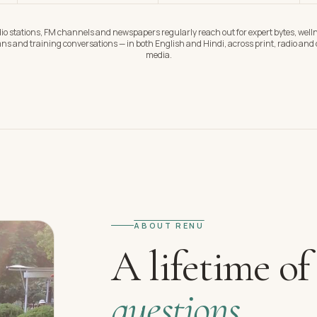
io stations, FM channels and newspapers regularly reach out for expert bytes, well
ns and training conversations — in both English and Hindi, across print, radio and d
media.
ABOUT RENU
A lifetime of
questions.