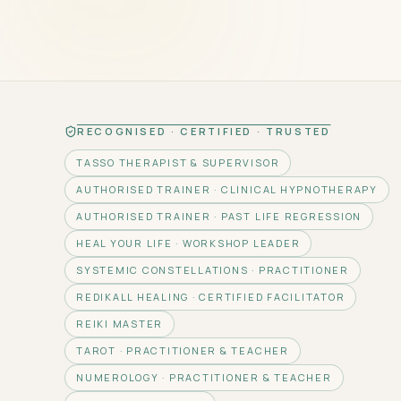
RECOGNISED · CERTIFIED · TRUSTED
TASSO THERAPIST & SUPERVISOR
AUTHORISED TRAINER · CLINICAL HYPNOTHERAPY
AUTHORISED TRAINER · PAST LIFE REGRESSION
HEAL YOUR LIFE · WORKSHOP LEADER
SYSTEMIC CONSTELLATIONS · PRACTITIONER
REDIKALL HEALING · CERTIFIED FACILITATOR
REIKI MASTER
TAROT · PRACTITIONER & TEACHER
NUMEROLOGY · PRACTITIONER & TEACHER