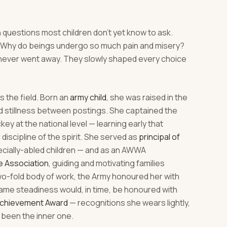
 questions most children don't yet know to ask.
h? Why do beings undergo so much pain and misery?
never went away. They slowly shaped every choice
 the field. Born an
army child
, she was raised in the
nd stillness between postings. She captained the
y at the national level — learning early that
r discipline of the spirit. She served as
principal of
ecially-abled children — and as an AWWA
e Association
, guiding and motivating families
two-fold body of work, the Army honoured her with
ame steadiness would, in time, be honoured with
Achievement Award
— recognitions she wears lightly,
been the inner one.