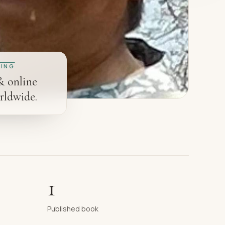
ING
& online
rldwide.
1
Published book