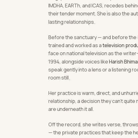
IMDHA, EARTh, and ICAS, recedes behind 
their tender moment. She is also the au
lasting relationships.
Before the sanctuary — and before the 
trained and worked as a
television produ
face on national television as the write
1994, alongside voices like
Harish Bhima
speak gently into a lens or a listening
room still.
Her practice is warm, direct, and unhurrie
relationship, a decision they can't quit
are underneath it all.
Off the record, she writes verse, throw
— the private practices that keep the h