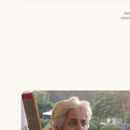
Rad
colum