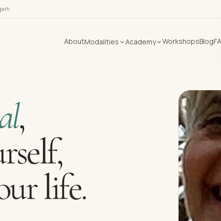
garh
About
Workshops
Blog
F
Modalities
Academy
al
,
rself,
ur life.