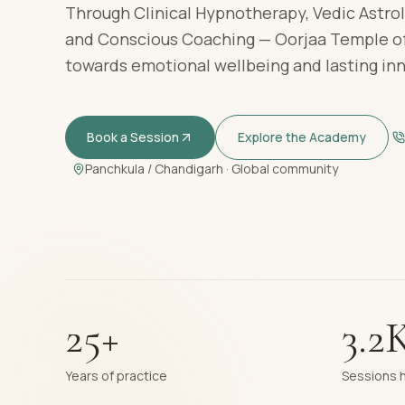
Through Clinical Hypnotherapy, Vedic Astrol
and Conscious Coaching — Oorjaa Temple of
towards emotional wellbeing and lasting in
Book a Session
Explore the Academy
Panchkula / Chandigarh · Global community
25+
3.2
Years of practice
Sessions 