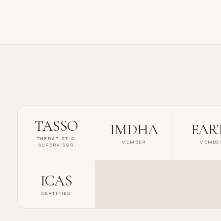
TASSO
IMDHA
EAR
THERAPIST &
MEMBER
MEMBE
SUPERVISOR
ICAS
CERTIFIED