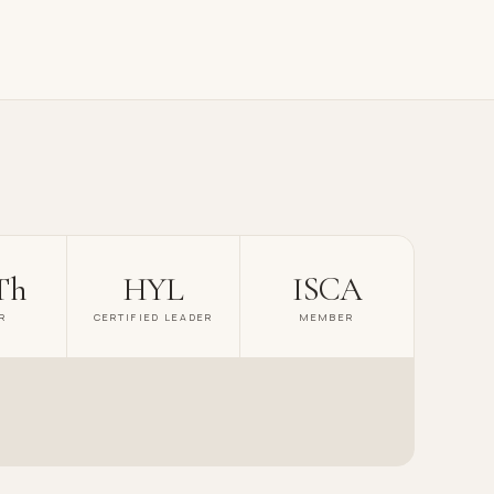
Th
HYL
ISCA
R
CERTIFIED LEADER
MEMBER