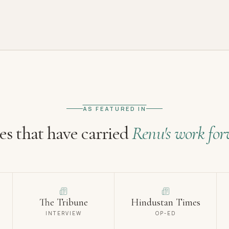
AS FEATURED IN
es that have carried
Renu's work for
The Tribune
Hindustan Times
INTERVIEW
OP-ED