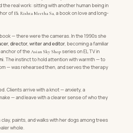
the real work: sitting with another human being in
thor of
, a book on love and long-
Ek Rishta Meetha Sa
book — there were the cameras. In the 1990s she
cer, director, writer and editor
, becoming a familiar
r-anchor of the
series on EL TV in
Asian Sky Shop
ni
. The instinct to hold attention with warmth — to
 room — was rehearsed then, and serves the therapy
d. Clients arrive with a knot — anxiety, a
e make — and leave with a clearer sense of who they
s clay, paints, and walks with her dogs among trees
ealer whole.