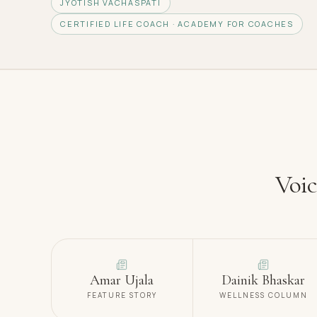
JYOTISH VACHASPATI
CERTIFIED LIFE COACH · ACADEMY FOR COACHES
Voic
Amar Ujala
Dainik Bhaskar
FEATURE STORY
WELLNESS COLUMN