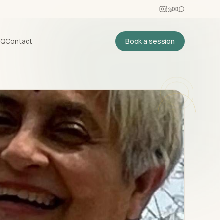
AQ
Contact
Book a session