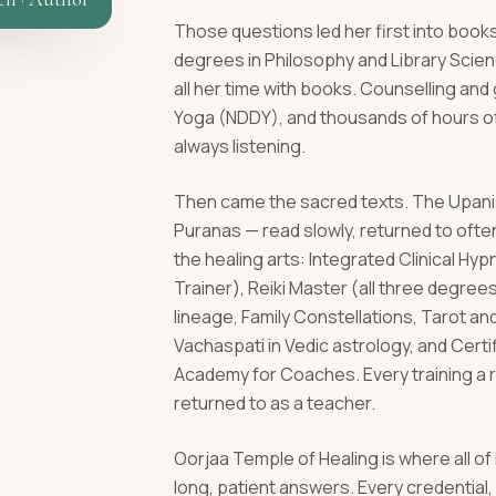
Those questions led her first into books
degrees in Philosophy and Library Scie
all her time with books. Counselling an
Yoga (NDDY), and thousands of hours of
always listening.
Then came the sacred texts. The Upanis
Puranas — read slowly, returned to ofte
the healing arts: Integrated Clinical H
Trainer), Reiki Master (all three degrees)
lineage, Family Constellations, Tarot a
Vachaspati in Vedic astrology, and Cert
Academy for Coaches. Every training a 
returned to as a teacher.
Oorjaa Temple of Healing is where all of
long, patient answers. Every credentia