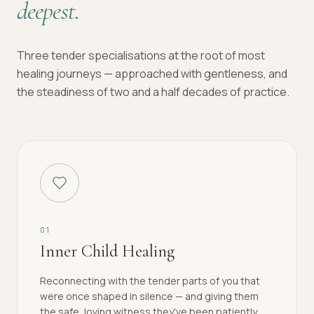
deepest.
Three tender specialisations at the root of most
healing journeys — approached with gentleness, and
the steadiness of two and a half decades of practice.
0
1
Inner Child Healing
Reconnecting with the tender parts of you that
were once shaped in silence — and giving them
the safe, loving witness they've been patiently