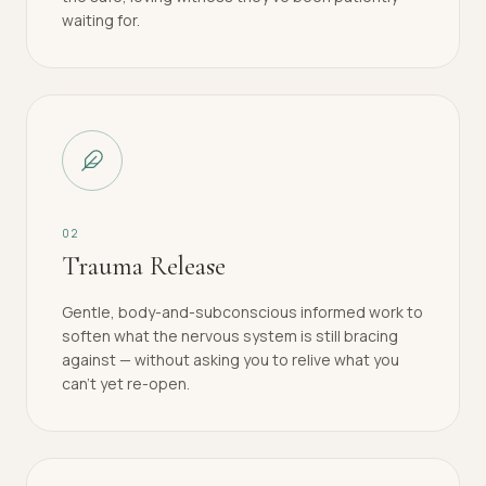
waiting for.
0
2
Trauma Release
Gentle, body-and-subconscious informed work to
soften what the nervous system is still bracing
against — without asking you to relive what you
can't yet re-open.