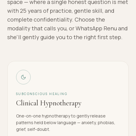
space — where a single honest question is met
with 25 years of practice, gentle skill, and
complete confidentiality. Choose the
modality that calls you, or WhatsApp Renu and
she'll gently guide you to the right first step.
SUBCONSCIOUS HEALING
Clinical Hypnotherapy
One-on-one hypnotherapy to gently release
patterns held below language — anxiety, phobias,
grief, self-doubt.