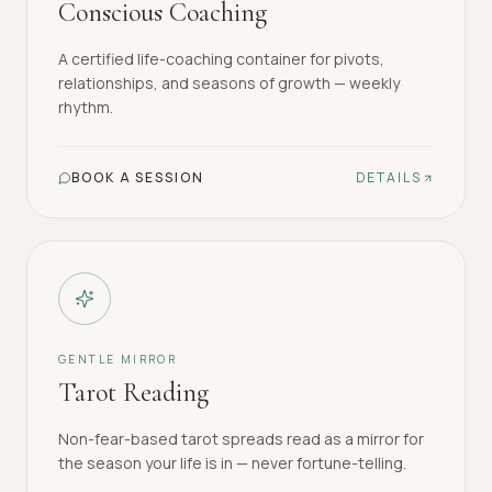
Conscious Coaching
A certified life-coaching container for pivots,
relationships, and seasons of growth — weekly
rhythm.
BOOK A SESSION
DETAILS
GENTLE MIRROR
Tarot Reading
Non-fear-based tarot spreads read as a mirror for
the season your life is in — never fortune-telling.