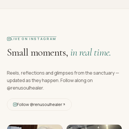
LIVE ON INSTAGRAM
Small moments,
in real time.
Reels, reflections and glimpses from the sanctuary —
updated as they happen. Follow along on
@renusoulhealer
.
Follow
@renusoulhealer