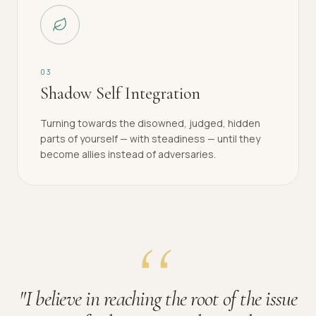
0
3
Shadow Self Integration
Turning towards the disowned, judged, hidden
parts of yourself — with steadiness — until they
become allies instead of adversaries.
"
I believe in reaching the root of the issue