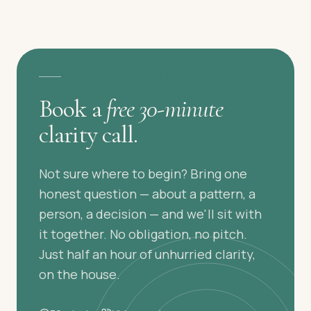
A GENTLE FIRST STEP
Book a
free 30-minute
clarity call.
Not sure where to begin? Bring one
honest question — about a pattern, a
person, a decision — and we'll sit with
it together. No obligation, no pitch.
Just half an hour of unhurried clarity,
on the house.