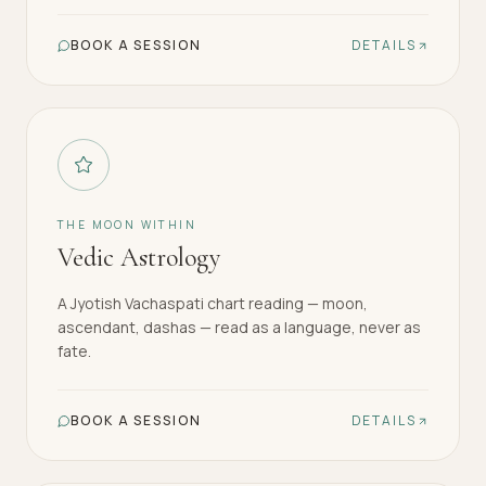
BOOK A SESSION
DETAILS
THE MOON WITHIN
Vedic Astrology
A Jyotish Vachaspati chart reading — moon,
ascendant, dashas — read as a language, never as
fate.
BOOK A SESSION
DETAILS