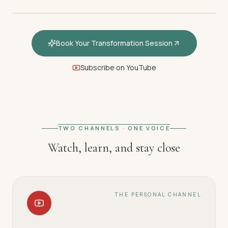
Book Your Transformation Session
Subscribe on YouTube
FEATURED · WELCOME
Welcome — How hypnotherapy
restores your inner calm
TWO CHANNELS · ONE VOICE
Watch, learn, and stay close
THE PERSONAL CHANNEL