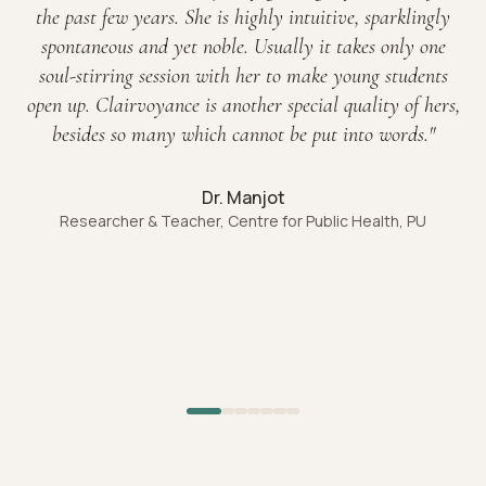
the past few years. She is highly intuitive, sparklingly
spontaneous and yet noble. Usually it takes only one
soul-stirring session with her to make young students
open up. Clairvoyance is another special quality of hers,
besides so many which cannot be put into words.
"
Dr. Manjot
Researcher & Teacher, Centre for Public Health, PU