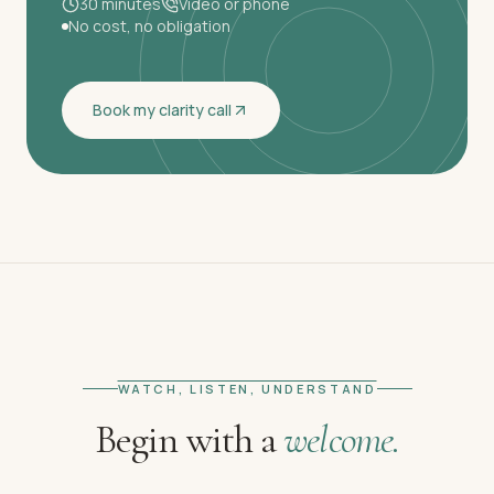
30 minutes
Video or phone
No cost, no obligation
Book my clarity call
WATCH, LISTEN, UNDERSTAND
Begin with a
welcome.