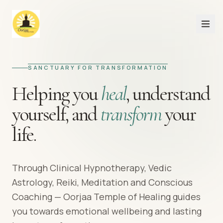
SANCTUARY FOR TRANSFORMATION
Helping you
heal
,
understand
yourself,
and
transform
your
life.
Through Clinical Hypnotherapy, Vedic
Astrology, Reiki, Meditation and Conscious
Coaching — Oorjaa Temple of Healing guides
you towards emotional wellbeing and lasting