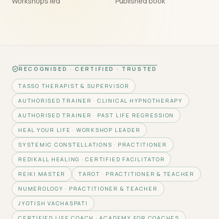
Workshops led
Published book
RECOGNISED · CERTIFIED · TRUSTED
TASSO THERAPIST & SUPERVISOR
AUTHORISED TRAINER · CLINICAL HYPNOTHERAPY
AUTHORISED TRAINER · PAST LIFE REGRESSION
HEAL YOUR LIFE · WORKSHOP LEADER
SYSTEMIC CONSTELLATIONS · PRACTITIONER
REDIKALL HEALING · CERTIFIED FACILITATOR
REIKI MASTER
TAROT · PRACTITIONER & TEACHER
NUMEROLOGY · PRACTITIONER & TEACHER
JYOTISH VACHASPATI
CERTIFIED LIFE COACH · ACADEMY FOR COACHES