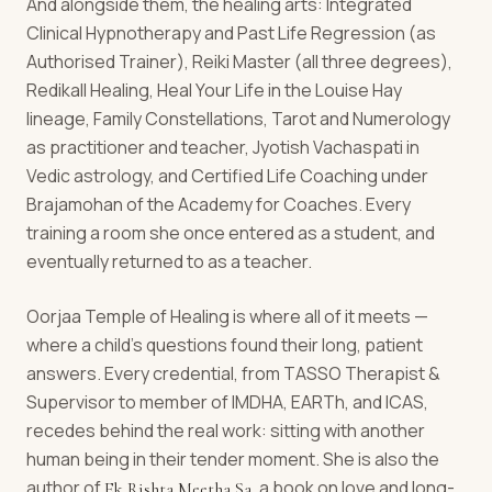
And alongside them, the healing arts: Integrated
Clinical Hypnotherapy and Past Life Regression (as
Authorised Trainer), Reiki Master (all three degrees),
Redikall Healing, Heal Your Life in the Louise Hay
lineage, Family Constellations, Tarot and Numerology
as practitioner and teacher, Jyotish Vachaspati in
Vedic astrology, and Certified Life Coaching under
Brajamohan of the Academy for Coaches. Every
training a room she once entered as a student, and
eventually returned to as a teacher.
Oorjaa Temple of Healing is where all of it meets —
where a child's questions found their long, patient
answers. Every credential, from TASSO Therapist &
Supervisor to member of IMDHA, EARTh, and ICAS,
recedes behind the real work: sitting with another
human being in their tender moment. She is also the
author of
, a book on love and long-
Ek Rishta Meetha Sa