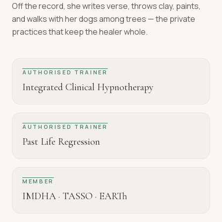
Off the record, she writes verse, throws clay, paints,
and walks with her dogs among trees — the private
practices that keep the healer whole.
AUTHORISED TRAINER
Integrated Clinical Hypnotherapy
AUTHORISED TRAINER
Past Life Regression
MEMBER
IMDHA · TASSO · EARTh