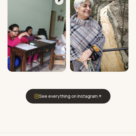
See everything on Instagram