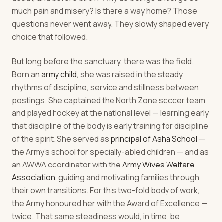
much pain and misery? Is there a way home? Those
questions never went away. They slowly shaped every
choice that followed.
But long before the sanctuary, there was the field.
Born an
army child
, she was raised in the steady
rhythms of discipline, service and stillness between
postings. She captained the North Zone soccer team
and played hockey at the national level — learning early
that discipline of the body is early training for discipline
of the spirit. She served as
principal of Asha School
—
the Army's school for specially-abled children — and as
an AWWA coordinator with the
Army Wives Welfare
Association
, guiding and motivating families through
their own transitions. For this two-fold body of work,
the Army honoured her with the Award of Excellence —
twice. That same steadiness would, in time, be