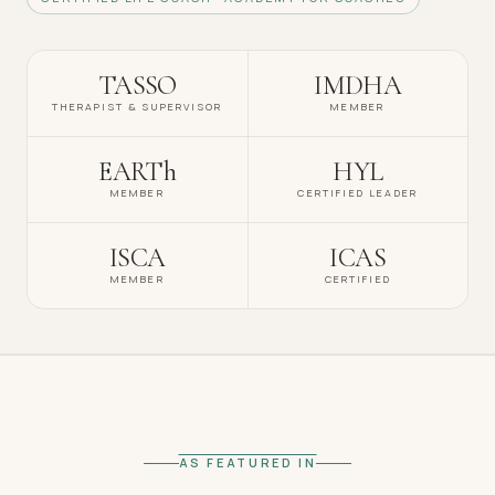
TASSO
IMDHA
THERAPIST & SUPERVISOR
MEMBER
EARTh
HYL
MEMBER
CERTIFIED LEADER
ISCA
ICAS
MEMBER
CERTIFIED
AS FEATURED IN