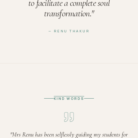
to facilitate a complete soul
transformation.
"
— RENU THAKUR
KIND WORDS
"
Mrs Renu has been selflessly guiding my students for