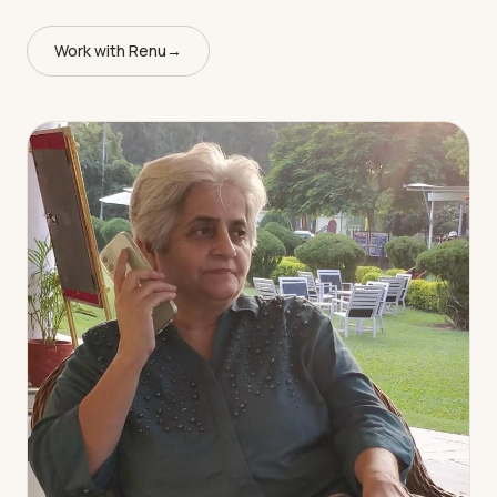
Work with Renu
→