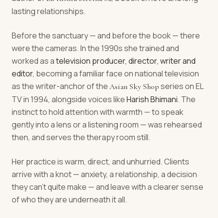
lasting relationships.
Before the sanctuary — and before the book — there
were the cameras. In the 1990s she trained and
worked as a
television producer, director, writer and
editor
, becoming a familiar face on national television
as the writer-anchor of the
series on EL
Asian Sky Shop
TV in 1994, alongside voices like
Harish Bhimani
. The
instinct to hold attention with warmth — to speak
gently into a lens or a listening room — was rehearsed
then, and serves the therapy room still.
Her practice is warm, direct, and unhurried. Clients
arrive with a knot — anxiety, a relationship, a decision
they can't quite make — and leave with a clearer sense
of who they are underneath it all.