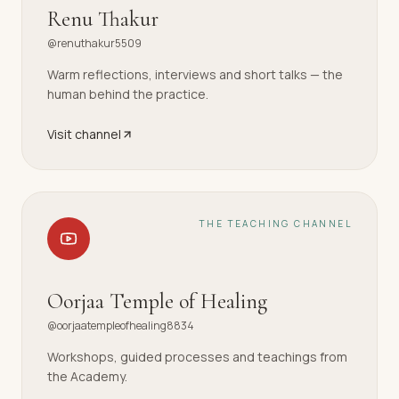
Renu Thakur
@renuthakur5509
Warm reflections, interviews and short talks — the
human behind the practice.
Visit channel
THE TEACHING CHANNEL
Oorjaa Temple of Healing
@oorjaatempleofhealing8834
Workshops, guided processes and teachings from
the Academy.