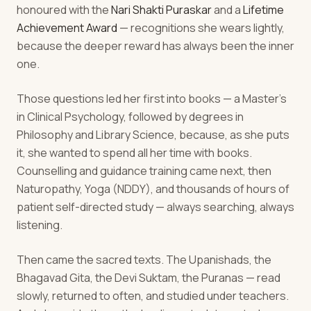
honoured with the
Nari Shakti Puraskar
and a
Lifetime
Achievement Award
— recognitions she wears lightly,
because the deeper reward has always been the inner
one.
Those questions led her first into books — a Master's
in Clinical Psychology, followed by degrees in
Philosophy and Library Science, because, as she puts
it, she wanted to spend all her time with books.
Counselling and guidance training came next, then
Naturopathy, Yoga (NDDY), and thousands of hours of
patient self-directed study — always searching, always
listening.
Then came the sacred texts. The Upanishads, the
Bhagavad Gita, the Devi Suktam, the Puranas — read
slowly, returned to often, and studied under teachers.