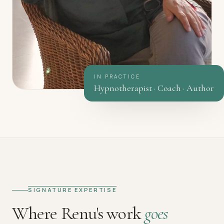
IN PRACTICE
Hypnotherapist · Coach · Author
SIGNATURE EXPERTISE
Where Renu's work
goes