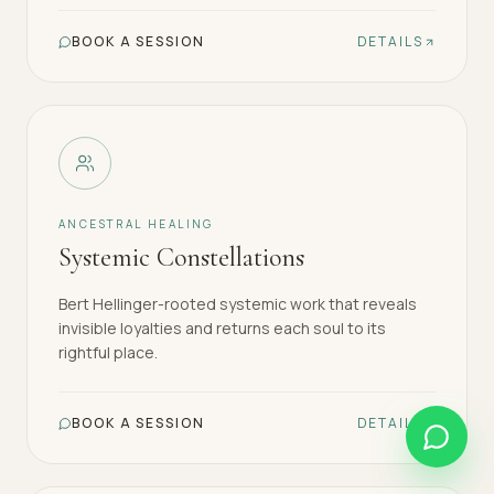
BOOK A SESSION
DETAILS
ANCESTRAL HEALING
Systemic Constellations
Bert Hellinger-rooted systemic work that reveals
invisible loyalties and returns each soul to its
rightful place.
BOOK A SESSION
DETAILS