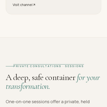
Visit channel
PRIVATE CONSULTATIONS · SESSIONS
A deep, safe container
for your
transformation.
One-on-one sessions offer a private, held