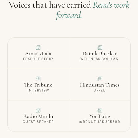
Voices that have carried
Renu's work
forward.
Amar Ujala
Dainik Bhaskar
FEATURE STORY
WELLNESS COLUMN
The Tribune
Hindustan Times
INTERVIEW
OP-ED
Radio Mirchi
YouTube
GUEST SPEAKER
@RENUTHAKUR5509