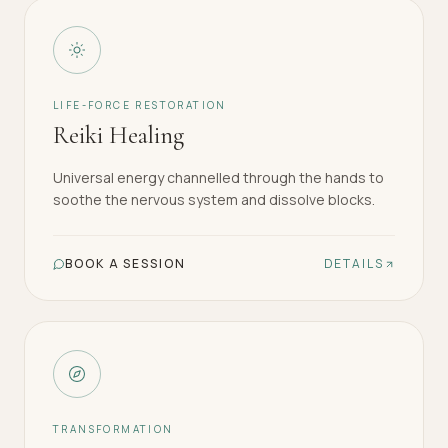
LIFE-FORCE RESTORATION
Reiki Healing
Universal energy channelled through the hands to
soothe the nervous system and dissolve blocks.
BOOK A SESSION
DETAILS
TRANSFORMATION