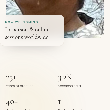
NOW WELCOMING
In-person & online
sessions worldwide.
25+
3.2K
Years of practice
Sessions held
40+
1