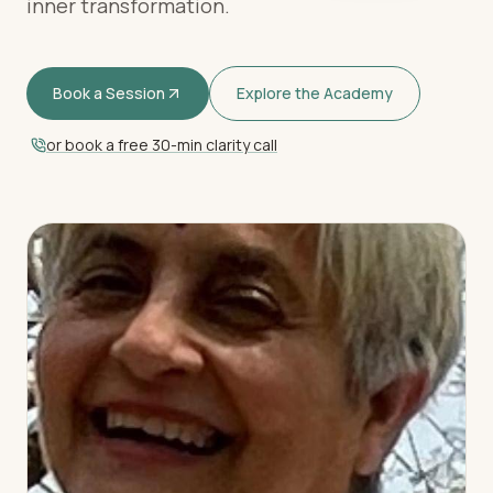
inner transformation.
Book a Session
Explore the Academy
or book a free 30-min clarity call