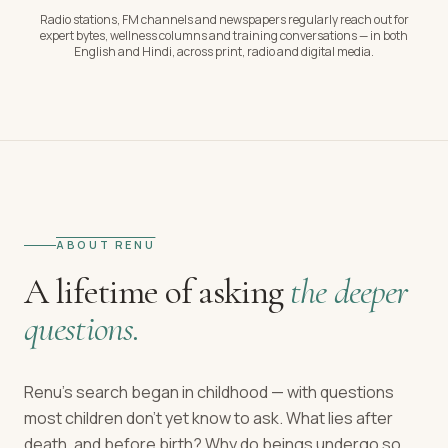
Radio stations, FM channels and newspapers regularly reach out for
expert bytes, wellness columns and training conversations — in both
English and Hindi, across print, radio and digital media.
ABOUT RENU
A lifetime of asking
the deeper
questions.
Renu's search began in childhood — with questions
most children don't yet know to ask. What lies after
death, and before birth? Why do beings undergo so