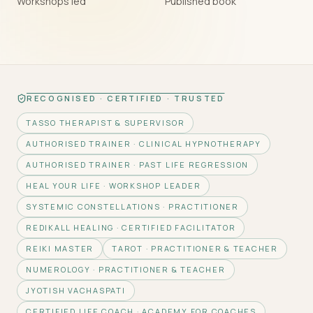
Workshops led
Published book
RECOGNISED · CERTIFIED · TRUSTED
TASSO THERAPIST & SUPERVISOR
AUTHORISED TRAINER · CLINICAL HYPNOTHERAPY
AUTHORISED TRAINER · PAST LIFE REGRESSION
HEAL YOUR LIFE · WORKSHOP LEADER
SYSTEMIC CONSTELLATIONS · PRACTITIONER
REDIKALL HEALING · CERTIFIED FACILITATOR
REIKI MASTER
TAROT · PRACTITIONER & TEACHER
NUMEROLOGY · PRACTITIONER & TEACHER
JYOTISH VACHASPATI
CERTIFIED LIFE COACH · ACADEMY FOR COACHES