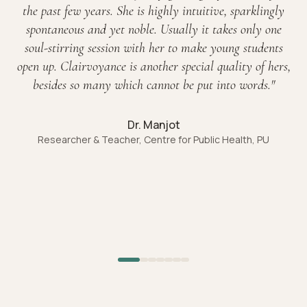
the past few years. She is highly intuitive, sparklingly
spontaneous and yet noble. Usually it takes only one
soul-stirring session with her to make young students
open up. Clairvoyance is another special quality of hers,
besides so many which cannot be put into words.
"
Dr. Manjot
Researcher & Teacher, Centre for Public Health, PU