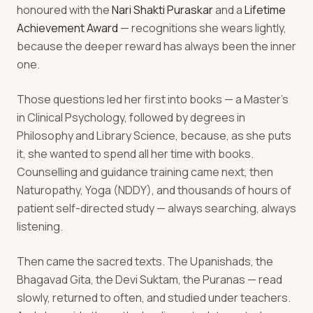
honoured with the
Nari Shakti Puraskar
and a
Lifetime
Achievement Award
— recognitions she wears lightly,
because the deeper reward has always been the inner
one.
Those questions led her first into books — a Master's
in Clinical Psychology, followed by degrees in
Philosophy and Library Science, because, as she puts
it, she wanted to spend all her time with books.
Counselling and guidance training came next, then
Naturopathy, Yoga (NDDY), and thousands of hours of
patient self-directed study — always searching, always
listening.
Then came the sacred texts. The Upanishads, the
Bhagavad Gita, the Devi Suktam, the Puranas — read
slowly, returned to often, and studied under teachers.