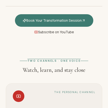
Book Your Transformation Session
Subscribe on YouTube
FEATURED · WELCOME
Welcome — How hypnotherapy
restores your inner calm
TWO CHANNELS · ONE VOICE
Watch, learn, and stay close
THE PERSONAL CHANNEL