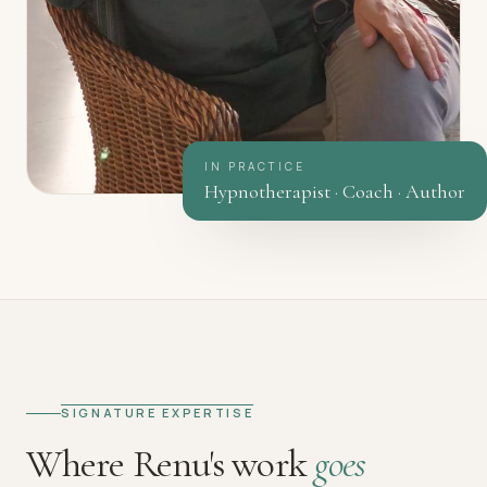
IN PRACTICE
Hypnotherapist · Coach · Author
SIGNATURE EXPERTISE
Where Renu's work
goes