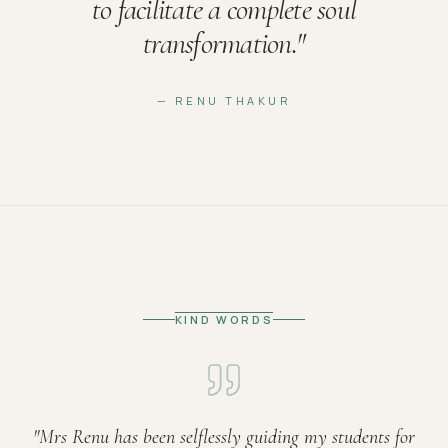
to facilitate a complete soul
transformation.
"
— RENU THAKUR
KIND WORDS
"
Mrs Renu has been selflessly guiding my students for