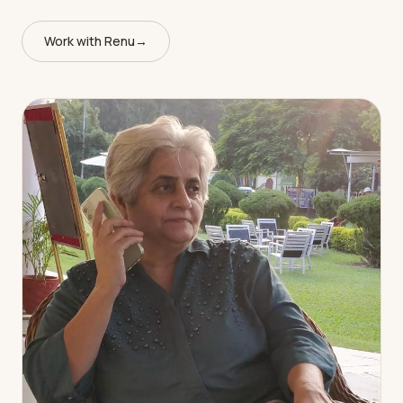
Work with Renu
→