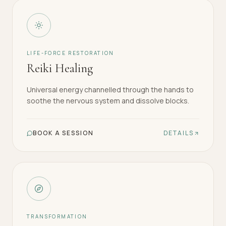
LIFE-FORCE RESTORATION
Reiki Healing
Universal energy channelled through the hands to
soothe the nervous system and dissolve blocks.
BOOK A SESSION
DETAILS
TRANSFORMATION