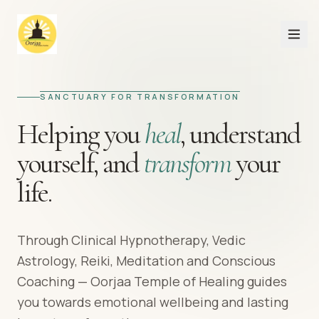
SANCTUARY FOR TRANSFORMATION
Helping you
heal
,
understand
yourself,
and
transform
your
life.
Through Clinical Hypnotherapy, Vedic
Astrology, Reiki, Meditation and Conscious
Coaching — Oorjaa Temple of Healing guides
you towards emotional wellbeing and lasting