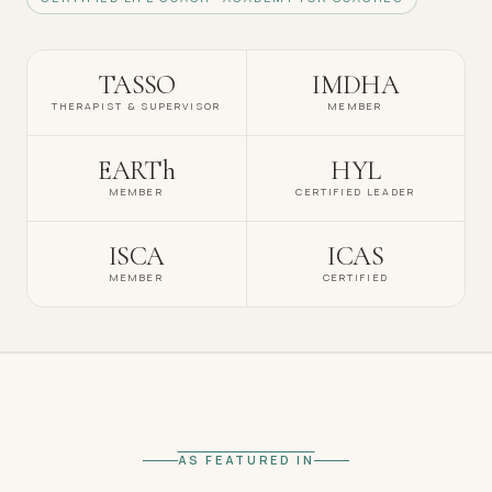
TASSO
IMDHA
THERAPIST & SUPERVISOR
MEMBER
EARTh
HYL
MEMBER
CERTIFIED LEADER
ISCA
ICAS
MEMBER
CERTIFIED
AS FEATURED IN