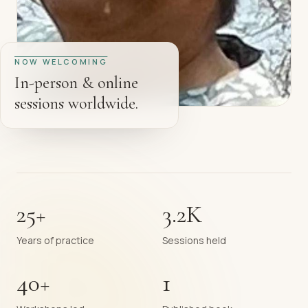
NOW WELCOMING
In-person & online
sessions worldwide.
25+
3.2K
Years of practice
Sessions held
40+
1