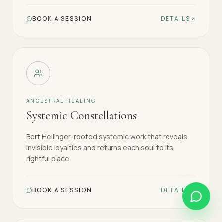
BOOK A SESSION
DETAILS
ANCESTRAL HEALING
Systemic Constellations
Bert Hellinger-rooted systemic work that reveals
invisible loyalties and returns each soul to its
rightful place.
BOOK A SESSION
DETAILS