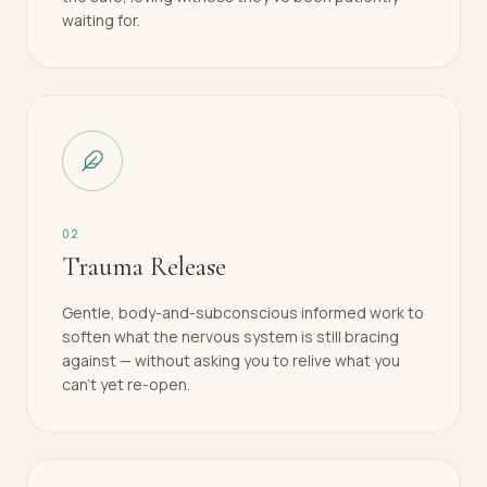
waiting for.
0
2
Trauma Release
Gentle, body-and-subconscious informed work to
soften what the nervous system is still bracing
against — without asking you to relive what you
can't yet re-open.