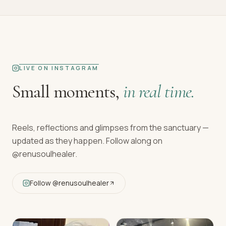
LIVE ON INSTAGRAM
Small moments,
in real time.
Reels, reflections and glimpses from the sanctuary —
updated as they happen. Follow along on
@renusoulhealer
.
Follow
@renusoulhealer