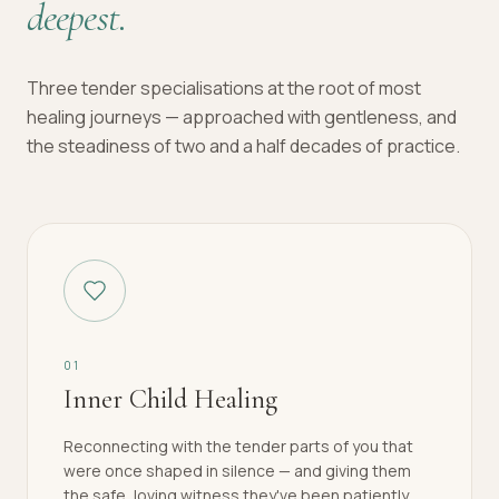
deepest.
Three tender specialisations at the root of most
healing journeys — approached with gentleness, and
the steadiness of two and a half decades of practice.
0
1
Inner Child Healing
Reconnecting with the tender parts of you that
were once shaped in silence — and giving them
the safe, loving witness they've been patiently