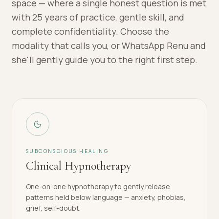
space — where a single honest question is met
with 25 years of practice, gentle skill, and
complete confidentiality. Choose the
modality that calls you, or WhatsApp Renu and
she'll gently guide you to the right first step.
SUBCONSCIOUS HEALING
Clinical Hypnotherapy
One-on-one hypnotherapy to gently release
patterns held below language — anxiety, phobias,
grief, self-doubt.