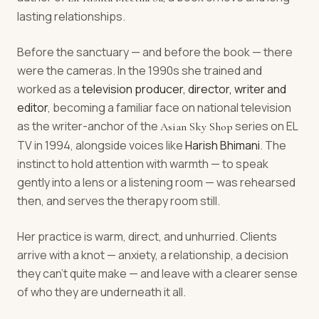
lasting relationships.
Before the sanctuary — and before the book — there
were the cameras. In the 1990s she trained and
worked as a
television producer, director, writer and
editor
, becoming a familiar face on national television
as the writer-anchor of the
series on EL
Asian Sky Shop
TV in 1994, alongside voices like
Harish Bhimani
. The
instinct to hold attention with warmth — to speak
gently into a lens or a listening room — was rehearsed
then, and serves the therapy room still.
Her practice is warm, direct, and unhurried. Clients
arrive with a knot — anxiety, a relationship, a decision
they can't quite make — and leave with a clearer sense
of who they are underneath it all.