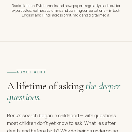
Radio stations, FM channels and newspapers regularly reach out for
expert bytes, wellness columns and training conversations — in both
English and Hindi, across print, radio and digital media.
ABOUT RENU
A lifetime of asking
the deeper
questions.
Renu's search began in childhood — with questions
most children don't yet know to ask. What lies after
death, and before birth? Why do beings undergo so