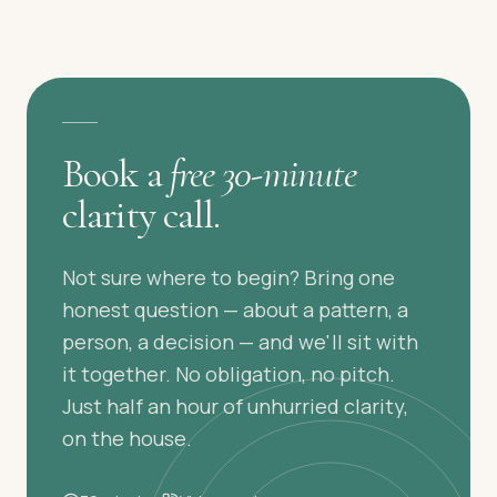
A GENTLE FIRST STEP
Book a
free 30-minute
clarity call.
Not sure where to begin? Bring one
honest question — about a pattern, a
person, a decision — and we'll sit with
it together. No obligation, no pitch.
Just half an hour of unhurried clarity,
on the house.