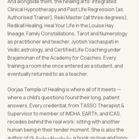
And alongside them, the healing arts: Integrated
Clinical Hypnotherapy and Past Life Regression (as
Authorised Trainer), Reiki Master (all three degrees),
Redikall Healing, Heal Your Life in the Louise Hay
lineage, Family Constellations, Tarot and Numerology
as practitioner and teacher, Jyotish Vachaspati in
Vedic astrology, and Certified Life Coaching under
Brajamohan of the Academy for Coaches. Every
training a room she once entered as a student, and
eventually returned to as a teacher.
Oorjaa Temple of Healing is where all of it meets —
where a child's questions found their long, patient
answers. Every credential, from TASSO Therapist &
Supervisor to member of IMDHA, EARTh, and ICAS,
recedes behind the real work: sitting with another
human being in their tender moment. She is also the
author of
, a book on love and long-
Ek Rishta Meetha Sa