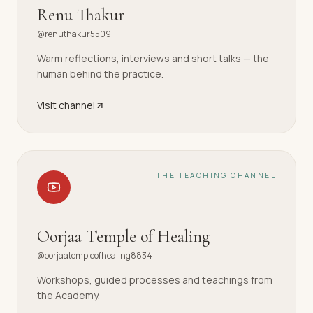
Renu Thakur
@renuthakur5509
Warm reflections, interviews and short talks — the
human behind the practice.
Visit channel
THE TEACHING CHANNEL
Oorjaa Temple of Healing
@oorjaatempleofhealing8834
Workshops, guided processes and teachings from
the Academy.