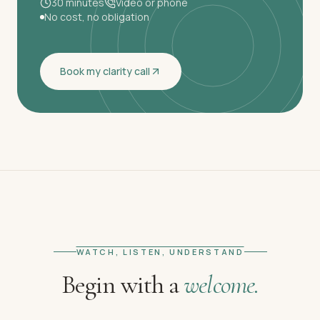
30 minutes
Video or phone
No cost, no obligation
Book my clarity call
WATCH, LISTEN, UNDERSTAND
Begin with a
welcome.