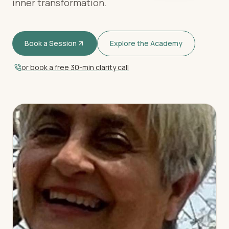
inner transformation.
Book a Session
Explore the Academy
or book a free 30-min clarity call