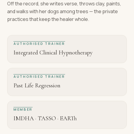
Off the record, she writes verse, throws clay, paints,
and walks with her dogs among trees — the private
practices that keep the healer whole.
AUTHORISED TRAINER
Integrated Clinical Hypnotherapy
AUTHORISED TRAINER
Past Life Regression
MEMBER
IMDHA · TASSO · EARTh