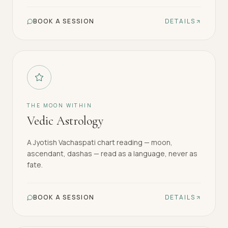
BOOK A SESSION
DETAILS
THE MOON WITHIN
Vedic Astrology
A Jyotish Vachaspati chart reading — moon,
ascendant, dashas — read as a language, never as
fate.
BOOK A SESSION
DETAILS