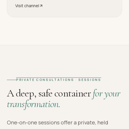
Visit channel
PRIVATE CONSULTATIONS · SESSIONS
A deep, safe container
for your
transformation.
One-on-one sessions offer a private, held