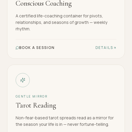
Conscious Coaching
A certified life-coaching container for pivots,
relationships, and seasons of growth — weekly
rhythm.
BOOK A SESSION
DETAILS
GENTLE MIRROR
Tarot Reading
Non-fear-based tarot spreads read as a mirror for
the season your life is in — never fortune-telling.