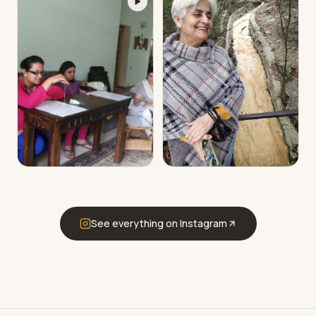
See everything on Instagram