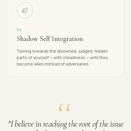
0
3
Shadow Self Integration
Turning towards the disowned, judged, hidden
parts of yourself — with steadiness — until they
become allies instead of adversaries.
"
I believe in reaching the root of the issue