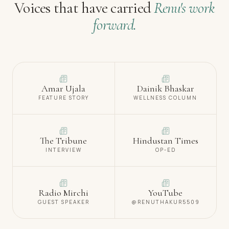
Voices that have carried
Renu's work
forward.
Amar Ujala
Dainik Bhaskar
FEATURE STORY
WELLNESS COLUMN
The Tribune
Hindustan Times
INTERVIEW
OP-ED
Radio Mirchi
YouTube
GUEST SPEAKER
@RENUTHAKUR5509