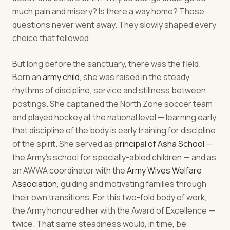
much pain and misery? Is there a way home? Those
questions never went away. They slowly shaped every
choice that followed.
But long before the sanctuary, there was the field.
Born an
army child
, she was raised in the steady
rhythms of discipline, service and stillness between
postings. She captained the North Zone soccer team
and played hockey at the national level — learning early
that discipline of the body is early training for discipline
of the spirit. She served as
principal of Asha School
—
the Army's school for specially-abled children — and as
an AWWA coordinator with the
Army Wives Welfare
Association
, guiding and motivating families through
their own transitions. For this two-fold body of work,
the Army honoured her with the Award of Excellence —
twice. That same steadiness would, in time, be