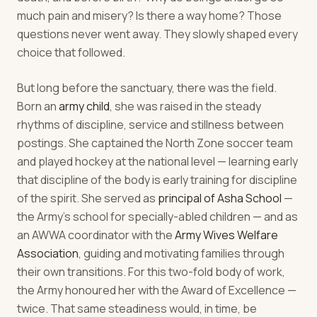
much pain and misery? Is there a way home? Those
questions never went away. They slowly shaped every
choice that followed.
But long before the sanctuary, there was the field.
Born an
army child
, she was raised in the steady
rhythms of discipline, service and stillness between
postings. She captained the North Zone soccer team
and played hockey at the national level — learning early
that discipline of the body is early training for discipline
of the spirit. She served as
principal of Asha School
—
the Army's school for specially-abled children — and as
an AWWA coordinator with the
Army Wives Welfare
Association
, guiding and motivating families through
their own transitions. For this two-fold body of work,
the Army honoured her with the Award of Excellence —
twice. That same steadiness would, in time, be