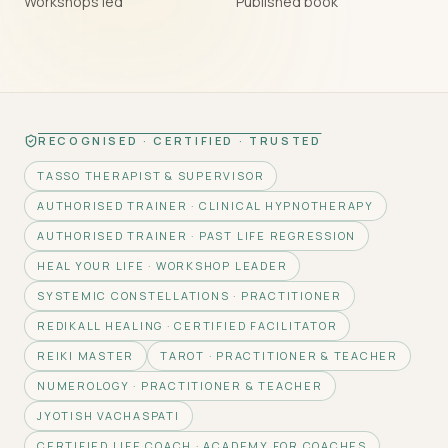
Workshops led
Published book
RECOGNISED · CERTIFIED · TRUSTED
TASSO THERAPIST & SUPERVISOR
AUTHORISED TRAINER · CLINICAL HYPNOTHERAPY
AUTHORISED TRAINER · PAST LIFE REGRESSION
HEAL YOUR LIFE · WORKSHOP LEADER
SYSTEMIC CONSTELLATIONS · PRACTITIONER
REDIKALL HEALING · CERTIFIED FACILITATOR
REIKI MASTER
TAROT · PRACTITIONER & TEACHER
NUMEROLOGY · PRACTITIONER & TEACHER
JYOTISH VACHASPATI
CERTIFIED LIFE COACH · ACADEMY FOR COACHES