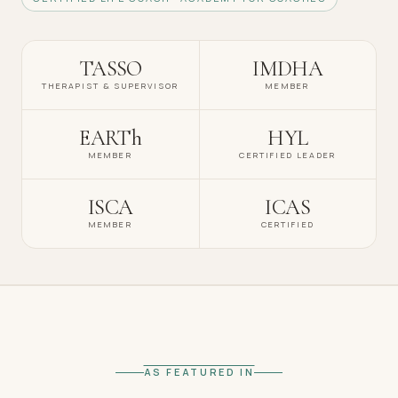
TASSO
IMDHA
THERAPIST & SUPERVISOR
MEMBER
EARTh
HYL
MEMBER
CERTIFIED LEADER
ISCA
ICAS
MEMBER
CERTIFIED
AS FEATURED IN