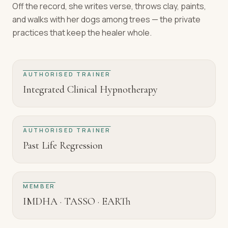
Off the record, she writes verse, throws clay, paints,
and walks with her dogs among trees — the private
practices that keep the healer whole.
AUTHORISED TRAINER
Integrated Clinical Hypnotherapy
AUTHORISED TRAINER
Past Life Regression
MEMBER
IMDHA · TASSO · EARTh