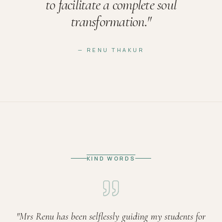
to facilitate a complete soul
transformation.
"
— RENU THAKUR
KIND WORDS
"
Mrs Renu has been selflessly guiding my students for