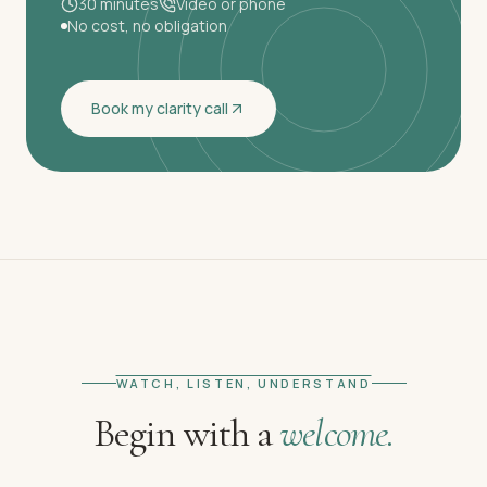
30 minutes
Video or phone
No cost, no obligation
Book my clarity call
WATCH, LISTEN, UNDERSTAND
Begin with a
welcome.