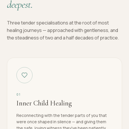
deepest.
Three tender specialisations at the root of most
healing journeys — approached with gentleness, and
the steadiness of two and a half decades of practice.
0
1
Inner Child Healing
Reconnecting with the tender parts of you that
were once shaped in silence — and giving them
the safe, loving witness they've been patiently