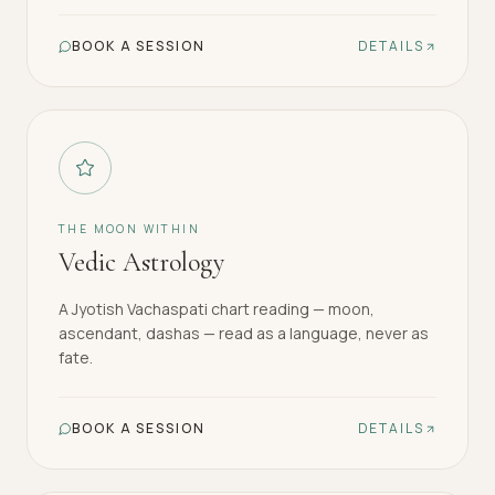
BOOK A SESSION
DETAILS
THE MOON WITHIN
Vedic Astrology
A Jyotish Vachaspati chart reading — moon,
ascendant, dashas — read as a language, never as
fate.
BOOK A SESSION
DETAILS