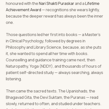
honoured with the
Nari Shakti Puraskar
and a
Lifetime
Achievement Award
— recognitions she wears lightly,
because the deeper reward has always been the inner
one.
Those questions led her first into books — a Master's
in Clinical Psychology, followed by degrees in
Philosophy and Library Science, because, as she puts
it, she wanted to spend all her time with books.
Counselling and guidance training came next, then
Naturopathy, Yoga (NDDY), and thousands of hours of
patient self-directed study — always searching, always
listening.
Then came the sacred texts. The Upanishads, the
Bhagavad Gita, the Devi Suktam, the Puranas — read
slowly, returned to often, and studied under teachers.