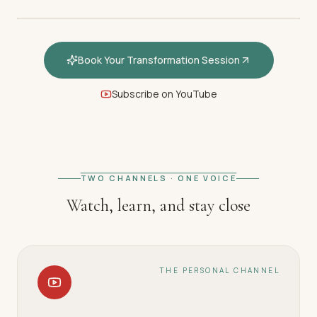
Book Your Transformation Session
Subscribe on YouTube
FEATURED · WELCOME
Welcome — How hypnotherapy
restores your inner calm
TWO CHANNELS · ONE VOICE
Watch, learn, and stay close
THE PERSONAL CHANNEL