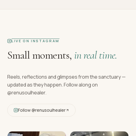
LIVE ON INSTAGRAM
Small moments,
in real time.
Reels, reflections and glimpses from the sanctuary —
updated as they happen. Follow along on
@renusoulhealer
.
Follow
@renusoulhealer