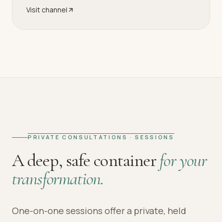
Visit channel
PRIVATE CONSULTATIONS · SESSIONS
A deep, safe container
for your
transformation.
One-on-one sessions offer a private, held