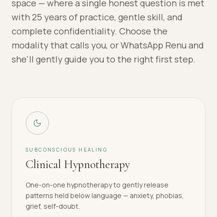
space — where a single honest question is met
with 25 years of practice, gentle skill, and
complete confidentiality. Choose the
modality that calls you, or WhatsApp Renu and
she'll gently guide you to the right first step.
SUBCONSCIOUS HEALING
Clinical Hypnotherapy
One-on-one hypnotherapy to gently release
patterns held below language — anxiety, phobias,
grief, self-doubt.