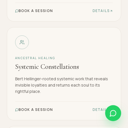
BOOK A SESSION
DETAILS
ANCESTRAL HEALING
Systemic Constellations
Bert Hellinger-rooted systemic work that reveals
invisible loyalties and returns each soul to its
rightful place.
BOOK A SESSION
DETAILS