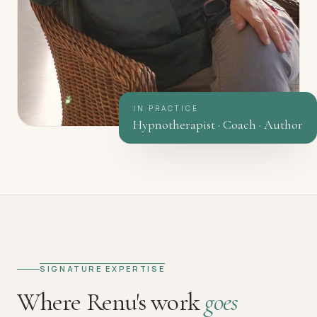
IN PRACTICE
Hypnotherapist · Coach · Author
SIGNATURE EXPERTISE
Where Renu's work
goes