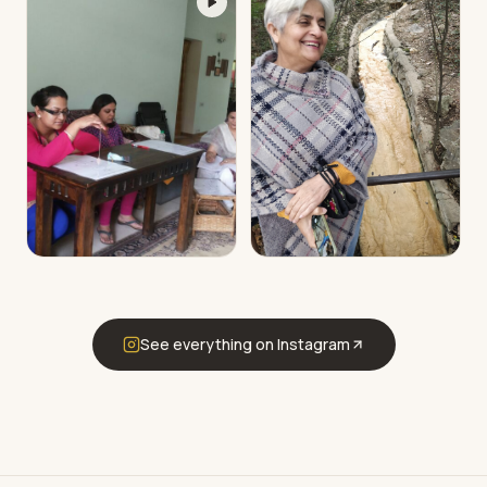
See everything on Instagram