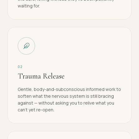
waiting for.
0
2
Trauma Release
Gentle, body-and-subconscious informed work to
soften what the nervous system is still bracing
against — without asking you to relive what you
can't yet re-open.