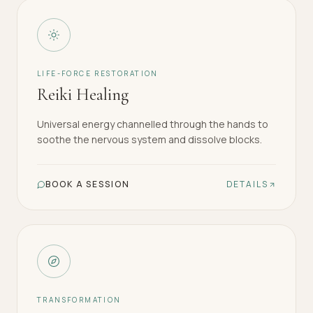
LIFE-FORCE RESTORATION
Reiki Healing
Universal energy channelled through the hands to
soothe the nervous system and dissolve blocks.
BOOK A SESSION
DETAILS
TRANSFORMATION