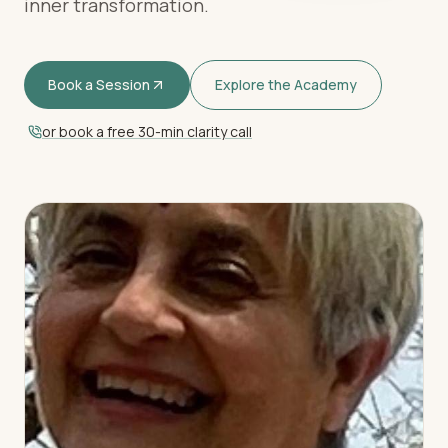
inner transformation.
Book a Session
Explore the Academy
or book a free 30-min clarity call