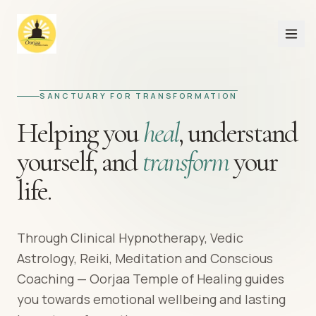
SANCTUARY FOR TRANSFORMATION
Helping you
heal
,
understand
yourself,
and
transform
your
life.
Through Clinical Hypnotherapy, Vedic
Astrology, Reiki, Meditation and Conscious
Coaching — Oorjaa Temple of Healing guides
you towards emotional wellbeing and lasting