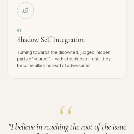
0
3
Shadow Self Integration
Turning towards the disowned, judged, hidden
parts of yourself — with steadiness — until they
become allies instead of adversaries.
"
I believe in reaching the root of the issue