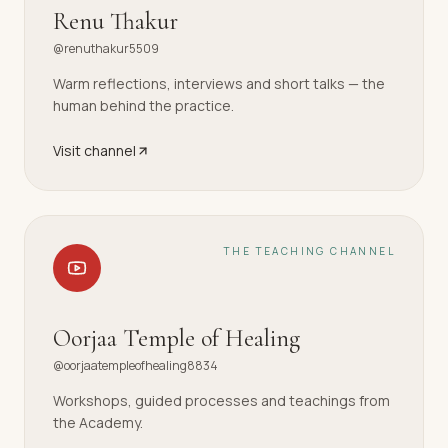
Renu Thakur
@renuthakur5509
Warm reflections, interviews and short talks — the
human behind the practice.
Visit channel
THE TEACHING CHANNEL
Oorjaa Temple of Healing
@oorjaatempleofhealing8834
Workshops, guided processes and teachings from
the Academy.