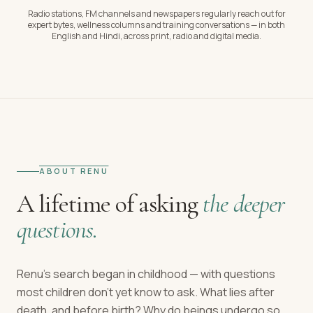
Radio stations, FM channels and newspapers regularly reach out for
expert bytes, wellness columns and training conversations — in both
English and Hindi, across print, radio and digital media.
ABOUT RENU
A lifetime of asking
the deeper
questions.
Renu's search began in childhood — with questions
most children don't yet know to ask. What lies after
death, and before birth? Why do beings undergo so