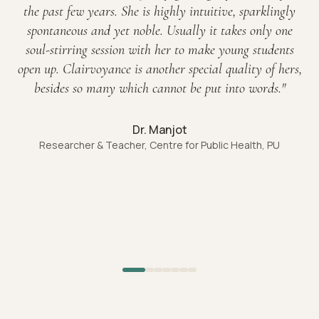
the past few years. She is highly intuitive, sparklingly
spontaneous and yet noble. Usually it takes only one
soul-stirring session with her to make young students
open up. Clairvoyance is another special quality of hers,
besides so many which cannot be put into words.
"
Dr. Manjot
Researcher & Teacher, Centre for Public Health, PU