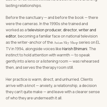
lasting relationships.
Before the sanctuary — and before the book — there
were the cameras. In the 1990s she trained and
worked as a
television producer, director, writer and
editor
, becoming a familiar face on national television
as the writer-anchor of the
series on EL
Asian Sky Shop
TV in 1994, alongside voices like
Harish Bhimani
. The
instinct to hold attention with warmth — to speak
gently into a lens or a listening room — was rehearsed
then, and serves the therapy room still.
Her practice is warm, direct, and unhurried. Clients
arrive with a knot — anxiety, a relationship, a decision
they can't quite make — and leave with a clearer sense
of who they are underneath it all.