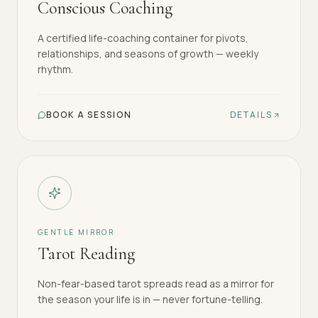
Conscious Coaching
A certified life-coaching container for pivots,
relationships, and seasons of growth — weekly
rhythm.
BOOK A SESSION
DETAILS
GENTLE MIRROR
Tarot Reading
Non-fear-based tarot spreads read as a mirror for
the season your life is in — never fortune-telling.