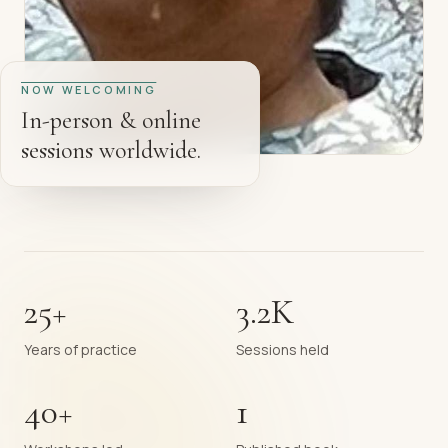
NOW WELCOMING
In-person & online
sessions worldwide.
25+
3.2K
Years of practice
Sessions held
40+
1