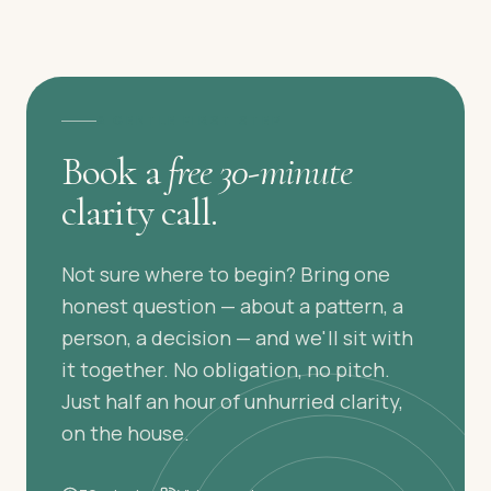
A GENTLE FIRST STEP
Book a
free 30-minute
clarity call.
Not sure where to begin? Bring one
honest question — about a pattern, a
person, a decision — and we'll sit with
it together. No obligation, no pitch.
Just half an hour of unhurried clarity,
on the house.