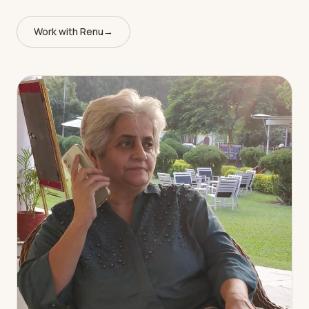
Work with Renu
→