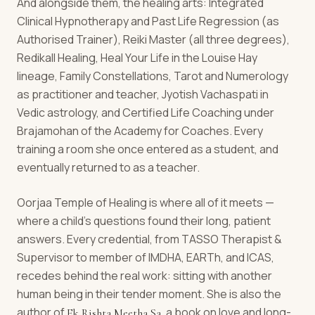
And alongside them, the healing arts: Integrated
Clinical Hypnotherapy and Past Life Regression (as
Authorised Trainer), Reiki Master (all three degrees),
Redikall Healing, Heal Your Life in the Louise Hay
lineage, Family Constellations, Tarot and Numerology
as practitioner and teacher, Jyotish Vachaspati in
Vedic astrology, and Certified Life Coaching under
Brajamohan of the Academy for Coaches. Every
training a room she once entered as a student, and
eventually returned to as a teacher.
Oorjaa Temple of Healing is where all of it meets —
where a child's questions found their long, patient
answers. Every credential, from TASSO Therapist &
Supervisor to member of IMDHA, EARTh, and ICAS,
recedes behind the real work: sitting with another
human being in their tender moment. She is also the
author of
, a book on love and long-
Ek Rishta Meetha Sa