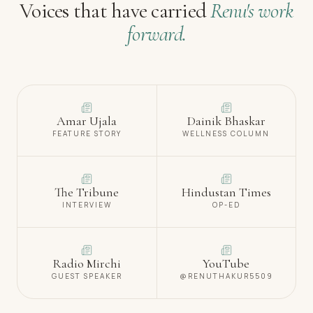
Voices that have carried
Renu's work
forward.
Amar Ujala
Dainik Bhaskar
FEATURE STORY
WELLNESS COLUMN
The Tribune
Hindustan Times
INTERVIEW
OP-ED
Radio Mirchi
YouTube
GUEST SPEAKER
@RENUTHAKUR5509