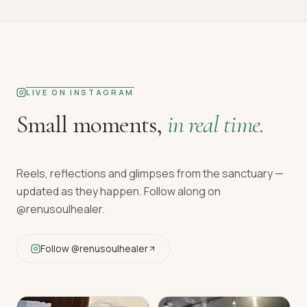
LIVE ON INSTAGRAM
Small moments,
in real time.
Reels, reflections and glimpses from the sanctuary —
updated as they happen. Follow along on
@renusoulhealer
.
Follow
@renusoulhealer