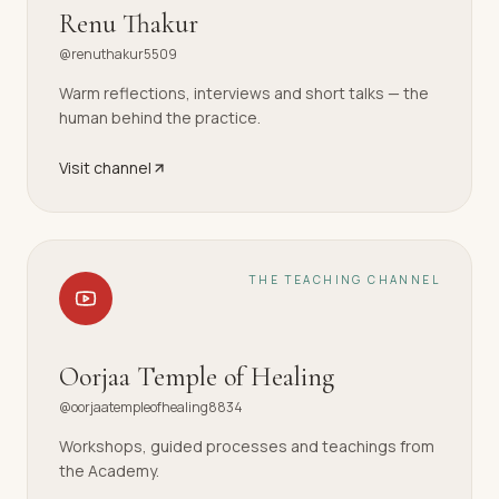
Renu Thakur
@renuthakur5509
Warm reflections, interviews and short talks — the
human behind the practice.
Visit channel
THE TEACHING CHANNEL
Oorjaa Temple of Healing
@oorjaatempleofhealing8834
Workshops, guided processes and teachings from
the Academy.