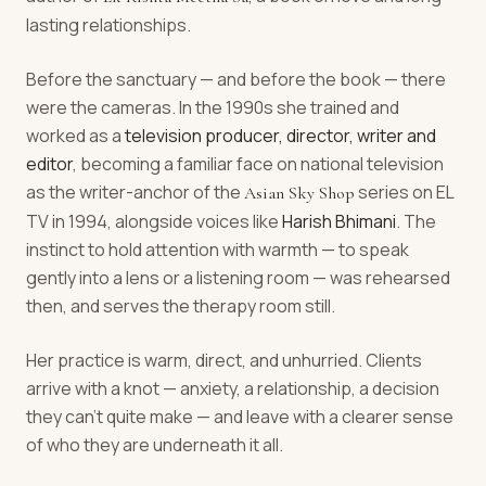
lasting relationships.
Before the sanctuary — and before the book — there
were the cameras. In the 1990s she trained and
worked as a
television producer, director, writer and
editor
, becoming a familiar face on national television
as the writer-anchor of the
series on EL
Asian Sky Shop
TV in 1994, alongside voices like
Harish Bhimani
. The
instinct to hold attention with warmth — to speak
gently into a lens or a listening room — was rehearsed
then, and serves the therapy room still.
Her practice is warm, direct, and unhurried. Clients
arrive with a knot — anxiety, a relationship, a decision
they can't quite make — and leave with a clearer sense
of who they are underneath it all.