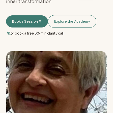
inner transformation.
Book a Session
Explore the Academy
or book a free 30-min clarity call