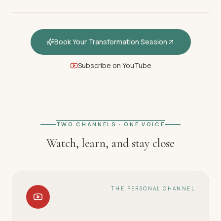
Book Your Transformation Session
Subscribe on YouTube
FEATURED · WELCOME
Welcome — How hypnotherapy
restores your inner calm
TWO CHANNELS · ONE VOICE
Watch, learn, and stay close
THE PERSONAL CHANNEL