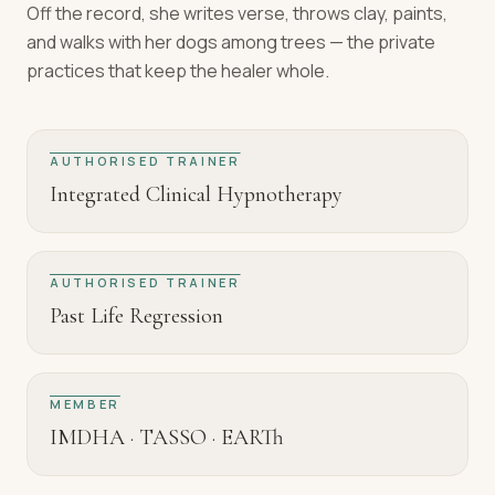
Off the record, she writes verse, throws clay, paints,
and walks with her dogs among trees — the private
practices that keep the healer whole.
AUTHORISED TRAINER
Integrated Clinical Hypnotherapy
AUTHORISED TRAINER
Past Life Regression
MEMBER
IMDHA · TASSO · EARTh