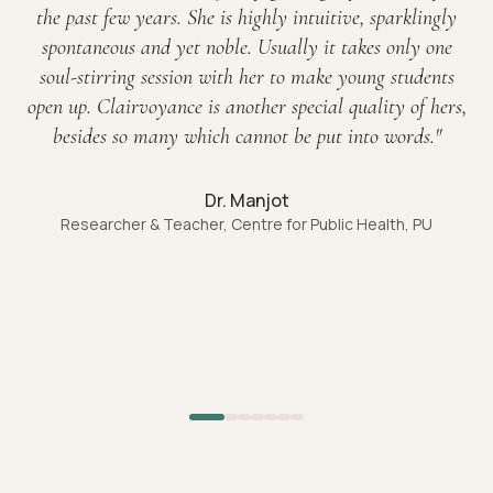
the past few years. She is highly intuitive, sparklingly
spontaneous and yet noble. Usually it takes only one
soul-stirring session with her to make young students
open up. Clairvoyance is another special quality of hers,
besides so many which cannot be put into words.
"
Dr. Manjot
Researcher & Teacher, Centre for Public Health, PU