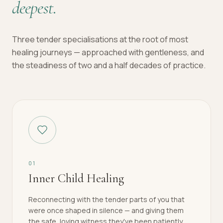
deepest.
Three tender specialisations at the root of most
healing journeys — approached with gentleness, and
the steadiness of two and a half decades of practice.
0
1
Inner Child Healing
Reconnecting with the tender parts of you that
were once shaped in silence — and giving them
the safe, loving witness they've been patiently