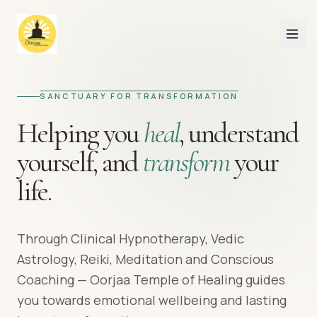
SANCTUARY FOR TRANSFORMATION
Helping you
heal
,
understand
yourself,
and
transform
your
life.
Through Clinical Hypnotherapy, Vedic
Astrology, Reiki, Meditation and Conscious
Coaching — Oorjaa Temple of Healing guides
you towards emotional wellbeing and lasting