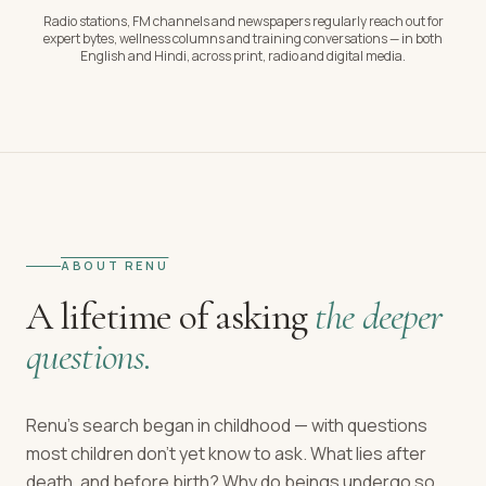
Radio stations, FM channels and newspapers regularly reach out for
expert bytes, wellness columns and training conversations — in both
English and Hindi, across print, radio and digital media.
ABOUT RENU
A lifetime of asking
the deeper
questions.
Renu's search began in childhood — with questions
most children don't yet know to ask. What lies after
death, and before birth? Why do beings undergo so