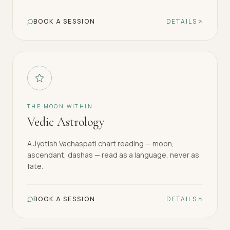
BOOK A SESSION
DETAILS
THE MOON WITHIN
Vedic Astrology
A Jyotish Vachaspati chart reading — moon,
ascendant, dashas — read as a language, never as
fate.
BOOK A SESSION
DETAILS