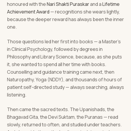
honoured with the
Nari Shakti Puraskar
and a
Lifetime
Achievement Award
— recognitions she wears lightly,
because the deeper reward has always been the inner
one.
Those questions led her first into books — a Master's
in Clinical Psychology, followed by degrees in
Philosophy and Library Science, because, as she puts
it, she wanted to spend all her time with books.
Counselling and guidance training came next, then
Naturopathy, Yoga (NDDY), and thousands of hours of
patient self-directed study — always searching, always
listening.
Then came the sacred texts. The Upanishads, the
Bhagavad Gita, the Devi Suktam, the Puranas — read
slowly, returned to often, and studied under teachers.