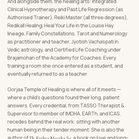
And alongside them, the healing arts: Integrated
Clinical Hypnotherapy and Past Life Regression (as
Authorised Trainer), Reiki Master (all three degrees),
Redikall Healing, Heal Your Life in the Louise Hay
lineage, Family Constellations, Tarot and Numerology
as practitioner and teacher, Jyotish Vachaspati in
Vedic astrology, and Certified Life Coaching under
Brajamohan of the Academy for Coaches. Every
training a room she once entered as a student, and
eventually returned to as a teacher.
Oorjaa Temple of Healing is where all of it meets —
where a child's questions found their long, patient
answers. Every credential, from TASSO Therapist &
Supervisor to member of IMDHA, EARTh, and ICAS,
recedes behind the real work: sitting with another
human being in their tender moment. She is also the
author of
, a book on love and long-
Ek Rishta Meetha Sa