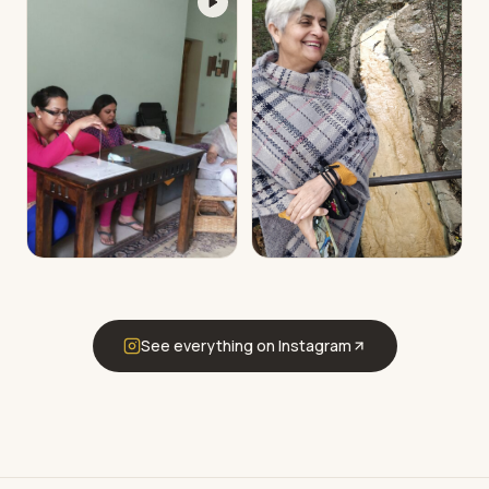
See everything on Instagram