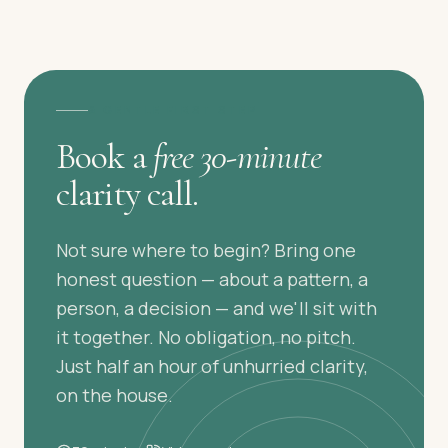
A GENTLE FIRST STEP
Book a
free 30-minute
clarity call.
Not sure where to begin? Bring one
honest question — about a pattern, a
person, a decision — and we'll sit with
it together. No obligation, no pitch.
Just half an hour of unhurried clarity,
on the house.