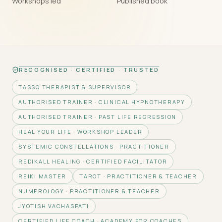
Workshops led
Published book
RECOGNISED · CERTIFIED · TRUSTED
TASSO THERAPIST & SUPERVISOR
AUTHORISED TRAINER · CLINICAL HYPNOTHERAPY
AUTHORISED TRAINER · PAST LIFE REGRESSION
HEAL YOUR LIFE · WORKSHOP LEADER
SYSTEMIC CONSTELLATIONS · PRACTITIONER
REDIKALL HEALING · CERTIFIED FACILITATOR
REIKI MASTER
TAROT · PRACTITIONER & TEACHER
NUMEROLOGY · PRACTITIONER & TEACHER
JYOTISH VACHASPATI
CERTIFIED LIFE COACH · ACADEMY FOR COACHES