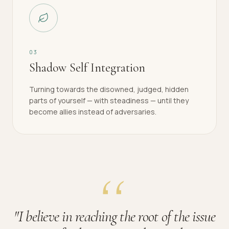
0
3
Shadow Self Integration
Turning towards the disowned, judged, hidden
parts of yourself — with steadiness — until they
become allies instead of adversaries.
"
I believe in reaching the root of the issue