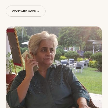
Work with Renu
→