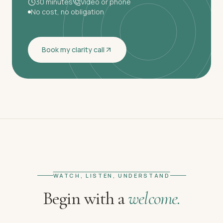
30 minutes
Video or phone
No cost, no obligation
Book my clarity call
WATCH, LISTEN, UNDERSTAND
Begin with a
welcome.