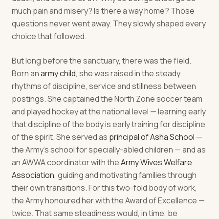
much pain and misery? Is there a way home? Those
questions never went away. They slowly shaped every
choice that followed.
But long before the sanctuary, there was the field.
Born an
army child
, she was raised in the steady
rhythms of discipline, service and stillness between
postings. She captained the North Zone soccer team
and played hockey at the national level — learning early
that discipline of the body is early training for discipline
of the spirit. She served as
principal of Asha School
—
the Army's school for specially-abled children — and as
an AWWA coordinator with the
Army Wives Welfare
Association
, guiding and motivating families through
their own transitions. For this two-fold body of work,
the Army honoured her with the Award of Excellence —
twice. That same steadiness would, in time, be