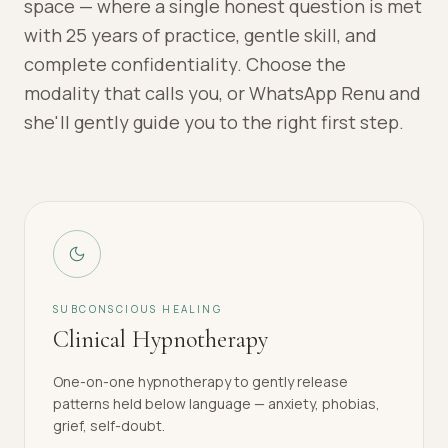
space — where a single honest question is met
with 25 years of practice, gentle skill, and
complete confidentiality. Choose the
modality that calls you, or WhatsApp Renu and
she'll gently guide you to the right first step.
SUBCONSCIOUS HEALING
Clinical Hypnotherapy
One-on-one hypnotherapy to gently release
patterns held below language — anxiety, phobias,
grief, self-doubt.