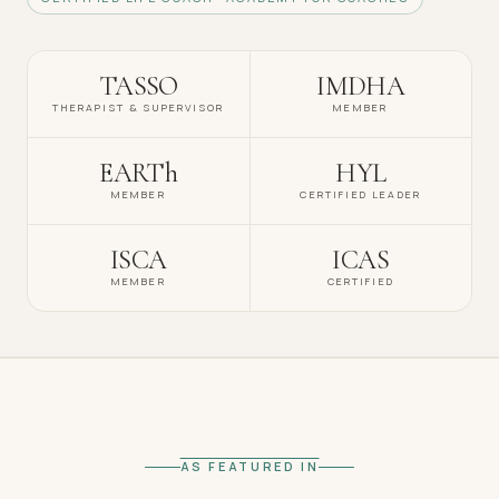
TASSO
IMDHA
THERAPIST & SUPERVISOR
MEMBER
EARTh
HYL
MEMBER
CERTIFIED LEADER
ISCA
ICAS
MEMBER
CERTIFIED
AS FEATURED IN