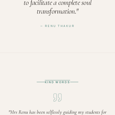
to facilitate a complete soul
transformation.
"
— RENU THAKUR
KIND WORDS
"
Mrs Renu has been selflessly guiding my students for