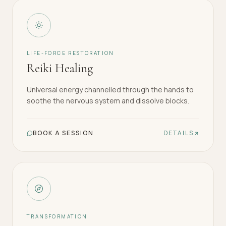
LIFE-FORCE RESTORATION
Reiki Healing
Universal energy channelled through the hands to
soothe the nervous system and dissolve blocks.
BOOK A SESSION
DETAILS
TRANSFORMATION