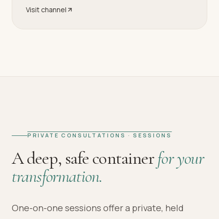
Visit channel
PRIVATE CONSULTATIONS · SESSIONS
A deep, safe container
for your
transformation.
One-on-one sessions offer a private, held