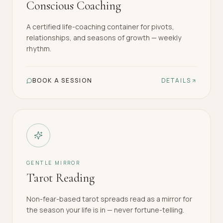
Conscious Coaching
A certified life-coaching container for pivots,
relationships, and seasons of growth — weekly
rhythm.
BOOK A SESSION
DETAILS
GENTLE MIRROR
Tarot Reading
Non-fear-based tarot spreads read as a mirror for
the season your life is in — never fortune-telling.