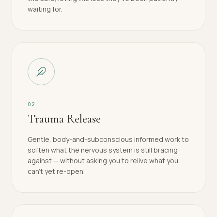
waiting for.
0
2
Trauma Release
Gentle, body-and-subconscious informed work to
soften what the nervous system is still bracing
against — without asking you to relive what you
can't yet re-open.