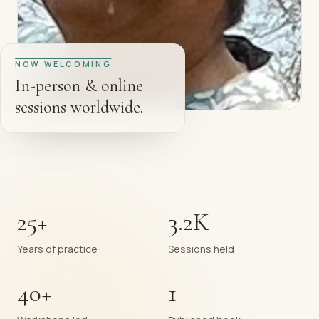
NOW WELCOMING
In-person & online
sessions worldwide.
25+
3.2K
Years of practice
Sessions held
40+
1