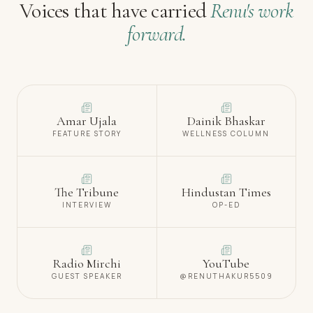
Voices that have carried
Renu's work
forward.
Amar Ujala
Dainik Bhaskar
FEATURE STORY
WELLNESS COLUMN
The Tribune
Hindustan Times
INTERVIEW
OP-ED
Radio Mirchi
YouTube
GUEST SPEAKER
@RENUTHAKUR5509