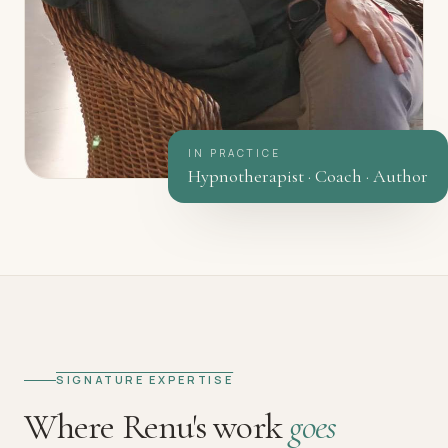
IN PRACTICE
Hypnotherapist · Coach · Author
SIGNATURE EXPERTISE
Where Renu's work
goes