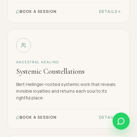
BOOK A SESSION
DETAILS
ANCESTRAL HEALING
Systemic Constellations
Bert Hellinger-rooted systemic work that reveals
invisible loyalties and returns each soul to its
rightful place.
BOOK A SESSION
DETAILS