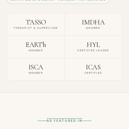
TASSO
IMDHA
THERAPIST & SUPERVISOR
MEMBER
EARTh
HYL
MEMBER
CERTIFIED LEADER
ISCA
ICAS
MEMBER
CERTIFIED
AS FEATURED IN