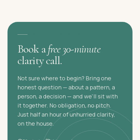
A GENTLE FIRST STEP
Book a
free 30-minute
clarity call.
Not sure where to begin? Bring one
honest question — about a pattern, a
person, a decision — and we'll sit with
it together. No obligation, no pitch.
Just half an hour of unhurried clarity,
on the house.