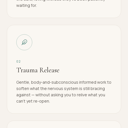
waiting for.
0
2
Trauma Release
Gentle, body-and-subconscious informed work to
soften what the nervous system is still bracing
against — without asking you to relive what you
can't yet re-open.