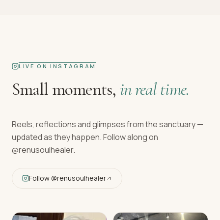
LIVE ON INSTAGRAM
Small moments,
in real time.
Reels, reflections and glimpses from the sanctuary —
updated as they happen. Follow along on
@renusoulhealer
.
Follow
@renusoulhealer