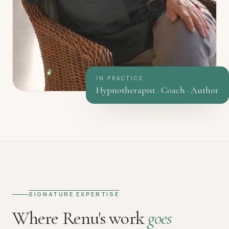
IN PRACTICE
Hypnotherapist · Coach · Author
SIGNATURE EXPERTISE
Where Renu's work
goes