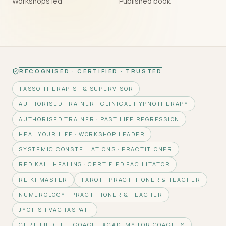
Workshops led
Published book
RECOGNISED · CERTIFIED · TRUSTED
TASSO THERAPIST & SUPERVISOR
AUTHORISED TRAINER · CLINICAL HYPNOTHERAPY
AUTHORISED TRAINER · PAST LIFE REGRESSION
HEAL YOUR LIFE · WORKSHOP LEADER
SYSTEMIC CONSTELLATIONS · PRACTITIONER
REDIKALL HEALING · CERTIFIED FACILITATOR
REIKI MASTER
TAROT · PRACTITIONER & TEACHER
NUMEROLOGY · PRACTITIONER & TEACHER
JYOTISH VACHASPATI
CERTIFIED LIFE COACH · ACADEMY FOR COACHES