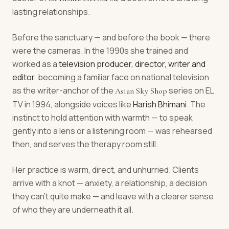
lasting relationships.
Before the sanctuary — and before the book — there
were the cameras. In the 1990s she trained and
worked as a
television producer, director, writer and
editor
, becoming a familiar face on national television
as the writer-anchor of the
series on EL
Asian Sky Shop
TV in 1994, alongside voices like
Harish Bhimani
. The
instinct to hold attention with warmth — to speak
gently into a lens or a listening room — was rehearsed
then, and serves the therapy room still.
Her practice is warm, direct, and unhurried. Clients
arrive with a knot — anxiety, a relationship, a decision
they can't quite make — and leave with a clearer sense
of who they are underneath it all.