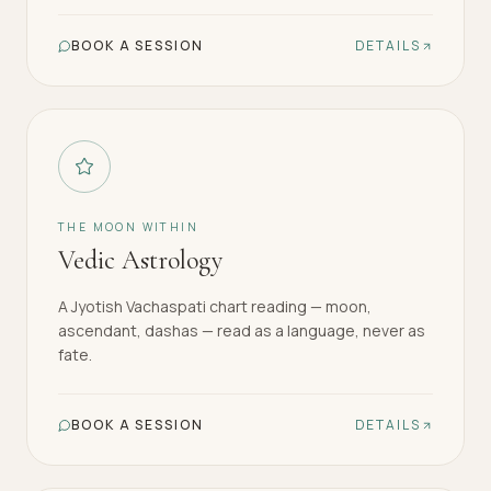
BOOK A SESSION
DETAILS
THE MOON WITHIN
Vedic Astrology
A Jyotish Vachaspati chart reading — moon,
ascendant, dashas — read as a language, never as
fate.
BOOK A SESSION
DETAILS