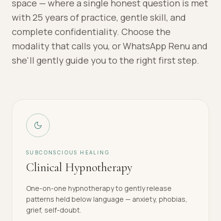
space — where a single honest question is met
with 25 years of practice, gentle skill, and
complete confidentiality. Choose the
modality that calls you, or WhatsApp Renu and
she'll gently guide you to the right first step.
SUBCONSCIOUS HEALING
Clinical Hypnotherapy
One-on-one hypnotherapy to gently release
patterns held below language — anxiety, phobias,
grief, self-doubt.