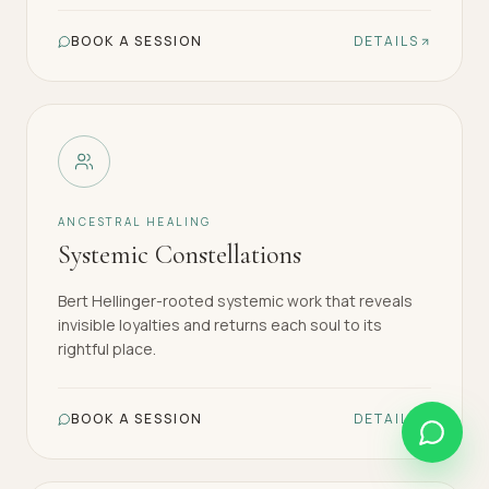
BOOK A SESSION
DETAILS
ANCESTRAL HEALING
Systemic Constellations
Bert Hellinger-rooted systemic work that reveals
invisible loyalties and returns each soul to its
rightful place.
BOOK A SESSION
DETAILS