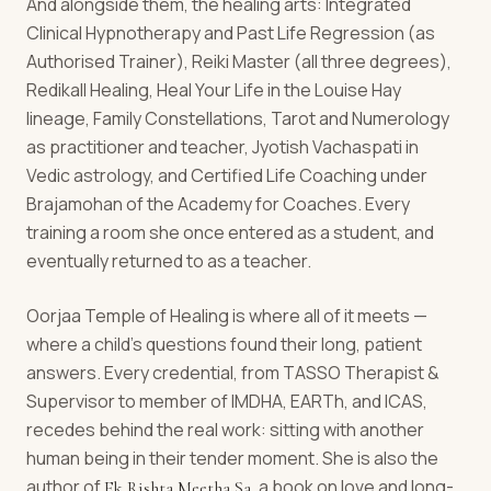
And alongside them, the healing arts: Integrated
Clinical Hypnotherapy and Past Life Regression (as
Authorised Trainer), Reiki Master (all three degrees),
Redikall Healing, Heal Your Life in the Louise Hay
lineage, Family Constellations, Tarot and Numerology
as practitioner and teacher, Jyotish Vachaspati in
Vedic astrology, and Certified Life Coaching under
Brajamohan of the Academy for Coaches. Every
training a room she once entered as a student, and
eventually returned to as a teacher.
Oorjaa Temple of Healing is where all of it meets —
where a child's questions found their long, patient
answers. Every credential, from TASSO Therapist &
Supervisor to member of IMDHA, EARTh, and ICAS,
recedes behind the real work: sitting with another
human being in their tender moment. She is also the
author of
, a book on love and long-
Ek Rishta Meetha Sa