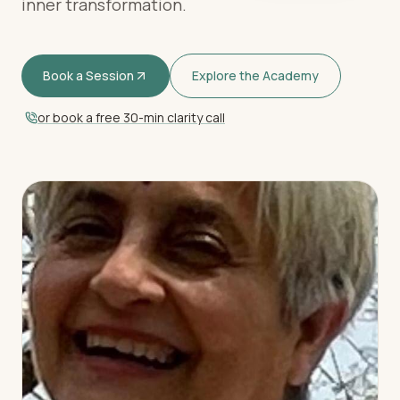
inner transformation.
Book a Session
Explore the Academy
or book a free 30-min clarity call