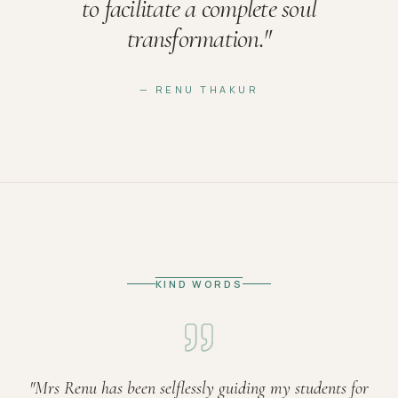
to facilitate a complete soul
transformation.
"
— RENU THAKUR
KIND WORDS
"
Mrs Renu has been selflessly guiding my students for