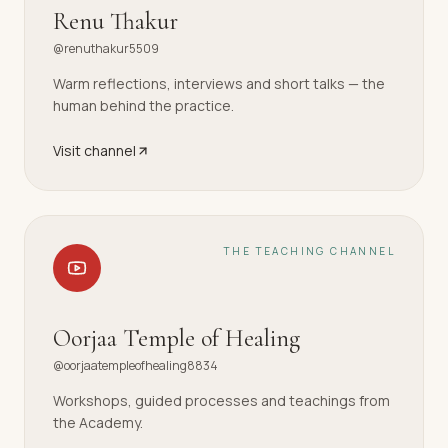
Renu Thakur
@renuthakur5509
Warm reflections, interviews and short talks — the
human behind the practice.
Visit channel
THE TEACHING CHANNEL
Oorjaa Temple of Healing
@oorjaatempleofhealing8834
Workshops, guided processes and teachings from
the Academy.