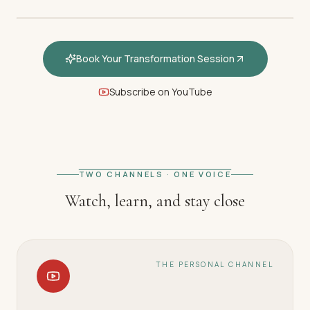
Book Your Transformation Session
Subscribe on YouTube
FEATURED · WELCOME
Welcome — How hypnotherapy
restores your inner calm
TWO CHANNELS · ONE VOICE
Watch, learn, and stay close
THE PERSONAL CHANNEL