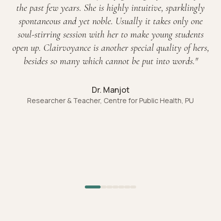
the past few years. She is highly intuitive, sparklingly
spontaneous and yet noble. Usually it takes only one
soul-stirring session with her to make young students
open up. Clairvoyance is another special quality of hers,
besides so many which cannot be put into words.
"
Dr. Manjot
Researcher & Teacher, Centre for Public Health, PU