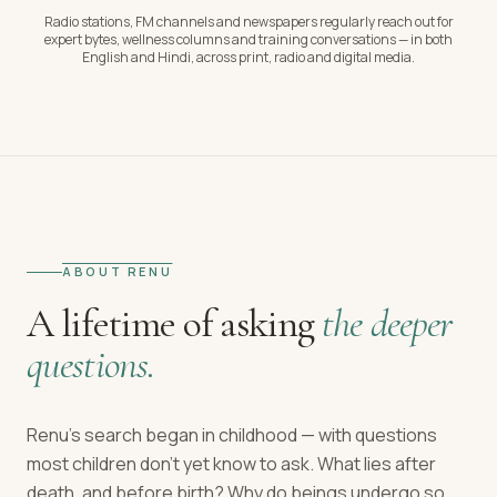
Radio stations, FM channels and newspapers regularly reach out for
expert bytes, wellness columns and training conversations — in both
English and Hindi, across print, radio and digital media.
ABOUT RENU
A lifetime of asking
the deeper
questions.
Renu's search began in childhood — with questions
most children don't yet know to ask. What lies after
death, and before birth? Why do beings undergo so