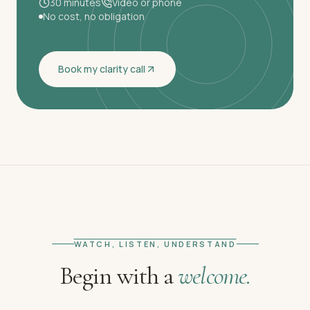
30 minutes
Video or phone
No cost, no obligation
Book my clarity call
WATCH, LISTEN, UNDERSTAND
Begin with a
welcome.