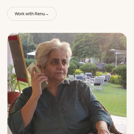
Work with Renu
→