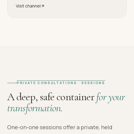
Visit channel
PRIVATE CONSULTATIONS · SESSIONS
A deep, safe container
for your
transformation.
One-on-one sessions offer a private, held