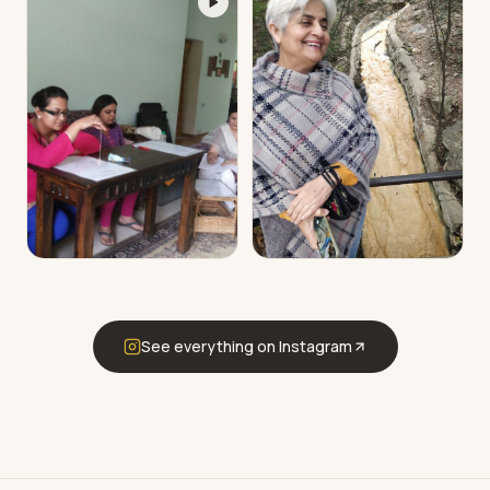
See everything on Instagram