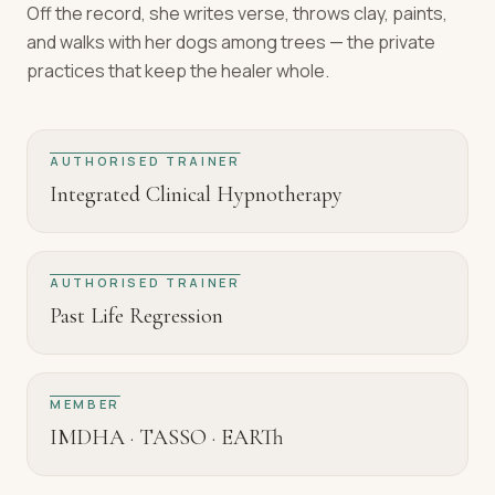
Off the record, she writes verse, throws clay, paints,
and walks with her dogs among trees — the private
practices that keep the healer whole.
AUTHORISED TRAINER
Integrated Clinical Hypnotherapy
AUTHORISED TRAINER
Past Life Regression
MEMBER
IMDHA · TASSO · EARTh