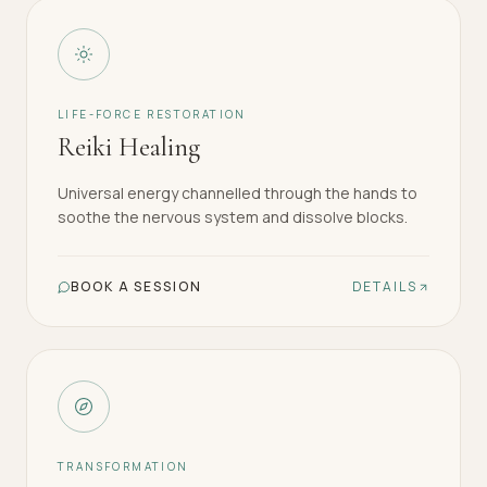
LIFE-FORCE RESTORATION
Reiki Healing
Universal energy channelled through the hands to
soothe the nervous system and dissolve blocks.
BOOK A SESSION
DETAILS
TRANSFORMATION