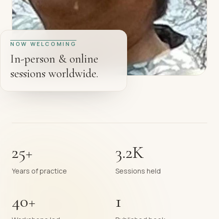
NOW WELCOMING
In-person & online
sessions worldwide.
25+
3.2K
Years of practice
Sessions held
40+
1