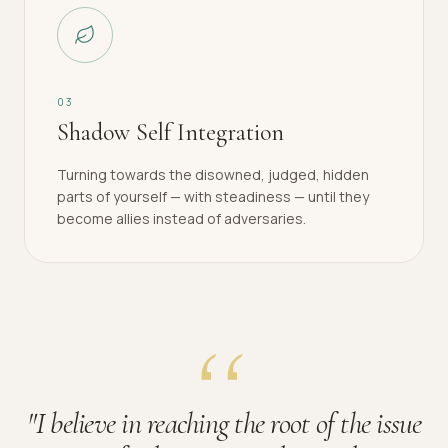
0
3
Shadow Self Integration
Turning towards the disowned, judged, hidden
parts of yourself — with steadiness — until they
become allies instead of adversaries.
"
I believe in reaching the root of the issue