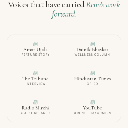
Voices that have carried
Renu's work
forward.
Amar Ujala
Dainik Bhaskar
FEATURE STORY
WELLNESS COLUMN
The Tribune
Hindustan Times
INTERVIEW
OP-ED
Radio Mirchi
YouTube
GUEST SPEAKER
@RENUTHAKUR5509