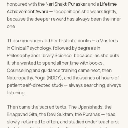
honoured with the
Nari Shakti Puraskar
and a
Lifetime
Achievement Award
— recognitions she wears lightly,
because the deeper reward has always been the inner
one.
Those questions led her first into books — a Master's
in Clinical Psychology, followed by degrees in
Philosophy and Library Science, because, as she puts
it, she wanted to spend all her time with books.
Counselling and guidance training came next, then
Naturopathy, Yoga (NDDY), and thousands of hours of
patient self-directed study — always searching, always
listening.
Then came the sacred texts. The Upanishads, the
Bhagavad Gita, the Devi Suktam, the Puranas — read
slowly, returned to often, and studied under teachers.