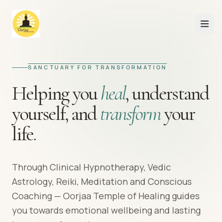
SANCTUARY FOR TRANSFORMATION
Helping you
heal
,
understand
yourself,
and
transform
your
life.
Through Clinical Hypnotherapy, Vedic
Astrology, Reiki, Meditation and Conscious
Coaching — Oorjaa Temple of Healing guides
you towards emotional wellbeing and lasting