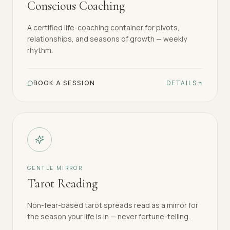
Conscious Coaching
A certified life-coaching container for pivots,
relationships, and seasons of growth — weekly
rhythm.
BOOK A SESSION
DETAILS
GENTLE MIRROR
Tarot Reading
Non-fear-based tarot spreads read as a mirror for
the season your life is in — never fortune-telling.