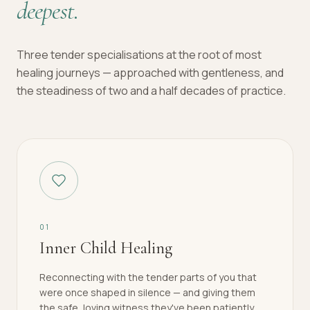
deepest.
Three tender specialisations at the root of most
healing journeys — approached with gentleness, and
the steadiness of two and a half decades of practice.
0
1
Inner Child Healing
Reconnecting with the tender parts of you that
were once shaped in silence — and giving them
the safe, loving witness they've been patiently