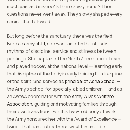
much pain and misery? Is there a way home? Those
questions never went away. They slowly shaped every
choice that followed.
But long before the sanctuary, there was the field.
Born an
army child
, she was raised in the steady
rhythms of discipline, service and stillness between
postings. She captained the North Zone soccer team
and played hockey at the national level — learning early
that discipline of the body is early training for discipline
of the spirit. She served as
principal of Asha School
—
the Army's school for specially-abled children — and as
an AWWA coordinator with the
Army Wives Welfare
Association
, guiding and motivating families through
their own transitions. For this two-fold body of work,
the Army honoured her with the Award of Excellence —
twice. That same steadiness would, in time, be