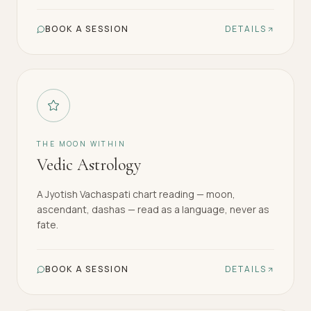
BOOK A SESSION
DETAILS
THE MOON WITHIN
Vedic Astrology
A Jyotish Vachaspati chart reading — moon,
ascendant, dashas — read as a language, never as
fate.
BOOK A SESSION
DETAILS