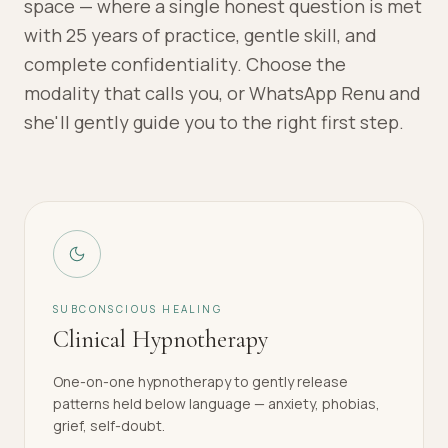
space — where a single honest question is met
with 25 years of practice, gentle skill, and
complete confidentiality. Choose the
modality that calls you, or WhatsApp Renu and
she'll gently guide you to the right first step.
SUBCONSCIOUS HEALING
Clinical Hypnotherapy
One-on-one hypnotherapy to gently release
patterns held below language — anxiety, phobias,
grief, self-doubt.