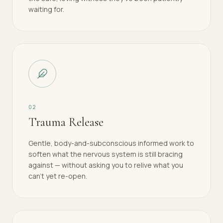
waiting for.
0
2
Trauma Release
Gentle, body-and-subconscious informed work to
soften what the nervous system is still bracing
against — without asking you to relive what you
can't yet re-open.