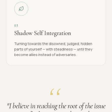
0
3
Shadow Self Integration
Turning towards the disowned, judged, hidden
parts of yourself — with steadiness — until they
become allies instead of adversaries.
"
I believe in reaching the root of the issue