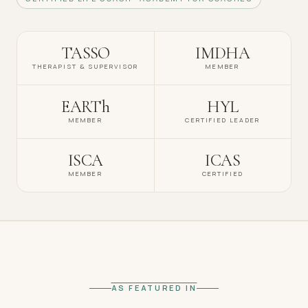
TASSO
IMDHA
THERAPIST & SUPERVISOR
MEMBER
EARTh
HYL
MEMBER
CERTIFIED LEADER
ISCA
ICAS
MEMBER
CERTIFIED
AS FEATURED IN