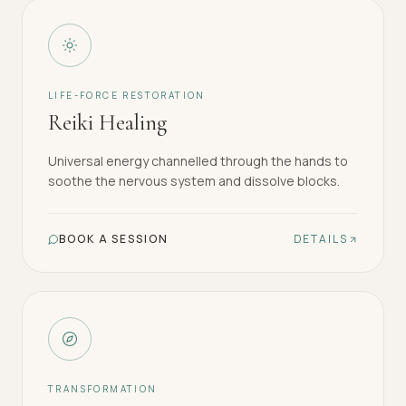
LIFE-FORCE RESTORATION
Reiki Healing
Universal energy channelled through the hands to
soothe the nervous system and dissolve blocks.
BOOK A SESSION
DETAILS
TRANSFORMATION