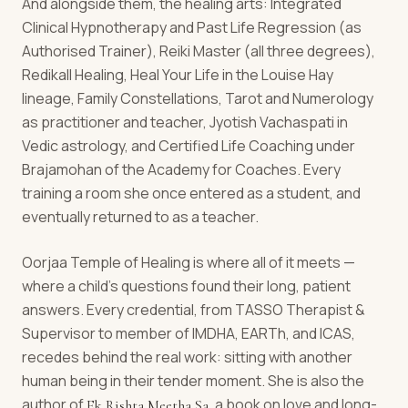
And alongside them, the healing arts: Integrated
Clinical Hypnotherapy and Past Life Regression (as
Authorised Trainer), Reiki Master (all three degrees),
Redikall Healing, Heal Your Life in the Louise Hay
lineage, Family Constellations, Tarot and Numerology
as practitioner and teacher, Jyotish Vachaspati in
Vedic astrology, and Certified Life Coaching under
Brajamohan of the Academy for Coaches. Every
training a room she once entered as a student, and
eventually returned to as a teacher.
Oorjaa Temple of Healing is where all of it meets —
where a child's questions found their long, patient
answers. Every credential, from TASSO Therapist &
Supervisor to member of IMDHA, EARTh, and ICAS,
recedes behind the real work: sitting with another
human being in their tender moment. She is also the
author of
, a book on love and long-
Ek Rishta Meetha Sa