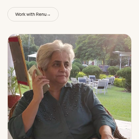
Work with Renu
→