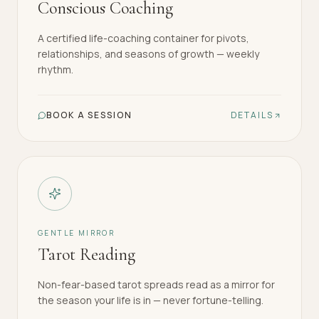
Conscious Coaching
A certified life-coaching container for pivots,
relationships, and seasons of growth — weekly
rhythm.
BOOK A SESSION
DETAILS
GENTLE MIRROR
Tarot Reading
Non-fear-based tarot spreads read as a mirror for
the season your life is in — never fortune-telling.