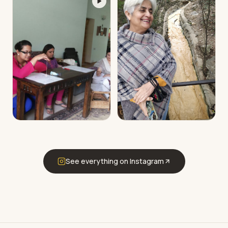
See everything on Instagram