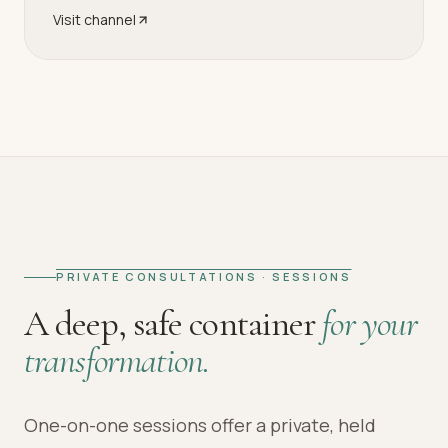
Visit channel
PRIVATE CONSULTATIONS · SESSIONS
A deep, safe container
for your
transformation.
One-on-one sessions offer a private, held