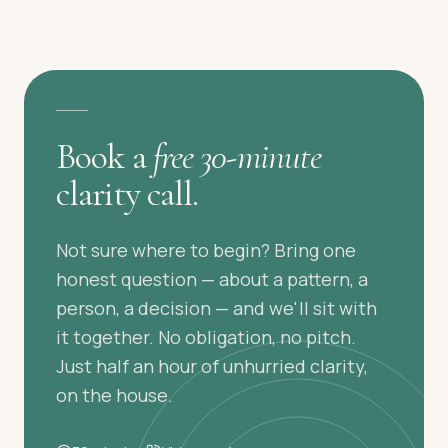
A GENTLE FIRST STEP
Book a
free 30-minute
clarity call.
Not sure where to begin? Bring one
honest question — about a pattern, a
person, a decision — and we'll sit with
it together. No obligation, no pitch.
Just half an hour of unhurried clarity,
on the house.