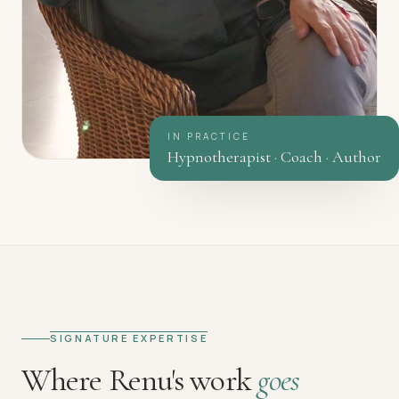
IN PRACTICE
Hypnotherapist · Coach · Author
SIGNATURE EXPERTISE
Where Renu's work
goes