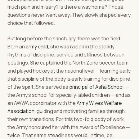
much pain and misery? Is there a way home? Those
questions never went away. They slowly shaped every
choice that followed.
But long before the sanctuary, there was the field.
Born an
army child
, she was raised in the steady
rhythms of discipline, service and stillness between
postings. She captained the North Zone soccer team
and played hockey at the national level — learning early
that discipline of the body is early training for discipline
of the spirit. She served as
principal of Asha School
—
the Army's school for specially-abled children — and as
an AWWA coordinator with the
Army Wives Welfare
Association
, guiding and motivating families through
their own transitions. For this two-fold body of work,
the Army honoured her with the Award of Excellence —
twice. That same steadiness would, in time, be