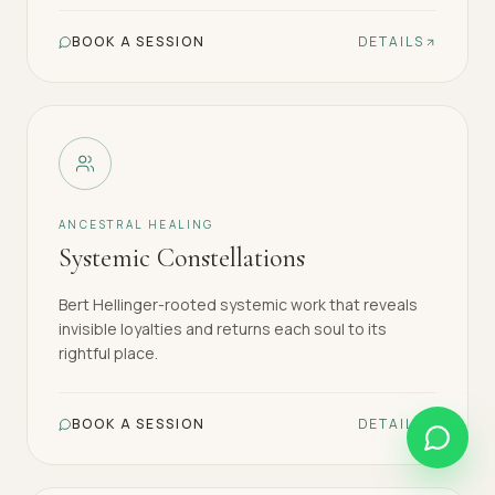
BOOK A SESSION
DETAILS
ANCESTRAL HEALING
Systemic Constellations
Bert Hellinger-rooted systemic work that reveals
invisible loyalties and returns each soul to its
rightful place.
BOOK A SESSION
DETAILS