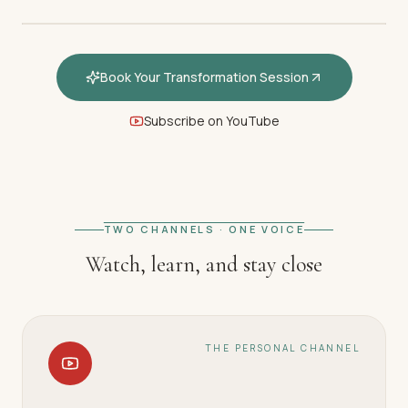
Book Your Transformation Session
Subscribe on YouTube
FEATURED · WELCOME
Welcome — How hypnotherapy
restores your inner calm
TWO CHANNELS · ONE VOICE
Watch, learn, and stay close
THE PERSONAL CHANNEL