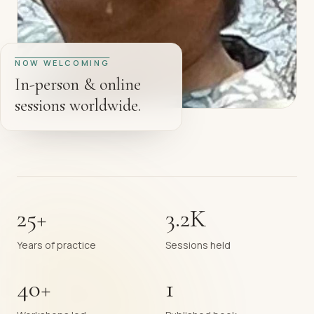
NOW WELCOMING
In-person & online
sessions worldwide.
25+
3.2K
Years of practice
Sessions held
40+
1