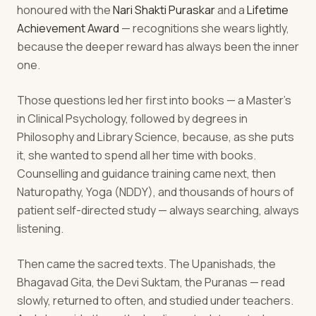
honoured with the
Nari Shakti Puraskar
and a
Lifetime
Achievement Award
— recognitions she wears lightly,
because the deeper reward has always been the inner
one.
Those questions led her first into books — a Master's
in Clinical Psychology, followed by degrees in
Philosophy and Library Science, because, as she puts
it, she wanted to spend all her time with books.
Counselling and guidance training came next, then
Naturopathy, Yoga (NDDY), and thousands of hours of
patient self-directed study — always searching, always
listening.
Then came the sacred texts. The Upanishads, the
Bhagavad Gita, the Devi Suktam, the Puranas — read
slowly, returned to often, and studied under teachers.