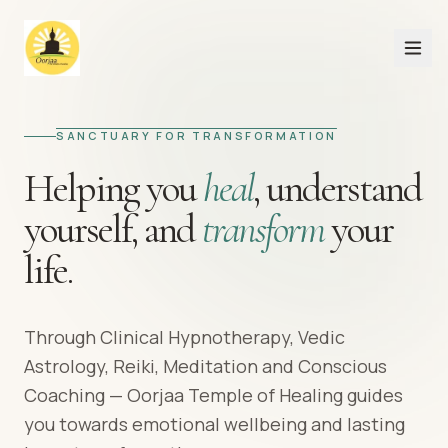
SANCTUARY FOR TRANSFORMATION
Helping you
heal
,
understand
yourself,
and
transform
your
life.
Through Clinical Hypnotherapy, Vedic
Astrology, Reiki, Meditation and Conscious
Coaching — Oorjaa Temple of Healing guides
you towards emotional wellbeing and lasting