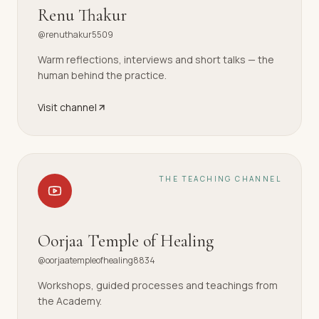
Renu Thakur
@renuthakur5509
Warm reflections, interviews and short talks — the
human behind the practice.
Visit channel
THE TEACHING CHANNEL
Oorjaa Temple of Healing
@oorjaatempleofhealing8834
Workshops, guided processes and teachings from
the Academy.