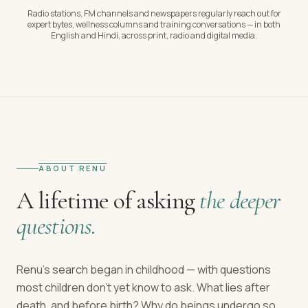
Radio stations, FM channels and newspapers regularly reach out for
expert bytes, wellness columns and training conversations — in both
English and Hindi, across print, radio and digital media.
ABOUT RENU
A lifetime of asking
the deeper
questions.
Renu's search began in childhood — with questions
most children don't yet know to ask. What lies after
death, and before birth? Why do beings undergo so