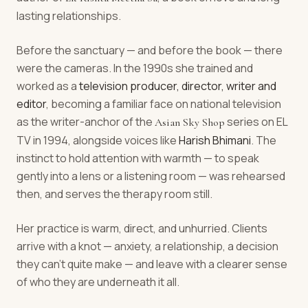
lasting relationships.
Before the sanctuary — and before the book — there
were the cameras. In the 1990s she trained and
worked as a
television producer, director, writer and
editor
, becoming a familiar face on national television
as the writer-anchor of the
series on EL
Asian Sky Shop
TV in 1994, alongside voices like
Harish Bhimani
. The
instinct to hold attention with warmth — to speak
gently into a lens or a listening room — was rehearsed
then, and serves the therapy room still.
Her practice is warm, direct, and unhurried. Clients
arrive with a knot — anxiety, a relationship, a decision
they can't quite make — and leave with a clearer sense
of who they are underneath it all.