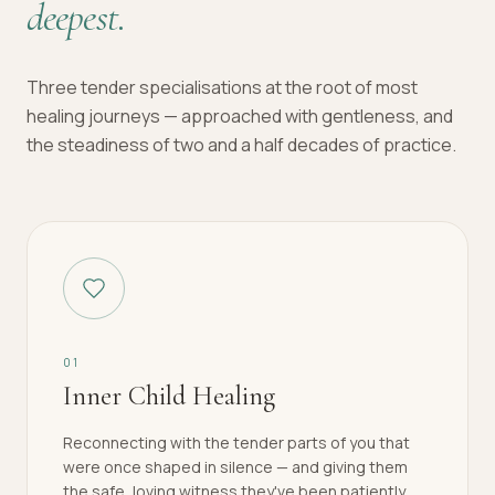
deepest.
Three tender specialisations at the root of most
healing journeys — approached with gentleness, and
the steadiness of two and a half decades of practice.
0
1
Inner Child Healing
Reconnecting with the tender parts of you that
were once shaped in silence — and giving them
the safe, loving witness they've been patiently