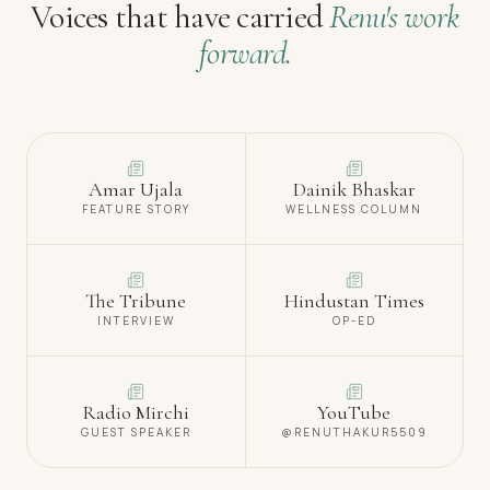
Voices that have carried
Renu's work
forward.
Amar Ujala
Dainik Bhaskar
FEATURE STORY
WELLNESS COLUMN
The Tribune
Hindustan Times
INTERVIEW
OP-ED
Radio Mirchi
YouTube
GUEST SPEAKER
@RENUTHAKUR5509