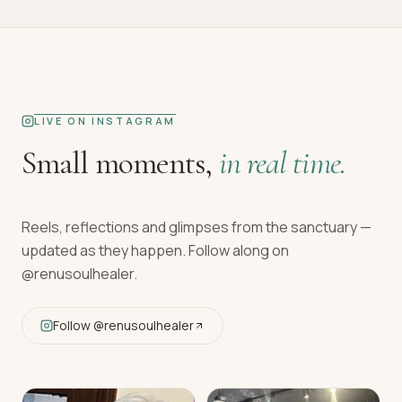
LIVE ON INSTAGRAM
Small moments,
in real time.
Reels, reflections and glimpses from the sanctuary —
updated as they happen. Follow along on
@renusoulhealer
.
Follow
@renusoulhealer