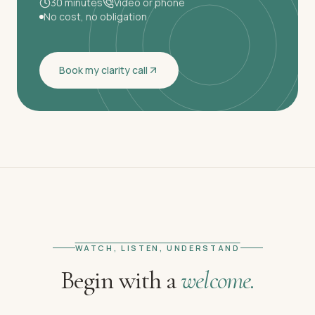
30 minutes
Video or phone
No cost, no obligation
Book my clarity call
WATCH, LISTEN, UNDERSTAND
Begin with a
welcome.