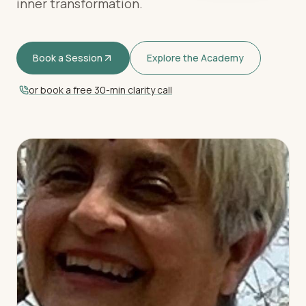
inner transformation.
Book a Session
Explore the Academy
or book a free 30-min clarity call