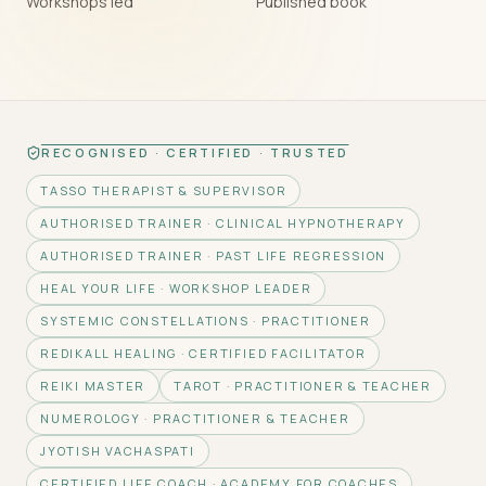
Workshops led
Published book
RECOGNISED · CERTIFIED · TRUSTED
TASSO THERAPIST & SUPERVISOR
AUTHORISED TRAINER · CLINICAL HYPNOTHERAPY
AUTHORISED TRAINER · PAST LIFE REGRESSION
HEAL YOUR LIFE · WORKSHOP LEADER
SYSTEMIC CONSTELLATIONS · PRACTITIONER
REDIKALL HEALING · CERTIFIED FACILITATOR
REIKI MASTER
TAROT · PRACTITIONER & TEACHER
NUMEROLOGY · PRACTITIONER & TEACHER
JYOTISH VACHASPATI
CERTIFIED LIFE COACH · ACADEMY FOR COACHES