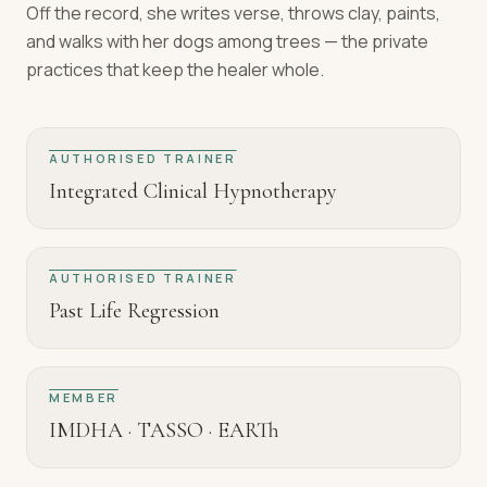
Off the record, she writes verse, throws clay, paints,
and walks with her dogs among trees — the private
practices that keep the healer whole.
AUTHORISED TRAINER
Integrated Clinical Hypnotherapy
AUTHORISED TRAINER
Past Life Regression
MEMBER
IMDHA · TASSO · EARTh