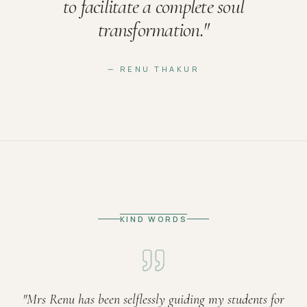
to facilitate a complete soul
transformation.
"
— RENU THAKUR
KIND WORDS
"
Mrs Renu has been selflessly guiding my students for