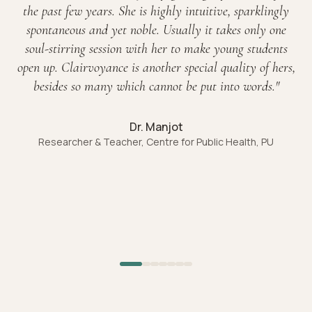
the past few years. She is highly intuitive, sparklingly
spontaneous and yet noble. Usually it takes only one
soul-stirring session with her to make young students
open up. Clairvoyance is another special quality of hers,
besides so many which cannot be put into words.
"
Dr. Manjot
Researcher & Teacher, Centre for Public Health, PU