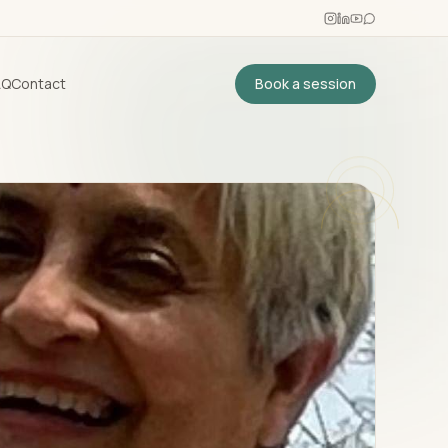
AQ
Contact
Book a session