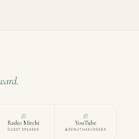
ward.
Radio Mirchi
YouTube
GUEST SPEAKER
@RENUTHAKUR5509