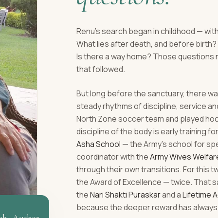
Renu's search began in childhood — with
What lies after death, and before birt
Is there a way home? Those questions 
that followed.
But long before the sanctuary, there was
steady rhythms of discipline, service a
North Zone soccer team and played hocke
discipline of the body is early training fo
Asha School
— the Army's school for sp
coordinator with the
Army Wives Welfar
through their own transitions. For this 
the Award of Excellence — twice. That s
the
Nari Shakti Puraskar
and a
Lifetime 
because the deeper reward has always 
ch · Author