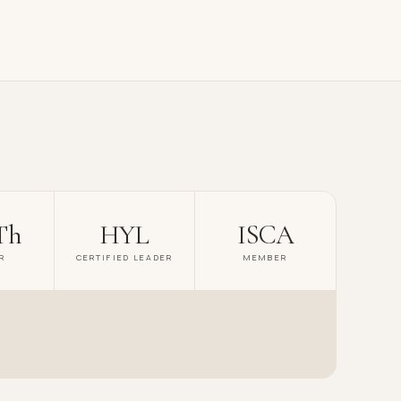
Th
HYL
ISCA
R
CERTIFIED LEADER
MEMBER