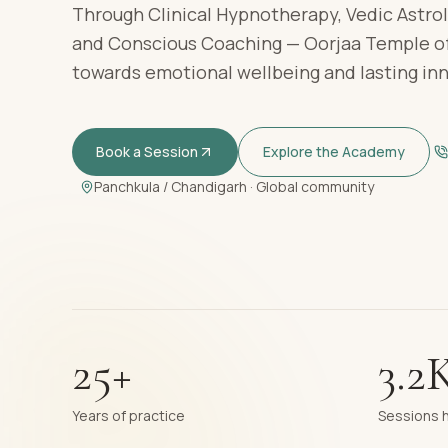
Through Clinical Hypnotherapy, Vedic Astrol
and Conscious Coaching — Oorjaa Temple of
towards emotional wellbeing and lasting in
Book a Session
Explore the Academy
Panchkula / Chandigarh · Global community
25+
3.2
Years of practice
Sessions 