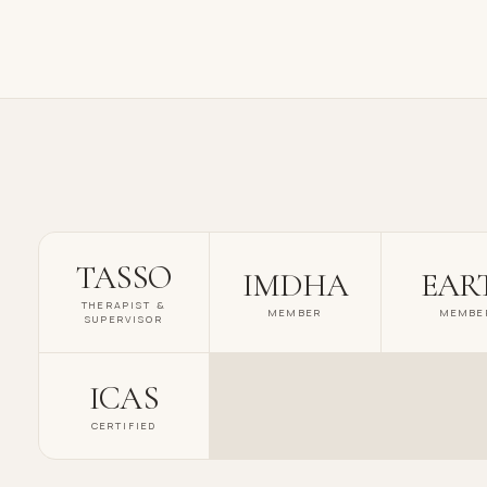
TASSO
IMDHA
EAR
THERAPIST &
MEMBER
MEMBE
SUPERVISOR
ICAS
CERTIFIED