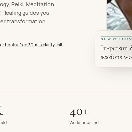
ogy, Reiki, Meditation
 Healing guides you
ner transformation.
NOW WELCOM
or book a free 30-min clarity call
In-person 
sessions wo
K
40+
held
Workshops led