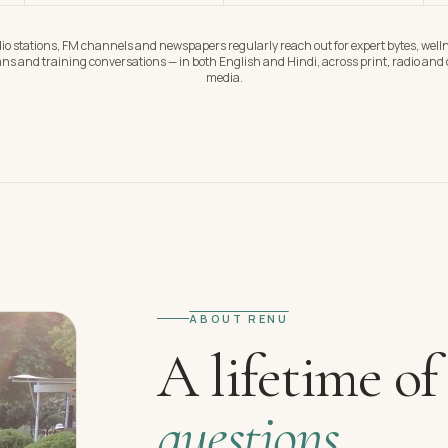
io stations, FM channels and newspapers regularly reach out for expert bytes, well
ns and training conversations — in both English and Hindi, across print, radio and d
media.
ABOUT RENU
A lifetime of
questions.