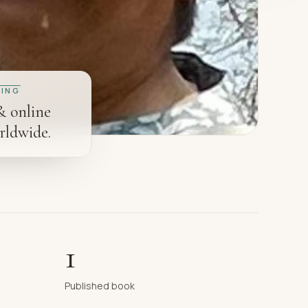
ING
& online
rldwide.
1
Published book