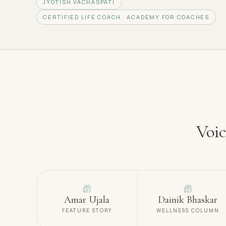
JYOTISH VACHASPATI
CERTIFIED LIFE COACH · ACADEMY FOR COACHES
Voic
Amar Ujala
Dainik Bhaskar
FEATURE STORY
WELLNESS COLUMN