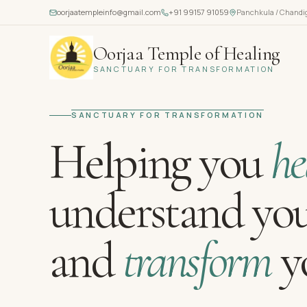
oorjaatempleinfo@gmail.com
+91 99157 91059
Panchkula / Chandi
Oorjaa Temple of Healing
SANCTUARY FOR TRANSFORMATION
SANCTUARY FOR TRANSFORMATION
Helping you
he
understand you
and
transform
yo