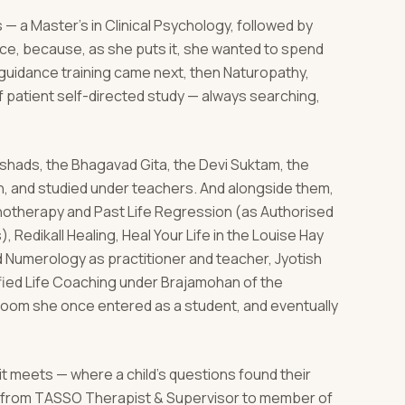
 — a Master's in Clinical Psychology, followed by
nce, because, as she puts it, she wanted to spend
d guidance training came next, then Naturopathy,
 patient self-directed study — always searching,
hads, the Bhagavad Gita, the Devi Suktam, the
n, and studied under teachers. And alongside them,
ypnotherapy and Past Life Regression (as Authorised
, Redikall Healing, Heal Your Life in the Louise Hay
nd Numerology as practitioner and teacher, Jyotish
ified Life Coaching under Brajamohan of the
room she once entered as a student, and eventually
 it meets — where a child's questions found their
l, from TASSO Therapist & Supervisor to member of