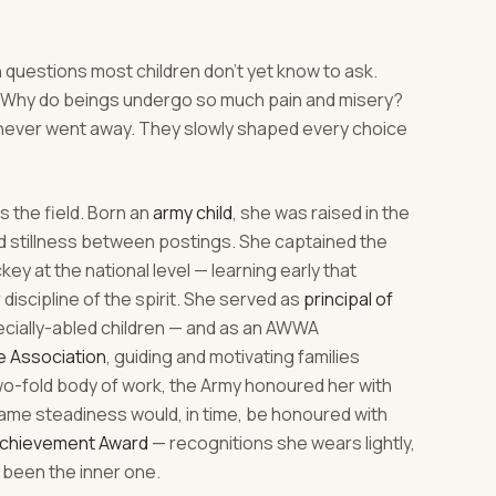
 questions most children don't yet know to ask.
h? Why do beings undergo so much pain and misery?
never went away. They slowly shaped every choice
 the field. Born an
army child
, she was raised in the
nd stillness between postings. She captained the
y at the national level — learning early that
r discipline of the spirit. She served as
principal of
ecially-abled children — and as an AWWA
e Association
, guiding and motivating families
two-fold body of work, the Army honoured her with
ame steadiness would, in time, be honoured with
Achievement Award
— recognitions she wears lightly,
been the inner one.