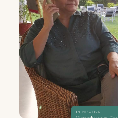
IN PRACTICE
Hypnotherapist · Coa