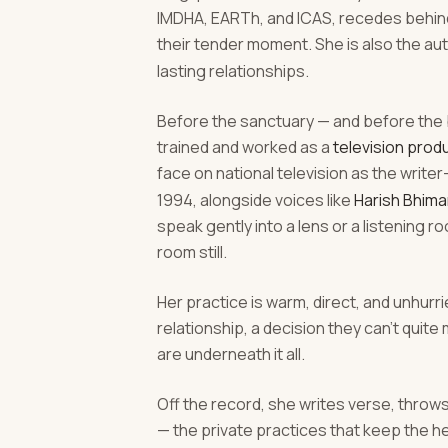
IMDHA, EARTh, and ICAS, recedes behind 
their tender moment. She is also the au
lasting relationships.
Before the sanctuary — and before the 
trained and worked as a
television produ
face on national television as the write
1994, alongside voices like
Harish Bhima
speak gently into a lens or a listening
room still.
Her practice is warm, direct, and unhurrie
relationship, a decision they can't quit
are underneath it all.
Off the record, she writes verse, throw
— the private practices that keep the h