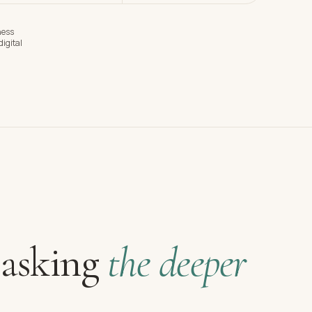
ness
igital
 asking
the deeper