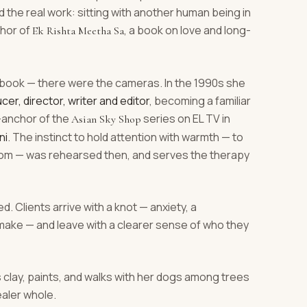
the real work: sitting with another human being in
thor of
, a book on love and long-
Ek Rishta Meetha Sa
book — there were the cameras. In the 1990s she
cer, director, writer and editor
, becoming a familiar
r-anchor of the
series on EL TV in
Asian Sky Shop
ni
. The instinct to hold attention with warmth — to
 room — was rehearsed then, and serves the therapy
d. Clients arrive with a knot — anxiety, a
e make — and leave with a clearer sense of who they
s clay, paints, and walks with her dogs among trees
ealer whole.