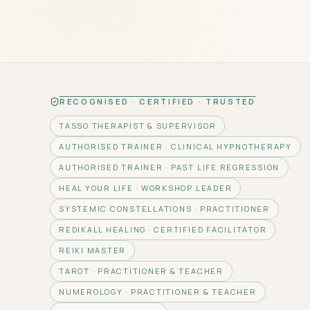
RECOGNISED · CERTIFIED · TRUSTED
TASSO THERAPIST & SUPERVISOR
AUTHORISED TRAINER · CLINICAL HYPNOTHERAPY
AUTHORISED TRAINER · PAST LIFE REGRESSION
HEAL YOUR LIFE · WORKSHOP LEADER
SYSTEMIC CONSTELLATIONS · PRACTITIONER
REDIKALL HEALING · CERTIFIED FACILITATOR
REIKI MASTER
TAROT · PRACTITIONER & TEACHER
NUMEROLOGY · PRACTITIONER & TEACHER