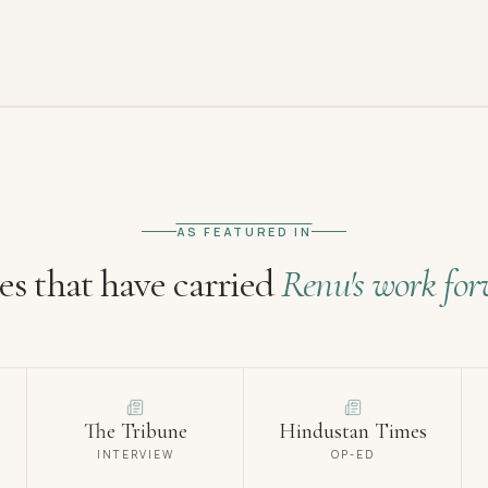
AS FEATURED IN
es that have carried
Renu's work for
The Tribune
Hindustan Times
INTERVIEW
OP-ED