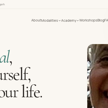
garh
About
Workshops
Blog
F
Modalities
Academy
al
,
rself,
ur life.