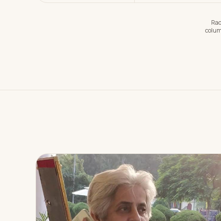
Rad
colum