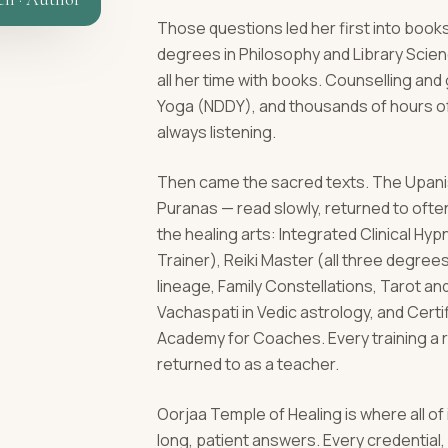
Those questions led her first into books
degrees in Philosophy and Library Scie
all her time with books. Counselling an
Yoga (NDDY), and thousands of hours of
always listening.
Then came the sacred texts. The Upanis
Puranas — read slowly, returned to ofte
the healing arts: Integrated Clinical H
Trainer), Reiki Master (all three degrees)
lineage, Family Constellations, Tarot a
Vachaspati in Vedic astrology, and Cert
Academy for Coaches. Every training a 
returned to as a teacher.
Oorjaa Temple of Healing is where all of
long, patient answers. Every credentia