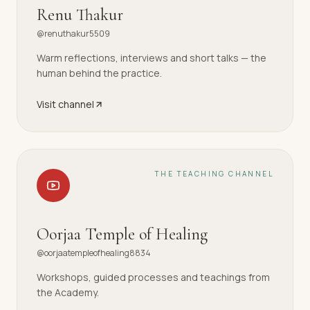
Renu Thakur
@renuthakur5509
Warm reflections, interviews and short talks — the
human behind the practice.
Visit channel
THE TEACHING CHANNEL
Oorjaa Temple of Healing
@oorjaatempleofhealing8834
Workshops, guided processes and teachings from
the Academy.