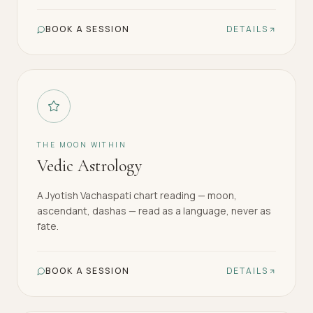
BOOK A SESSION
DETAILS
THE MOON WITHIN
Vedic Astrology
A Jyotish Vachaspati chart reading — moon,
ascendant, dashas — read as a language, never as
fate.
BOOK A SESSION
DETAILS