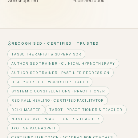
Workshops led
Published book
RECOGNISED · CERTIFIED · TRUSTED
TASSO THERAPIST & SUPERVISOR
AUTHORISED TRAINER · CLINICAL HYPNOTHERAPY
AUTHORISED TRAINER · PAST LIFE REGRESSION
HEAL YOUR LIFE · WORKSHOP LEADER
SYSTEMIC CONSTELLATIONS · PRACTITIONER
REDIKALL HEALING · CERTIFIED FACILITATOR
REIKI MASTER
TAROT · PRACTITIONER & TEACHER
NUMEROLOGY · PRACTITIONER & TEACHER
JYOTISH VACHASPATI
CERTIFIED LIFE COACH · ACADEMY FOR COACHES