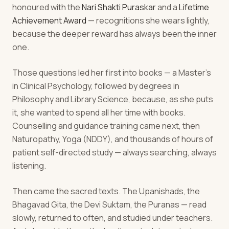
honoured with the
Nari Shakti Puraskar
and a
Lifetime
Achievement Award
— recognitions she wears lightly,
because the deeper reward has always been the inner
one.
Those questions led her first into books — a Master's
in Clinical Psychology, followed by degrees in
Philosophy and Library Science, because, as she puts
it, she wanted to spend all her time with books.
Counselling and guidance training came next, then
Naturopathy, Yoga (NDDY), and thousands of hours of
patient self-directed study — always searching, always
listening.
Then came the sacred texts. The Upanishads, the
Bhagavad Gita, the Devi Suktam, the Puranas — read
slowly, returned to often, and studied under teachers.