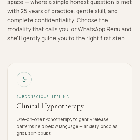
space — where a single honest question is met
with 25 years of practice, gentle skill, and
complete confidentiality. Choose the
modality that calls you, or WhatsApp Renu and
she'll gently guide you to the right first step.
SUBCONSCIOUS HEALING
Clinical Hypnotherapy
One-on-one hypnotherapy to gently release
patterns held below language — anxiety, phobias,
grief, self-doubt.