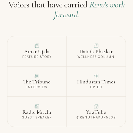
Voices that have carried
Renu's work
forward.
Amar Ujala
Dainik Bhaskar
FEATURE STORY
WELLNESS COLUMN
The Tribune
Hindustan Times
INTERVIEW
OP-ED
Radio Mirchi
YouTube
GUEST SPEAKER
@RENUTHAKUR5509