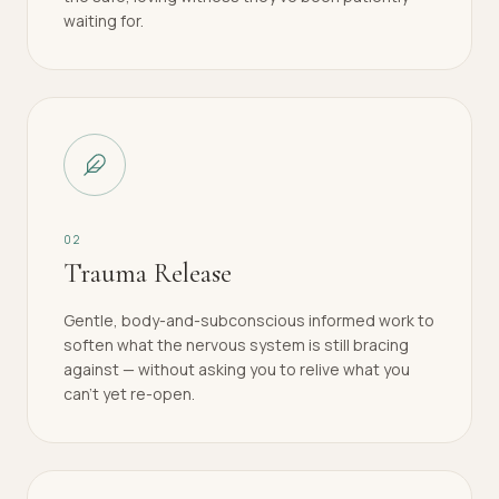
waiting for.
0
2
Trauma Release
Gentle, body-and-subconscious informed work to
soften what the nervous system is still bracing
against — without asking you to relive what you
can't yet re-open.