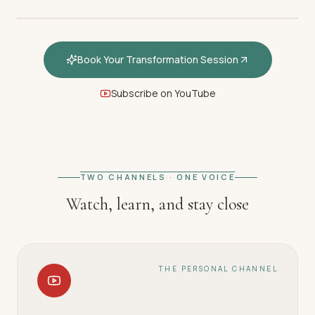
Book Your Transformation Session
Subscribe on YouTube
FEATURED · WELCOME
Welcome — How hypnotherapy
restores your inner calm
TWO CHANNELS · ONE VOICE
Watch, learn, and stay close
THE PERSONAL CHANNEL