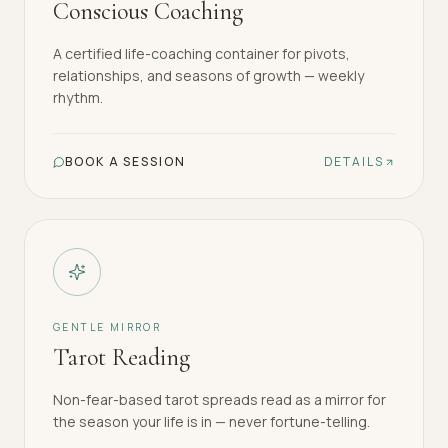
Conscious Coaching
A certified life-coaching container for pivots,
relationships, and seasons of growth — weekly
rhythm.
BOOK A SESSION
DETAILS
GENTLE MIRROR
Tarot Reading
Non-fear-based tarot spreads read as a mirror for
the season your life is in — never fortune-telling.