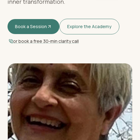
inner transformation.
Book a Session
Explore the Academy
or book a free 30-min clarity call