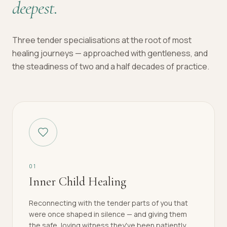
deepest.
Three tender specialisations at the root of most
healing journeys — approached with gentleness, and
the steadiness of two and a half decades of practice.
0
1
Inner Child Healing
Reconnecting with the tender parts of you that
were once shaped in silence — and giving them
the safe, loving witness they've been patiently