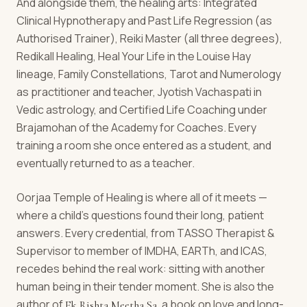
And alongside them, the healing arts: Integrated
Clinical Hypnotherapy and Past Life Regression (as
Authorised Trainer), Reiki Master (all three degrees),
Redikall Healing, Heal Your Life in the Louise Hay
lineage, Family Constellations, Tarot and Numerology
as practitioner and teacher, Jyotish Vachaspati in
Vedic astrology, and Certified Life Coaching under
Brajamohan of the Academy for Coaches. Every
training a room she once entered as a student, and
eventually returned to as a teacher.
Oorjaa Temple of Healing is where all of it meets —
where a child's questions found their long, patient
answers. Every credential, from TASSO Therapist &
Supervisor to member of IMDHA, EARTh, and ICAS,
recedes behind the real work: sitting with another
human being in their tender moment. She is also the
author of
, a book on love and long-
Ek Rishta Meetha Sa