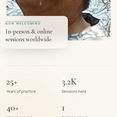
NOW WELCOMING
In-person & online
sessions worldwide.
25+
3.2K
Years of practice
Sessions held
40+
1