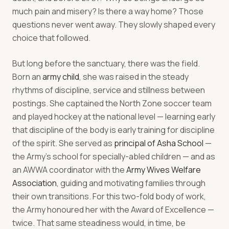
much pain and misery? Is there a way home? Those
questions never went away. They slowly shaped every
choice that followed.
But long before the sanctuary, there was the field.
Born an
army child
, she was raised in the steady
rhythms of discipline, service and stillness between
postings. She captained the North Zone soccer team
and played hockey at the national level — learning early
that discipline of the body is early training for discipline
of the spirit. She served as
principal of Asha School
—
the Army's school for specially-abled children — and as
an AWWA coordinator with the
Army Wives Welfare
Association
, guiding and motivating families through
their own transitions. For this two-fold body of work,
the Army honoured her with the Award of Excellence —
twice. That same steadiness would, in time, be