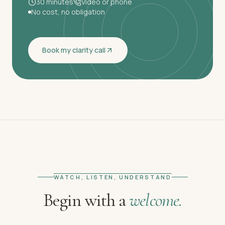
30 minutes
Video or phone
No cost, no obligation
Book my clarity call
WATCH, LISTEN, UNDERSTAND
Begin with a
welcome.