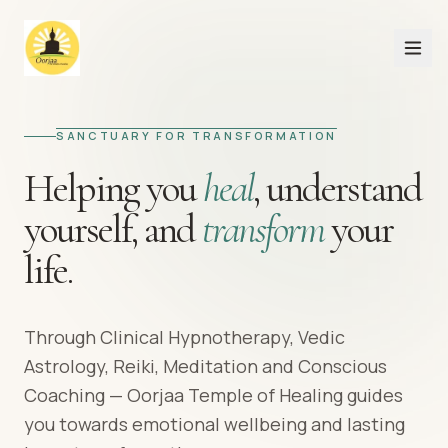
SANCTUARY FOR TRANSFORMATION
Helping you
heal
,
understand
yourself,
and
transform
your
life.
Through Clinical Hypnotherapy, Vedic
Astrology, Reiki, Meditation and Conscious
Coaching — Oorjaa Temple of Healing guides
you towards emotional wellbeing and lasting