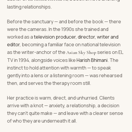
lasting relationships.
Before the sanctuary — and before the book — there
were the cameras. In the 1990s she trained and
worked as a
television producer, director, writer and
editor
, becoming a familiar face on national television
as the writer-anchor of the
series on EL
Asian Sky Shop
TV in 1994, alongside voices like
Harish Bhimani
. The
instinct to hold attention with warmth — to speak
gently into a lens or a listening room — was rehearsed
then, and serves the therapy room still.
Her practice is warm, direct, and unhurried. Clients
arrive with a knot — anxiety, a relationship, a decision
they can't quite make — and leave with a clearer sense
of who they are underneath it all.