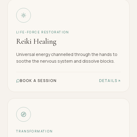
LIFE-FORCE RESTORATION
Reiki Healing
Universal energy channelled through the hands to
soothe the nervous system and dissolve blocks.
BOOK A SESSION
DETAILS
TRANSFORMATION