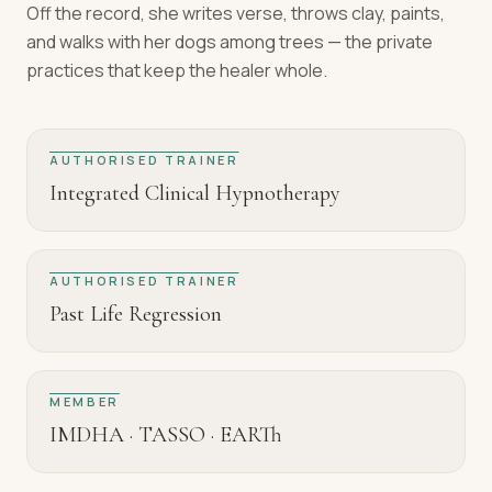
Off the record, she writes verse, throws clay, paints,
and walks with her dogs among trees — the private
practices that keep the healer whole.
AUTHORISED TRAINER
Integrated Clinical Hypnotherapy
AUTHORISED TRAINER
Past Life Regression
MEMBER
IMDHA · TASSO · EARTh