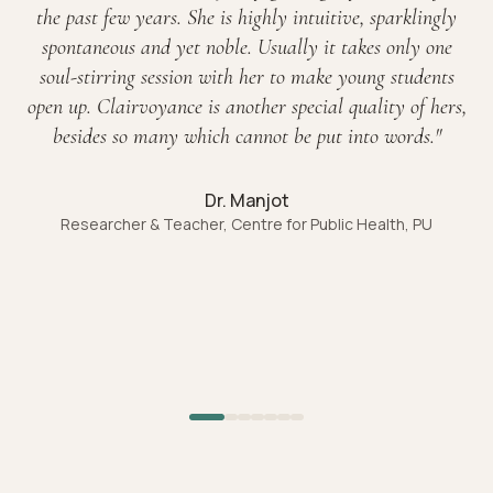
the past few years. She is highly intuitive, sparklingly
spontaneous and yet noble. Usually it takes only one
soul-stirring session with her to make young students
open up. Clairvoyance is another special quality of hers,
besides so many which cannot be put into words.
"
Dr. Manjot
Researcher & Teacher, Centre for Public Health, PU