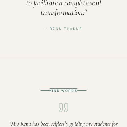
to facilitate a complete soul
transformation.
"
— RENU THAKUR
KIND WORDS
"
Mrs Renu has been selflessly guiding my students for