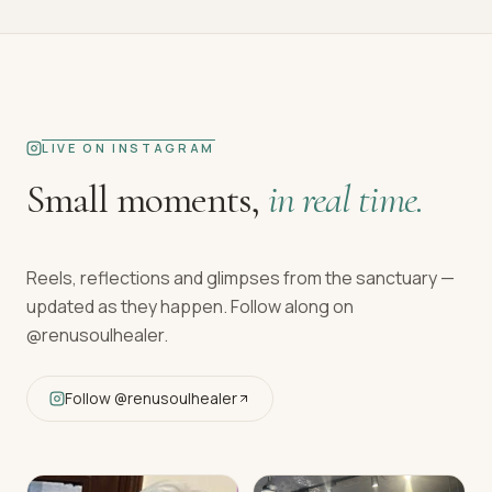
LIVE ON INSTAGRAM
Small moments,
in real time.
Reels, reflections and glimpses from the sanctuary —
updated as they happen. Follow along on
@renusoulhealer
.
Follow
@renusoulhealer