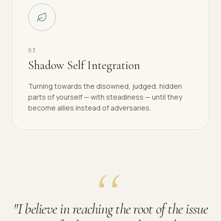
0
3
Shadow Self Integration
Turning towards the disowned, judged, hidden
parts of yourself — with steadiness — until they
become allies instead of adversaries.
"
I believe in reaching the root of the issue