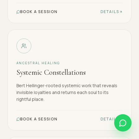
BOOK A SESSION
DETAILS
ANCESTRAL HEALING
Systemic Constellations
Bert Hellinger-rooted systemic work that reveals
invisible loyalties and returns each soul to its
rightful place.
BOOK A SESSION
DETAILS