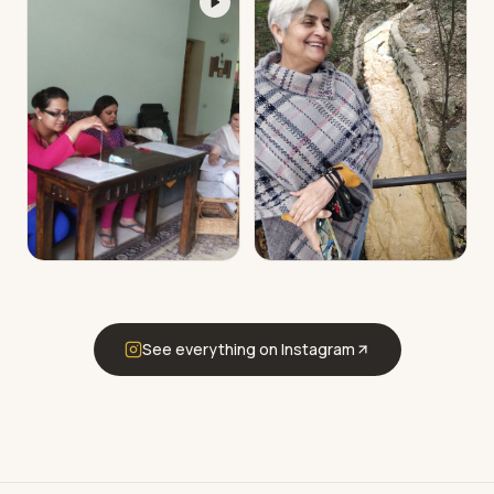
See everything on Instagram