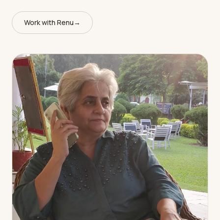
Work with Renu
→