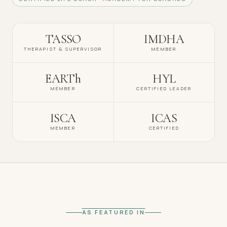
TASSO
IMDHA
THERAPIST & SUPERVISOR
MEMBER
EARTh
HYL
MEMBER
CERTIFIED LEADER
ISCA
ICAS
MEMBER
CERTIFIED
AS FEATURED IN