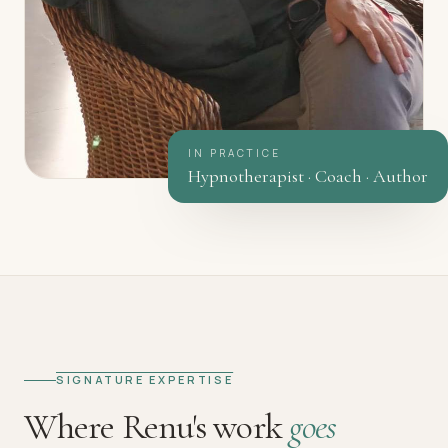
IN PRACTICE
Hypnotherapist · Coach · Author
SIGNATURE EXPERTISE
Where Renu's work
goes