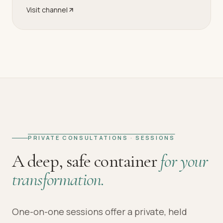
Visit channel
PRIVATE CONSULTATIONS · SESSIONS
A deep, safe container
for your
transformation.
One-on-one sessions offer a private, held