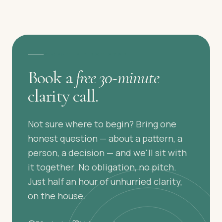
A GENTLE FIRST STEP
Book a
free 30-minute
clarity call.
Not sure where to begin? Bring one
honest question — about a pattern, a
person, a decision — and we'll sit with
it together. No obligation, no pitch.
Just half an hour of unhurried clarity,
on the house.