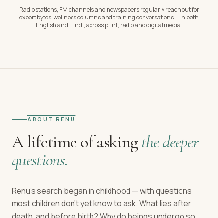
Radio stations, FM channels and newspapers regularly reach out for
expert bytes, wellness columns and training conversations — in both
English and Hindi, across print, radio and digital media.
ABOUT RENU
A lifetime of asking
the deeper
questions.
Renu's search began in childhood — with questions
most children don't yet know to ask. What lies after
death, and before birth? Why do beings undergo so