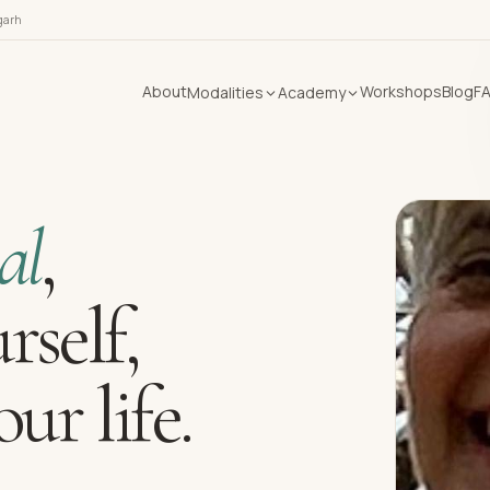
garh
About
Workshops
Blog
F
Modalities
Academy
al
,
rself,
ur life.