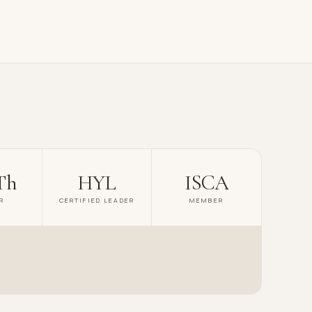
Th
HYL
ISCA
R
CERTIFIED LEADER
MEMBER