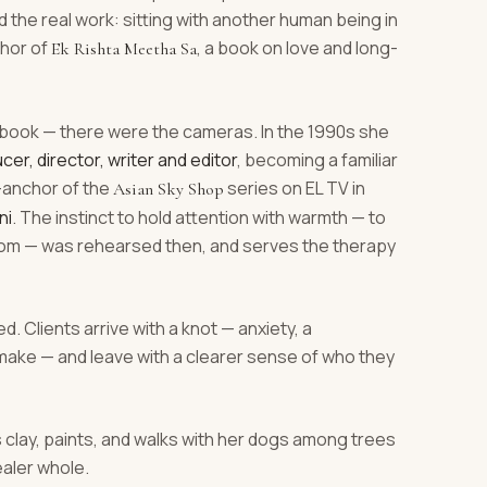
the real work: sitting with another human being in
thor of
, a book on love and long-
Ek Rishta Meetha Sa
book — there were the cameras. In the 1990s she
cer, director, writer and editor
, becoming a familiar
r-anchor of the
series on EL TV in
Asian Sky Shop
ni
. The instinct to hold attention with warmth — to
 room — was rehearsed then, and serves the therapy
d. Clients arrive with a knot — anxiety, a
e make — and leave with a clearer sense of who they
s clay, paints, and walks with her dogs among trees
ealer whole.