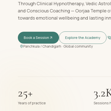
Through Clinical Hypnotherapy, Vedic Astrol
and Conscious Coaching — Oorjaa Temple of
towards emotional wellbeing and lasting in
Book a Session
Explore the Academy
Panchkula / Chandigarh · Global community
25+
3.2
Years of practice
Sessions 