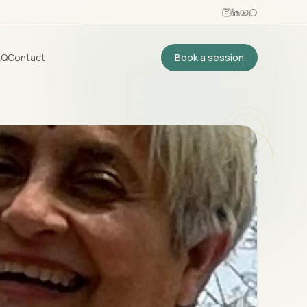
AQ
Contact
Book a session