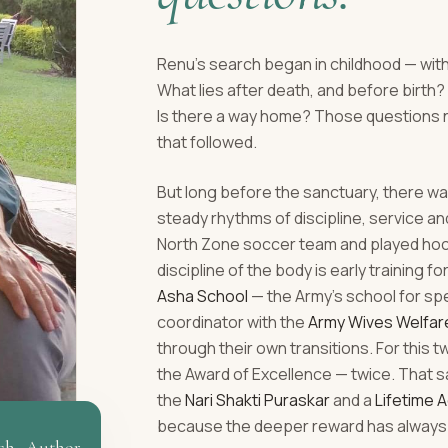
Renu's search began in childhood — with
What lies after death, and before birt
Is there a way home? Those questions 
that followed.
But long before the sanctuary, there was
steady rhythms of discipline, service a
North Zone soccer team and played hocke
discipline of the body is early training fo
Asha School
— the Army's school for sp
coordinator with the
Army Wives Welfar
through their own transitions. For this 
the Award of Excellence — twice. That s
the
Nari Shakti Puraskar
and a
Lifetime 
because the deeper reward has always 
ch · Author