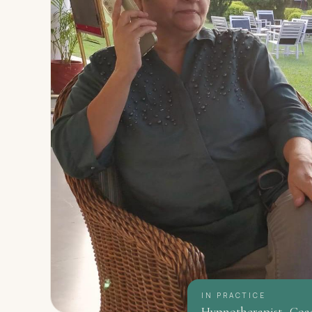
IN PRACTICE
Hypnotherapist · Coa