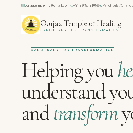
oorjaatempleinfo@gmail.com
+91 99157 91059
Panchkula / Chandi
Oorjaa Temple of Healing
SANCTUARY FOR TRANSFORMATION
SANCTUARY FOR TRANSFORMATION
Helping you
he
understand you
and
transform
yo