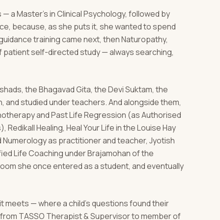
 — a Master's in Clinical Psychology, followed by
nce, because, as she puts it, she wanted to spend
d guidance training came next, then Naturopathy,
 patient self-directed study — always searching,
hads, the Bhagavad Gita, the Devi Suktam, the
n, and studied under teachers. And alongside them,
ypnotherapy and Past Life Regression (as Authorised
, Redikall Healing, Heal Your Life in the Louise Hay
nd Numerology as practitioner and teacher, Jyotish
ified Life Coaching under Brajamohan of the
room she once entered as a student, and eventually
 it meets — where a child's questions found their
l, from TASSO Therapist & Supervisor to member of