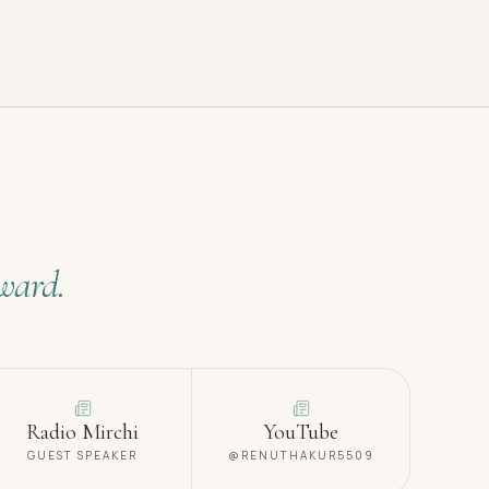
ward.
Radio Mirchi
YouTube
GUEST SPEAKER
@RENUTHAKUR5509