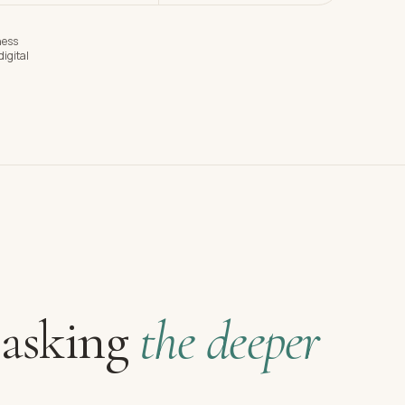
ness
igital
 asking
the deeper