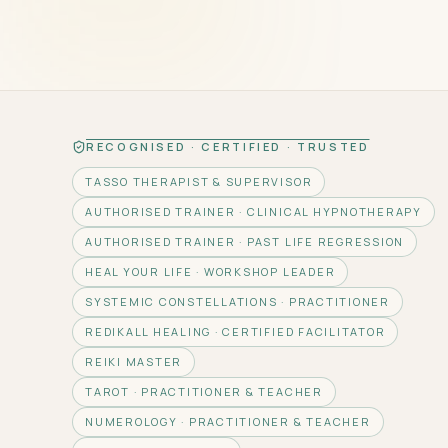
RECOGNISED · CERTIFIED · TRUSTED
TASSO THERAPIST & SUPERVISOR
AUTHORISED TRAINER · CLINICAL HYPNOTHERAPY
AUTHORISED TRAINER · PAST LIFE REGRESSION
HEAL YOUR LIFE · WORKSHOP LEADER
SYSTEMIC CONSTELLATIONS · PRACTITIONER
REDIKALL HEALING · CERTIFIED FACILITATOR
REIKI MASTER
TAROT · PRACTITIONER & TEACHER
NUMEROLOGY · PRACTITIONER & TEACHER