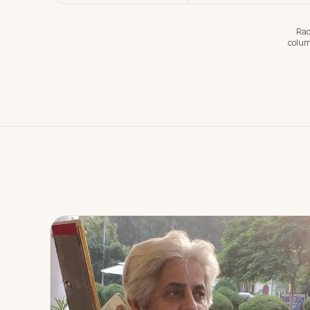
Rad
colum