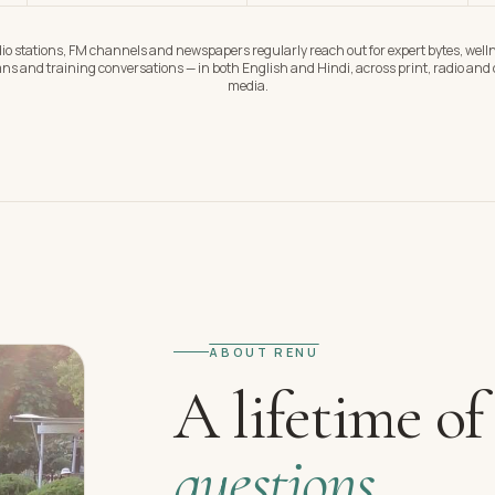
io stations, FM channels and newspapers regularly reach out for expert bytes, well
ns and training conversations — in both English and Hindi, across print, radio and d
media.
ABOUT RENU
A lifetime of
questions.