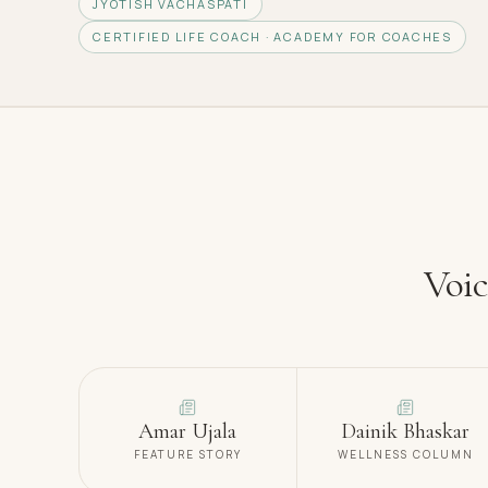
JYOTISH VACHASPATI
CERTIFIED LIFE COACH · ACADEMY FOR COACHES
Voic
Amar Ujala
Dainik Bhaskar
FEATURE STORY
WELLNESS COLUMN