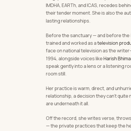
IMDHA, EARTh, and ICAS, recedes behind 
their tender moment. She is also the au
lasting relationships.
Before the sanctuary — and before the 
trained and worked as a
television produ
face on national television as the write
1994, alongside voices like
Harish Bhima
speak gently into a lens or a listening
room still.
Her practice is warm, direct, and unhurrie
relationship, a decision they can't quit
are underneath it all.
Off the record, she writes verse, throw
— the private practices that keep the h