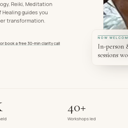
ogy, Reiki, Meditation
 Healing guides you
ner transformation.
NOW WELCOM
or book a free 30-min clarity call
In-person 
sessions wo
K
40+
held
Workshops led