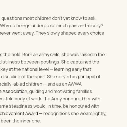
 questions most children don't yet know to ask.
h? Why do beings undergo so much pain and misery?
never went away. They slowly shaped every choice
 the field. Born an
army child
, she was raised in the
nd stillness between postings. She captained the
y at the national level — learning early that
r discipline of the spirit. She served as
principal of
ecially-abled children — and as an AWWA
e Association
, guiding and motivating families
two-fold body of work, the Army honoured her with
ame steadiness would, in time, be honoured with
Achievement Award
— recognitions she wears lightly,
been the inner one.