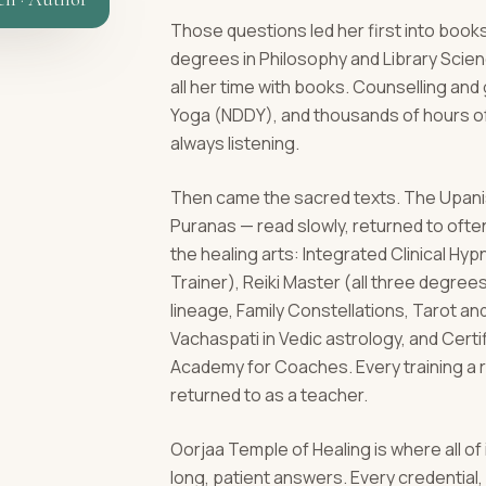
Those questions led her first into books
degrees in Philosophy and Library Scie
all her time with books. Counselling an
Yoga (NDDY), and thousands of hours of
always listening.
Then came the sacred texts. The Upanis
Puranas — read slowly, returned to ofte
the healing arts: Integrated Clinical H
Trainer), Reiki Master (all three degrees)
lineage, Family Constellations, Tarot a
Vachaspati in Vedic astrology, and Cert
Academy for Coaches. Every training a 
returned to as a teacher.
Oorjaa Temple of Healing is where all of
long, patient answers. Every credentia