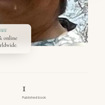
ING
& online
rldwide.
1
Published book