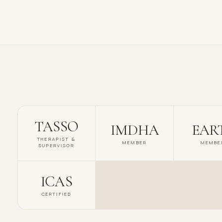
TASSO
IMDHA
EAR
THERAPIST &
MEMBER
MEMBE
SUPERVISOR
ICAS
CERTIFIED