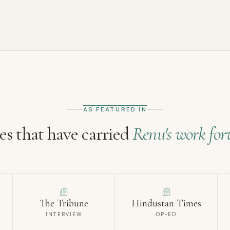
AS FEATURED IN
es that have carried
Renu's work for
The Tribune
Hindustan Times
INTERVIEW
OP-ED